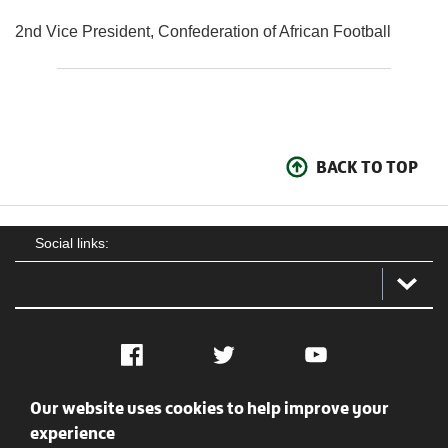
2nd Vice President, Confederation of African Football
BACK TO TOP
Social links:
Facebook
Twitter
YouTube
Our website uses cookies to help improve your
Social
Contact Us
Privacy policy
Terms of use
experience