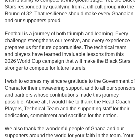
Stars responded by qualifying from a difficult group into the
Round of 32. That resilience should make every Ghanaian
and our supporters proud.
Football is a journey of both triumph and learning. Every
challenge strengthens our resolve, and every experience
prepares us for future opportunities. The technical team
and players have learned invaluable lessons from this
2026 World Cup campaign that will make the Black Stars
stronger to compete for future laurels.
I wish to express my sincere gratitude to the Government of
Ghana for their unwavering support, and to all our sponsors
and partners whose contributions made this journey
possible. Above all, I would like to thank the Head Coach,
Players, Technical Team and the supporting staff for their
dedication, commitment and sacrifice for the nation.
We also thank the wonderful people of Ghana and our
supporters around the world for your faith in the team. Your