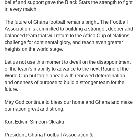
belief and support gave the Black Stars the strength to fight
in every match.
The future of Ghana football remains bright. The Football
Association is committed to building a stronger, deeper and
balanced team that will return to the Africa Cup of Nations,
challenge for continental glory, and reach even greater
heights on the world stage.
Let us not use this moment to dwell on the disappointment
of the team’s inability to advance to the next Round of the
World Cup but forge ahead with renewed determination
and oneness of purpose to build a stronger team for the
future.
May God continue to bless our homeland Ghana and make
our nation great and strong.
Kurt Edwin Simeon-Okraku
President, Ghana Football Association &