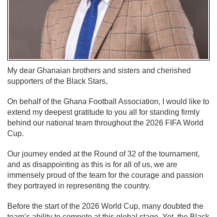
My dear Ghanaian brothers and sisters and cherished
supporters of the Black Stars,
On behalf of the Ghana Football Association, I would like to
extend my deepest gratitude to you all for standing firmly
behind our national team throughout the 2026 FIFA World
Cup.
Our journey ended at the Round of 32 of the tournament,
and as disappointing as this is for all of us, we are
immensely proud of the team for the courage and passion
they portrayed in representing the country.
Before the start of the 2026 World Cup, many doubted the
team’s ability to compete at this global stage. Yet, the Black