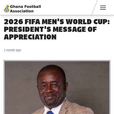
Men
2026 FIFA MEN'S WORLD CUP:
PRESIDENT'S MESSAGE OF
APPRECIATION
1 month ago