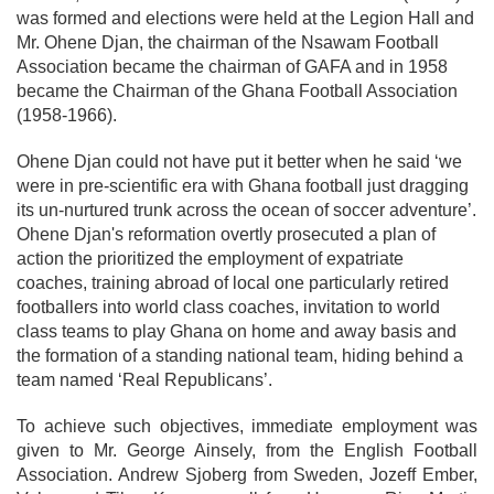
was formed and elections were held at the Legion Hall and
Mr. Ohene Djan, the chairman of the Nsawam Football
Association became the chairman of GAFA and in 1958
became the Chairman of the Ghana Football Association
(1958-1966).
Ohene Djan could not have put it better when he said ‘we
were in pre-scientific era with Ghana football just dragging
its un-nurtured trunk across the ocean of soccer adventure’.
Ohene Djan's reformation overtly prosecuted a plan of
action the prioritized the employment of expatriate
coaches, training abroad of local one particularly retired
footballers into world class coaches, invitation to world
class teams to play Ghana on home and away basis and
the formation of a standing national team, hiding behind a
team named ‘Real Republicans’.
To achieve such objectives, immediate employment was
given to Mr. George Ainsely, from the English Football
Association. Andrew Sjoberg from Sweden, Jozeff Ember,