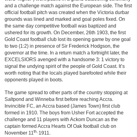
and a challenge match against the European side. The first
official football pitch was created when the Victoria durbar
grounds was lined and marked and goal poles fixed. On
the same day competitive football was baptized and
ushered for its growth. On December, 26th 1903, the first
Gold Coast football club lost its opening game by one goal
to two (1:2) in presence of Sir Frederick Hodgson, the
governor at the time. In a return match a fortnight later, the
EXCELSIORS avenged with a handsome 3: 1 victory to
signal the undying spirit of the people of Gold Coast. It’s
worth noting that the locals played barefooted while their
opponents played in boots.
The game spread to other parts of the country stopping at
Saltpond and Winneba first before reaching Accra.
Invincible FC, an Accra based (James Town) first club
formed in 1910. The boys from Usher Fort accepted the
challenge and 11 players with Ackom Duncan as the
captain formed Accra Hearts Of Oak football club on
th,
November 11
1911.