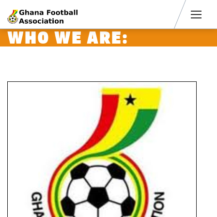
Men
WHO WE ARE: