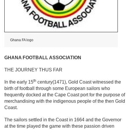
Ghana FA logo
GHANA FOOTBALL ASSOCIATION
THE JOURNEY THUS FAR
th
In the early 15
century(1471), Gold Coast witnessed the
birth of football through some European sailors who
frequently docked at the Cape Coast port for the purpose of
merchandising with the indigenous people of the then Gold
Coast.
The sailors settled in the Coast in 1664 and the Governor
at the time played the game with these passion driven