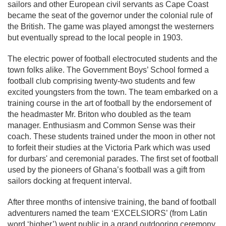
sailors and other European civil servants as Cape Coast
became the seat of the governor under the colonial rule of
the British. The game was played amongst the westerners
but eventually spread to the local people in 1903.
The electric power of football electrocuted students and the
town folks alike. The Government Boys’ School formed a
football club comprising twenty-two students and few
excited youngsters from the town. The team embarked on a
training course in the art of football by the endorsement of
the headmaster Mr. Briton who doubled as the team
manager. Enthusiasm and Common Sense was their
coach. These students trained under the moon in other not
to forfeit their studies at the Victoria Park which was used
for durbars' and ceremonial parades. The first set of football
used by the pioneers of Ghana’s football was a gift from
sailors docking at frequent interval.
After three months of intensive training, the band of football
adventurers named the team ‘EXCELSIORS’ (from Latin
word ‘higher’) went public in a grand outdooring ceremony