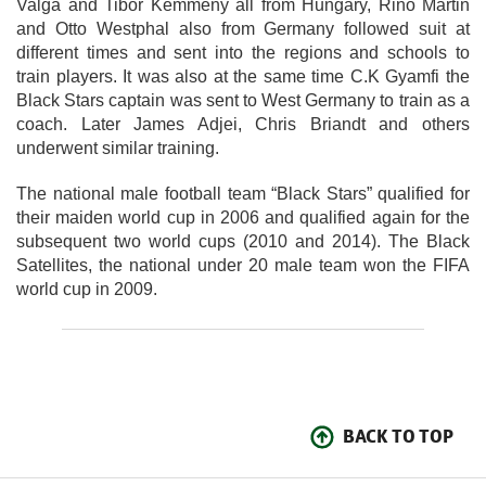
Valga and Tibor Kemmeny all from Hungary, Rino Martin
and Otto Westphal also from Germany followed suit at
different times and sent into the regions and schools to
train players. It was also at the same time C.K Gyamfi the
Black Stars captain was sent to West Germany to train as a
coach. Later James Adjei, Chris Briandt and others
underwent similar training.
The national male football team “Black Stars” qualified for
their maiden world cup in 2006 and qualified again for the
subsequent two world cups (2010 and 2014). The Black
Satellites, the national under 20 male team won the FIFA
world cup in 2009.
BACK TO TOP