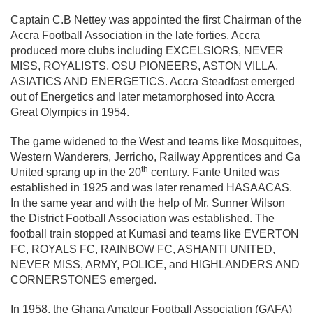
Captain C.B Nettey was appointed the first Chairman of the
Accra Football Association in the late forties. Accra
produced more clubs including EXCELSIORS, NEVER
MISS, ROYALISTS, OSU PIONEERS, ASTON VILLA,
ASIATICS AND ENERGETICS. Accra Steadfast emerged
out of Energetics and later metamorphosed into Accra
Great Olympics in 1954.
The game widened to the West and teams like Mosquitoes,
Western Wanderers, Jerricho, Railway Apprentices and Ga
th
United sprang up in the 20
century. Fante United was
established in 1925 and was later renamed HASAACAS.
In the same year and with the help of Mr. Sunner Wilson
the District Football Association was established. The
football train stopped at Kumasi and teams like EVERTON
FC, ROYALS FC, RAINBOW FC, ASHANTI UNITED,
NEVER MISS, ARMY, POLICE, and HIGHLANDERS AND
CORNERSTONES emerged.
In 1958, the Ghana Amateur Football Association (GAFA)