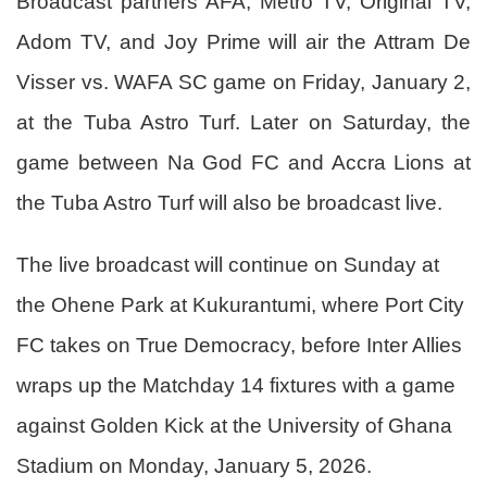
Broadcast partners AFA, Metro TV, Original TV,
Adom TV, and Joy Prime will air the Attram De
Visser vs. WAFA SC game on Friday, January 2,
at the Tuba Astro Turf. Later on Saturday, the
game between Na God FC and Accra Lions at
the Tuba Astro Turf will also be broadcast live.
The live broadcast will continue on Sunday at
the Ohene Park at Kukurantumi, where Port City
FC takes on True Democracy, before Inter Allies
wraps up the Matchday 14 fixtures with a game
against Golden Kick at the University of Ghana
Stadium on Monday, January 5, 2026.