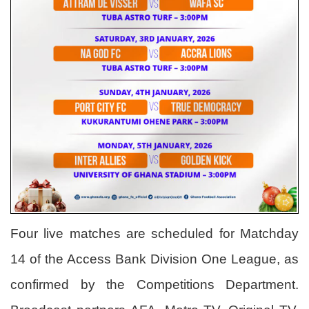
Four live matches are scheduled for Matchday
14 of the Access Bank Division One League, as
confirmed by the Competitions Department.