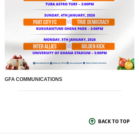
GFA COMMUNICATIONS
BACK TO TOP