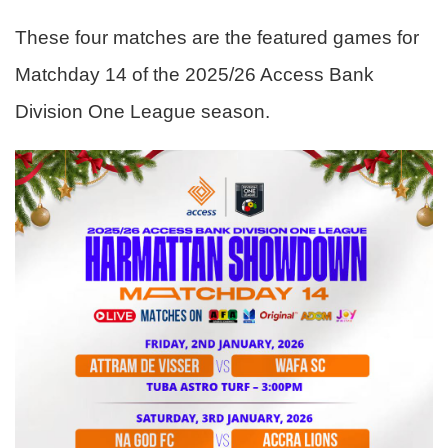
These four matches are the featured games for
Matchday 14 of the 2025/26 Access Bank
Division One League season.