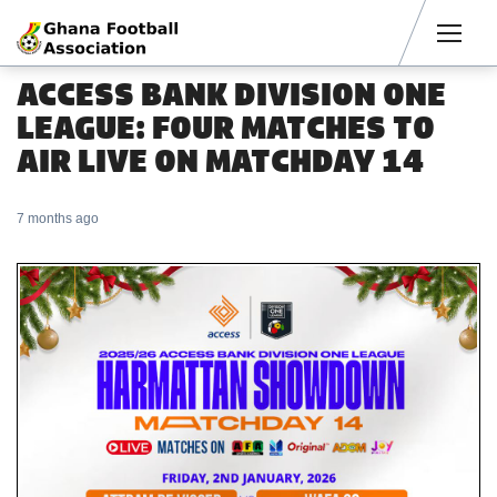
Men
ACCESS BANK DIVISION ONE
LEAGUE: FOUR MATCHES TO
AIR LIVE ON MATCHDAY 14
7 months ago