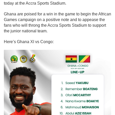
today at the Accra Sports Stadium.
Ghana are poised for a win in the game to begin the African
Games campaign on a positive note and to appease the
fans who will throng the Accra Sports Stadium to support
the junior national team.
Here’s Ghana XI vs Congo: