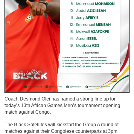
Coach Desmond Ofei has named a strong line up for
today’s 13th African Games Men’s tournament opening
match against Congo.
The Black Satellites will kickstart the Group A round of
matches against their Congolese counterparts at 3pm