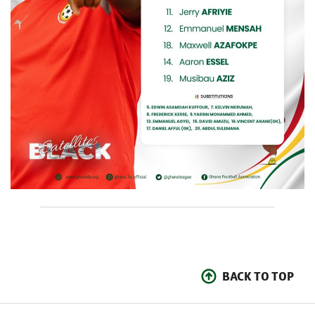
BACK TO TOP