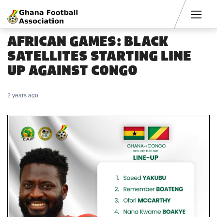
Men
AFRICAN GAMES: BLACK
SATELLITES STARTING LINE
UP AGAINST CONGO
2 years ago