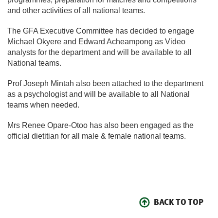
and other activities of all national teams.
The GFA Executive Committee has decided to engage
Michael Okyere and Edward Acheampong as Video
analysts for the department and will be available to all
National teams.
Prof Joseph Mintah also been attached to the department
as a psychologist and will be available to all National
teams when needed.
Mrs Renee Opare-Otoo has also been engaged as the
official dietitian for all male & female national teams.
BACK TO TOP