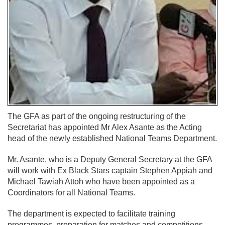
The GFA as part of the ongoing restructuring of the
Secretariat has appointed Mr Alex Asante as the Acting
head of the newly established National Teams Department.
Mr. Asante, who is a Deputy General Secretary at the GFA
will work with Ex Black Stars captain Stephen Appiah and
Michael Tawiah Attoh who have been appointed as a
Coordinators for all National Teams.
The department is expected to facilitate training
programmes, preparation for matches and competitions