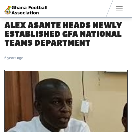
Men
ALEX ASANTE HEADS NEWLY
ESTABLISHED GFA NATIONAL
TEAMS DEPARTMENT
6 years ago