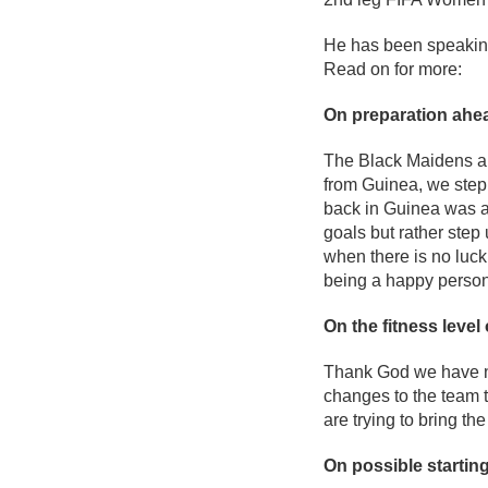
He has been speakin
Read on for more:
On preparation ahea
The Black Maidens ar
from Guinea, we step
back in Guinea was a 
goals but rather step
when there is no luck
being a happy person
On the fitness level 
Thank God we have no
changes to the team t
are trying to bring th
On possible starting