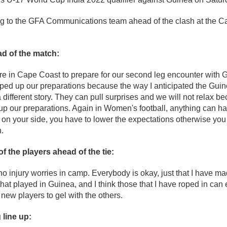
g to the GFA Communications team ahead of the clash at the C
d of the match:
e in Cape Coast to prepare for our second leg encounter with
ped up our preparations because the way I anticipated the Gui
different story. They can pull surprises and we will not relax b
 up our preparations. Again in Women's football, anything can h
 on your side, you have to lower the expectations otherwise you
.
of the players ahead of the tie:
 injury worries in camp. Everybody is okay, just that I have m
hat played in Guinea, and I think those that I have roped in can 
e new players to gel with the others.
 line up: