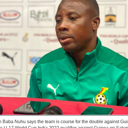
Baba Nuhu says the team is course for the double against Guin
 U-17 World Cup India 2022 qualifier against Guinea on Satur