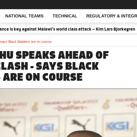
NATIONAL TEAMS
TECHNICAL
REGULATORY & INTEGR
Open Search
is key against Malawi’s world class attack – Kim Lars Bjorkegren
 says Black Maidens are on course
HU SPEAKS AHEAD OF
CLASH - SAYS BLACK
 ARE ON COURSE