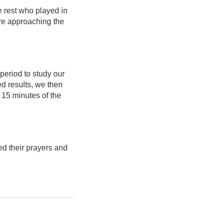
e rest who played in
are approaching the
period to study our
d results, we then
 15 minutes of the
ed their prayers and