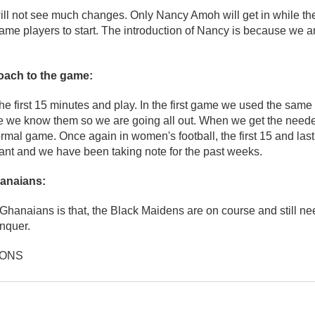
will not see much changes. Only Nancy Amoh will get in while th
ame players to start. The introduction of Nancy is because we 
roach to the game:
e first 15 minutes and play. In the first game we used the same 
me we know them so we are going all out. When we get the neede
ormal game. Once again in women's football, the first 15 and last
ant and we have been taking note for the past weeks.
anaians:
 Ghanaians is that, the Black Maidens are on course and still ne
nquer.
IONS