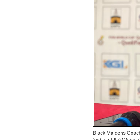
Black Maidens Coach 
2nd leg FIFA Women's