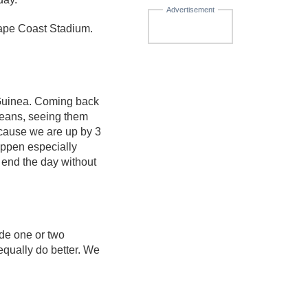
Advertisement
ape Coast Stadium.
 Guinea. Coming back
neans, seeing them
ecause we are up by 3
appen especially
 end the day without
ade one or two
equally do better. We