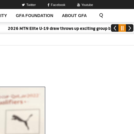
Twitter
Facebook
Youtube
ITY
GFA FOUNDATION
ABOUT GFA
2026 MTN Elite U-19 draw throws up exciting group battles
2026/