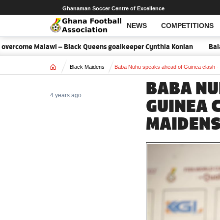
Ghanaman Soccer Centre of Excellence
NEWS
COMPETITIONS
rcome Malawi – Black Queens goalkeeper Cynthia Konlan
Balance 
Home
Black Maidens
Baba Nuhu speaks ahead of Guinea clash -
BABA NU
4 years ago
GUINEA 
MAIDENS