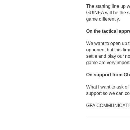
The starting line up 
GUINEA will be the s
game differently.
On the tactical app
We want to open up th
opponent but this ti
settle and play our n
game are very import
On support from Gh
What I want to ask of
support so we can co
GFA COMMUNICAT