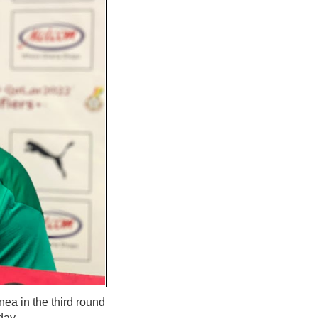
ea in the third round
day.