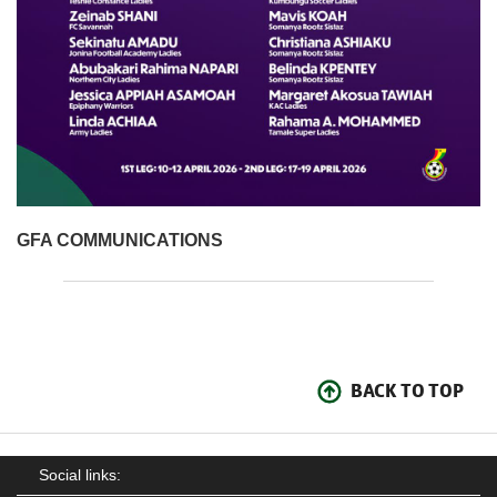
GFA COMMUNICATIONS
BACK TO TOP
Social links: