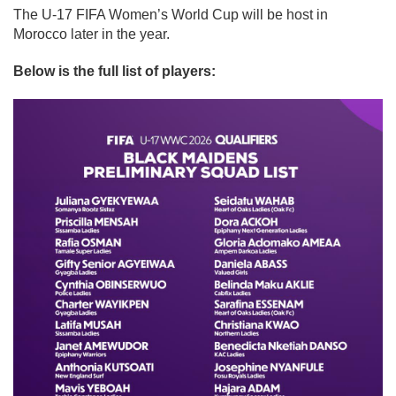
The U-17 FIFA Women’s World Cup will be host in
Morocco later in the year.
Below is the full list of players: