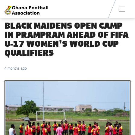
Men
BLACK MAIDENS OPEN CAMP
IN PRAMPRAM AHEAD OF FIFA
U-17 WOMEN’S WORLD CUP
QUALIFIERS
4 months ago