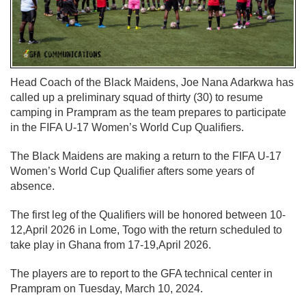
Head Coach of the Black Maidens, Joe Nana Adarkwa has
called up a preliminary squad of thirty (30) to resume
camping in Prampram as the team prepares to participate
in the FIFA U-17 Women’s World Cup Qualifiers.
The Black Maidens are making a return to the FIFA U-17
Women’s World Cup Qualifier afters some years of
absence.
The first leg of the Qualifiers will be honored between 10-
12,April 2026 in Lome, Togo with the return scheduled to
take play in Ghana from 17-19,April 2026.
The players are to report to the GFA technical center in
Prampram on Tuesday, March 10, 2024.