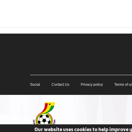
Social
Contact Us
Privacy policy
Terms of u
Our website uses cookies to help improve 