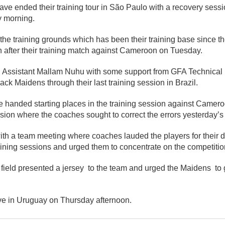
ve ended their training tour in São Paulo with a recovery sessi
y morning.
the training grounds which has been their training base since the
n after their training match against Cameroon on Tuesday.
Assistant Mallam Nuhu with some support from GFA Technical D
ack Maidens through their last training session in Brazil.
 handed starting places in the training session against Camer
sion where the coaches sought to correct the errors yesterday’s
th a team meeting where coaches lauded the players for their d
aining sessions and urged them to concentrate on the competiti
ield presented a jersey to the team and urged the Maidens to g
ve in Uruguay on Thursday afternoon.