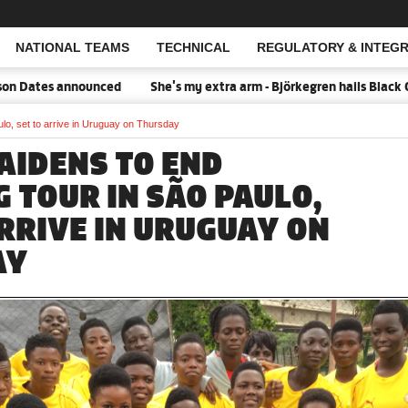
NATIONAL TEAMS
TECHNICAL
REGULATORY & INTEGR
Open Search
Dates announced
She's my extra arm - Björkegren hails Black Que
ulo, set to arrive in Uruguay on Thursday
AIDENS TO END
 TOUR IN SÃO PAULO,
ARRIVE IN URUGUAY ON
AY