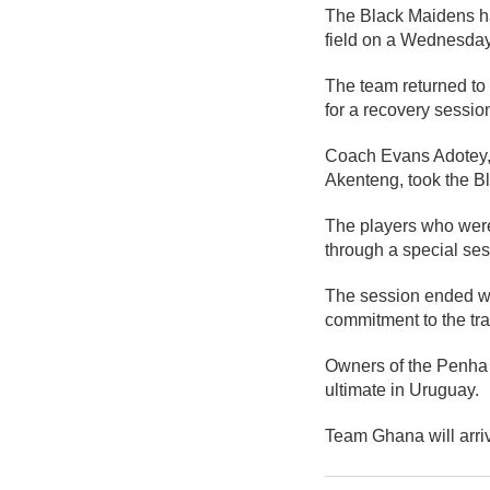
The Black Maidens ha
field on a Wednesda
The team returned to 
for a recovery sessio
Coach Evans Adotey, 
Akenteng, took the Bl
The players who were
through a special ses
The session ended wi
commitment to the tr
Owners of the Penha f
ultimate in Uruguay.
Team Ghana will arri