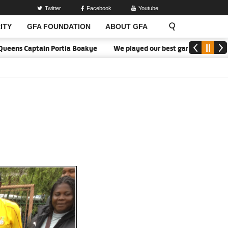
Twitter
Facebook
Youtube
ITY
GFA FOUNDATION
ABOUT GFA
ens Captain Portia Boakye
We played our best game - Kim Lars Bjö