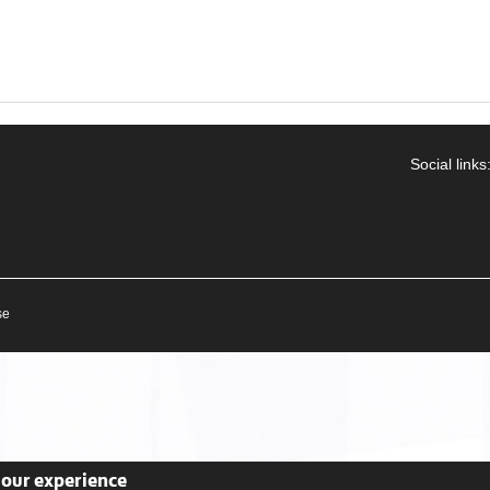
Social links
se
your experience