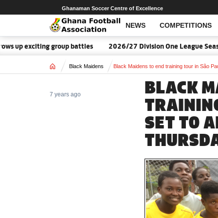
Ghanaman Soccer Centre of Excellence
NEWS
COMPETITIONS
up exciting group battles
2026/27 Division One League Season 
Home
Black Maidens
Black Maidens to end training tour in São Pa
BLACK M
7 years ago
TRAINING
SET TO 
THURSD