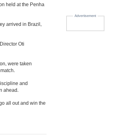
on held at the Penha
Advertisement
y arrived in Brazil,
irector Oti
oon, were taken
 match.
iscipline and
on ahead.
o all out and win the