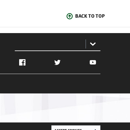
BACK TO TOP
:
Facebook
Twitter
YouTube
Ghana Football Association © 2026. All Rights Reserved