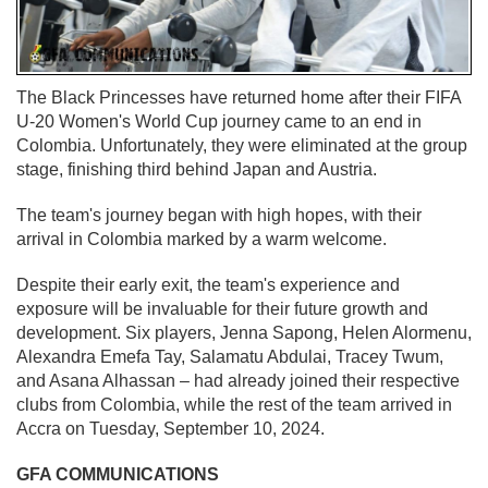
The Black Princesses have returned home after their FIFA
U-20 Women's World Cup journey came to an end in
Colombia. Unfortunately, they were eliminated at the group
stage, finishing third behind Japan and Austria.
The team's journey began with high hopes, with their
arrival in Colombia marked by a warm welcome.
Despite their early exit, the team's experience and
exposure will be invaluable for their future growth and
development. Six players, Jenna Sapong, Helen Alormenu,
Alexandra Emefa Tay, Salamatu Abdulai, Tracey Twum,
and Asana Alhassan – had already joined their respective
clubs from Colombia, while the rest of the team arrived in
Accra on Tuesday, September 10, 2024.
GFA COMMUNICATIONS