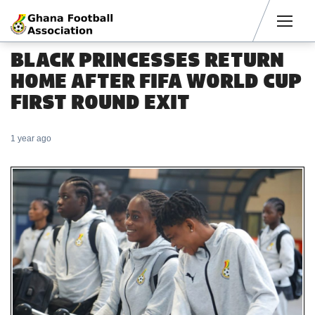
Men
BLACK PRINCESSES RETURN
HOME AFTER FIFA WORLD CUP
FIRST ROUND EXIT
1 year ago