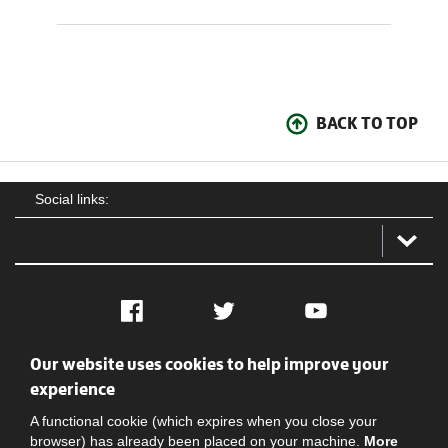
BACK TO TOP
Social links:
Facebook
Twitter
YouTube
Our website uses cookies to help improve your
Social
Contact Us
Privacy policy
Terms of use
experience
A functional cookie (which expires when you close your
browser) has already been placed on your machine.
More