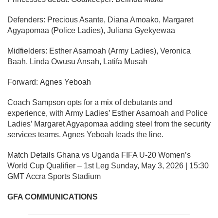
Defenders:
Precious Asante, Diana Amoako, Margaret
Agyapomaa (Police Ladies), Juliana Gyekyewaa
Midfielders:
Esther Asamoah (Army Ladies), Veronica
Baah, Linda Owusu Ansah, Latifa Musah
Forward:
Agnes Yeboah
Coach Sampson opts for a mix of debutants and
experience, with Army Ladies’ Esther Asamoah and Police
Ladies’ Margaret Agyapomaa adding steel from the security
services teams. Agnes Yeboah leads the line.
Match Details
Ghana vs Uganda FIFA U-20 Women’s
World Cup Qualifier – 1st Leg Sunday, May 3, 2026 | 15:30
GMT Accra Sports Stadium
GFA COMMUNICATIONS