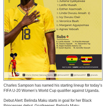
Charles Sampson has named his starting lineup for today’s
FIFA U-20 Women’s World Cup qualifier against Uganda.
Debut Alert:
Belinda Maku starts in goal for her Black
Princesses debut.
Goalkeeper:
Belinda Maku