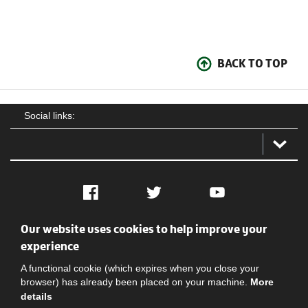
BACK TO TOP
Social links:
Facebook
Twitter
YouTube
Our website uses cookies to help improve your
Social
Contact Us
Privacy policy
Terms of use
experience
A functional cookie (which expires when you close your
browser) has already been placed on your machine.
More
details