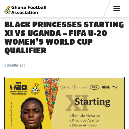
Men
BLACK PRINCESSES STARTING
XI VS UGANDA – FIFA U-20
WOMEN’S WORLD CUP
QUALIFIER
3 months ago