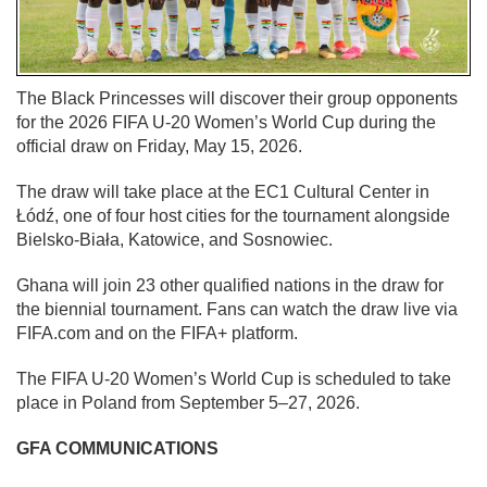
The Black Princesses will discover their group opponents
for the 2026 FIFA U-20 Women’s World Cup during the
official draw on Friday, May 15, 2026.
The draw will take place at the EC1 Cultural Center in
Łódź, one of four host cities for the tournament alongside
Bielsko-Biała, Katowice, and Sosnowiec.
Ghana will join 23 other qualified nations in the draw for
the biennial tournament. Fans can watch the draw live via
FIFA.com and on the FIFA+ platform.
The FIFA U-20 Women’s World Cup is scheduled to take
place in Poland from September 5–27, 2026.
GFA COMMUNICATIONS