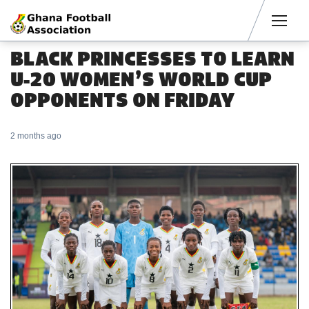
Men
BLACK PRINCESSES TO LEARN
U-20 WOMEN’S WORLD CUP
OPPONENTS ON FRIDAY
2 months ago