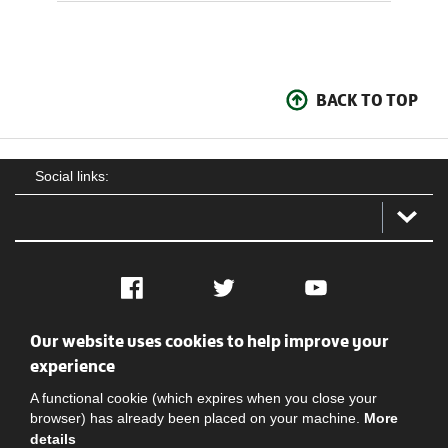
BACK TO TOP
Social links:
Facebook
Twitter
YouTube
Our website uses cookies to help improve your
Social
Contact Us
Privacy policy
Terms of use
experience
A functional cookie (which expires when you close your
browser) has already been placed on your machine.
More
details