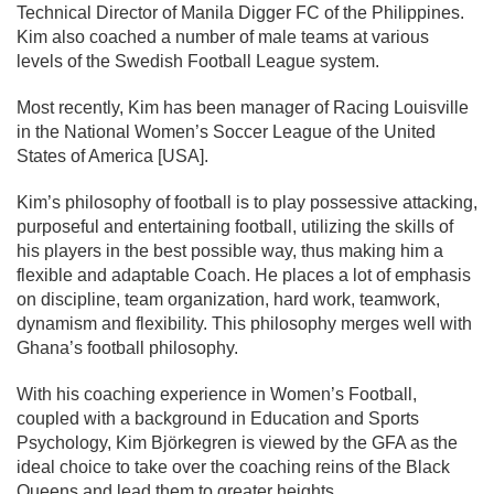
Technical Director of Manila Digger FC of the Philippines.
Kim also coached a number of male teams at various
levels of the Swedish Football League system.
Most recently, Kim has been manager of Racing Louisville
in the National Women’s Soccer League of the United
States of America [USA].
Kim’s philosophy of football is to play possessive attacking,
purposeful and entertaining football, utilizing the skills of
his players in the best possible way, thus making him a
flexible and adaptable Coach. He places a lot of emphasis
on discipline, team organization, hard work, teamwork,
dynamism and flexibility. This philosophy merges well with
Ghana’s football philosophy.
With his coaching experience in Women’s Football,
coupled with a background in Education and Sports
Psychology, Kim Björkegren is viewed by the GFA as the
ideal choice to take over the coaching reins of the Black
Queens and lead them to greater heights.