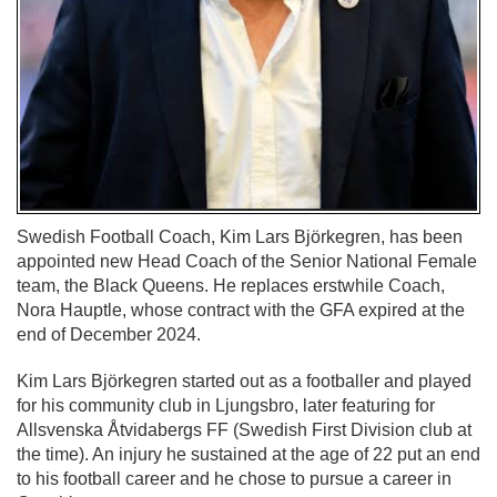
Swedish Football Coach, Kim Lars Björkegren, has been
appointed new Head Coach of the Senior National Female
team, the Black Queens. He replaces erstwhile Coach,
Nora Hauptle, whose contract with the GFA expired at the
end of December 2024.
Kim Lars Björkegren started out as a footballer and played
for his community club in Ljungsbro, later featuring for
Allsvenska Åtvidabergs FF (Swedish First Division club at
the time). An injury he sustained at the age of 22 put an end
to his football career and he chose to pursue a career in