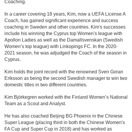
Coaching.
In a career covering 18 years, Kim, now a UEFA License A
Coach, has gained significant experience and success
coaching in Sweden and other countries. Kim's successes
include his winning the Cyprus top Women's league with
Apollon Ladies as well as the Damallsvenskan (Swedish
Women’s top league) with Linkopings FC. In the 2020-
2021 season, he was adjudged the Coach of the season in
Cyprus.
Kim holds the joint record with the renowned Sven Goran
Eriksson as being the second Swedish manager to win two
domestic titles in two different countries.
Kim Björkegren worked with the Finland Women’s National
Team as a Scout and Analyst.
He has also coached Beijing BG Phoenix in the Chinese
Super League (placing third in both the Chinese Women's
FA Cup and Super Cup in 2018) and has worked as