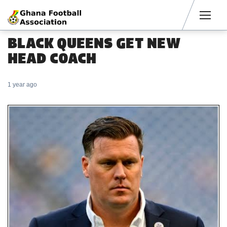
Men
BLACK QUEENS GET NEW
HEAD COACH
1 year ago