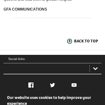
GFA COMMUNICATIONS
BACK TO TOP
Social links:
Facebook
Twitter
YouTube
Our website uses cookies to help improve your
Social
Contact Us
Privacy policy
Terms of use
experience