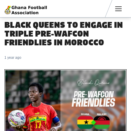
Men
BLACK QUEENS TO ENGAGE IN
TRIPLE PRE-WAFCON
FRIENDLIES IN MOROCCO
1 year ago