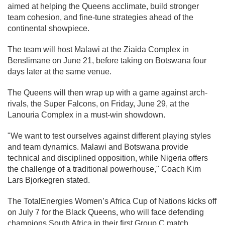
aimed at helping the Queens acclimate, build stronger
team cohesion, and fine-tune strategies ahead of the
continental showpiece.
The team will host Malawi at the Ziaida Complex in
Benslimane on June 21, before taking on Botswana four
days later at the same venue.
The Queens will then wrap up with a game against arch-
rivals, the Super Falcons, on Friday, June 29, at the
Lanouria Complex in a must-win showdown.
"We want to test ourselves against different playing styles
and team dynamics. Malawi and Botswana provide
technical and disciplined opposition, while Nigeria offers
the challenge of a traditional powerhouse," Coach Kim
Lars Bjorkegren stated.
The TotalEnergies Women’s Africa Cup of Nations kicks off
on July 7 for the Black Queens, who will face defending
champions South Africa in their first Group C match.