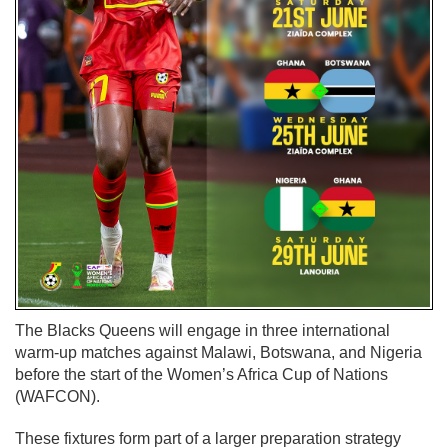
The Blacks Queens will engage in three international
warm-up matches against Malawi, Botswana, and Nigeria
before the start of the Women’s Africa Cup of Nations
(WAFCON).
These fixtures form part of a larger preparation strategy