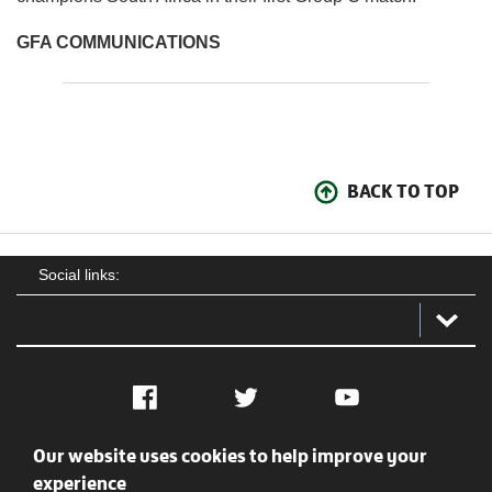
GFA COMMUNICATIONS
BACK TO TOP
Social links:
Facebook
Twitter
YouTube
Our website uses cookies to help improve your
Social
Contact Us
Privacy policy
Terms of use
experience