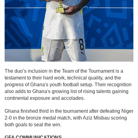
The duo’s inclusion in the Team of the Tournament is a
testament to their hard work, technical quality, and the
progress of Ghana's youth football setup. Their recognition
also adds to Ghana's growing list of rising talents gaining
continental exposure and accolades.
Ghana finished third in the tournament after defeating Niger
2-0 in the bronze medal match, with Aziz Misbau scoring
both goals to seal the win.
GFA COMMUNICATIONS