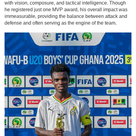
with vision, composure, and tactical intelligence. Though
he registered just one MVP award, his overall impact was
immeasurable, providing the balance between attack and
defense and often serving as the engine of the team.