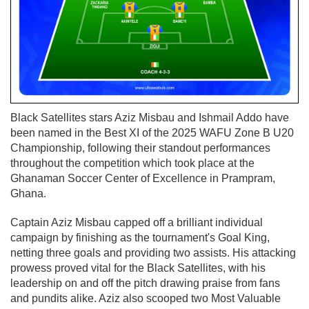
Black Satellites stars Aziz Misbau and Ishmail Addo have
been named in the Best XI of the 2025 WAFU Zone B U20
Championship, following their standout performances
throughout the competition which took place at the
Ghanaman Soccer Center of Excellence in Prampram,
Ghana.
Captain Aziz Misbau capped off a brilliant individual
campaign by finishing as the tournament's Goal King,
netting three goals and providing two assists. His attacking
prowess proved vital for the Black Satellites, with his
leadership on and off the pitch drawing praise from fans
and pundits alike. Aziz also scooped two Most Valuable