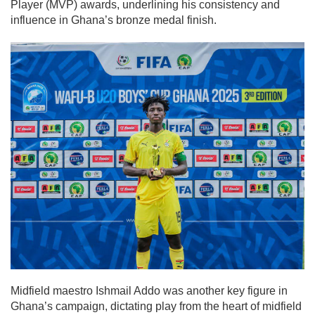
Player (MVP) awards, underlining his consistency and
influence in Ghana’s bronze medal finish.
Midfield maestro Ishmail Addo was another key figure in
Ghana’s campaign, dictating play from the heart of midfield