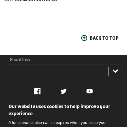
BACK TO TOP
Social links:
Facebook
Twitter
YouTube
Our website uses cookies to help improve your
Social
Contact Us
Privacy policy
Terms of use
experience
A functional cookie (which expires when you close your