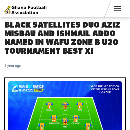
Men
BLACK SATELLITES DUO AZIZ
MISBAU AND ISHMAIL ADDO
NAMED IN WAFU ZONE B U20
TOURNAMENT BEST XI
1 year ago