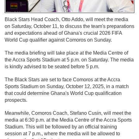
Black Stars Head Coach, Otto Addo, will meet the media
on Saturday, October 11, to discuss the team's preparations
and expectations ahead of Ghana's crucial 2026 FIFA
World Cup qualifier against Comoros on Sunday.
The media briefing will take place at the Media Centre of
the Accra Sports Stadium at 5 p.m. on Saturday. The media
is kindly advised to be seated before 5 p.m.
The Black Stars are set to face Comoros at the Accra
Sports Stadium on Sunday, October 12, 2025, in a match
that could determine Ghana's World Cup qualification
prospects.
Meanwhile, Comoros Coach, Stefano Cusin, will meet the
media at 6:30 p.m. at the Media Centre of the Accra Sports
Stadium. This will be followed by an official training
session at 7 p.m., where the media will be allowed to