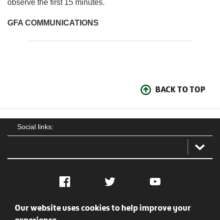
observe the first 15 minutes.
GFA COMMUNICATIONS
BACK TO TOP
Social links:
Facebook
Twitter
YouTube
Our website uses cookies to help improve your
Social
Contact Us
Privacy policy
Terms of use