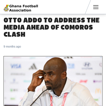
Men
OTTO ADDO TO ADDRESS THE
MEDIA AHEAD OF COMOROS
CLASH
9 months ago