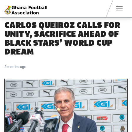
Men
CARLOS QUEIROZ CALLS FOR
UNITY, SACRIFICE AHEAD OF
BLACK STARS’ WORLD CUP
DREAM
2 months ago