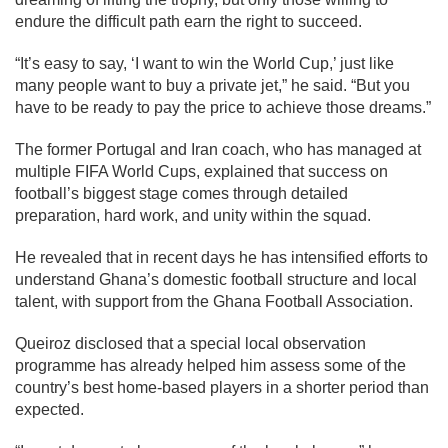
endure the difficult path earn the right to succeed.
“It’s easy to say, ‘I want to win the World Cup,’ just like
many people want to buy a private jet,” he said. “But you
have to be ready to pay the price to achieve those dreams.”
The former Portugal and Iran coach, who has managed at
multiple FIFA World Cups, explained that success on
football’s biggest stage comes through detailed
preparation, hard work, and unity within the squad.
He revealed that in recent days he has intensified efforts to
understand Ghana’s domestic football structure and local
talent, with support from the Ghana Football Association.
Queiroz disclosed that a special local observation
programme has already helped him assess some of the
country’s best home-based players in a shorter period than
expected.