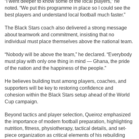
“I went deeper to know some of the local players,” he
noted. “We put this programme in place so I could see the
best players and understand local football much faster.”
The Black Stars coach also delivered a strong message
about teamwork and commitment, insisting that no
individual must place themselves above the national team.
“Nobody will be above the team,” he declared. “Everybody
must play with only one thing in mind — Ghana, the pride
of the nation and the happiness of the people.”
He believes building trust among players, coaches, and
supporters will be key to restoring confidence and
cohesion within the Black Stars setup ahead of the World
Cup campaign.
Beyond tactics and player selection, Queiroz emphasized
the importance of modern football preparation, highlighting
nutrition, fitness, physiotherapy, tactical details, and set-
piece organization as critical elements of his rebuilding