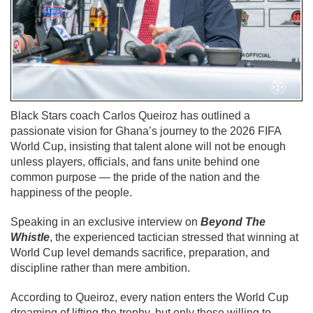
Black Stars coach Carlos Queiroz has outlined a
passionate vision for Ghana’s journey to the 2026 FIFA
World Cup, insisting that talent alone will not be enough
unless players, officials, and fans unite behind one
common purpose — the pride of the nation and the
happiness of the people.
Speaking in an exclusive interview on
Beyond The
Whistle
, the experienced tactician stressed that winning at
World Cup level demands sacrifice, preparation, and
discipline rather than mere ambition.
According to Queiroz, every nation enters the World Cup
dreaming of lifting the trophy, but only those willing to