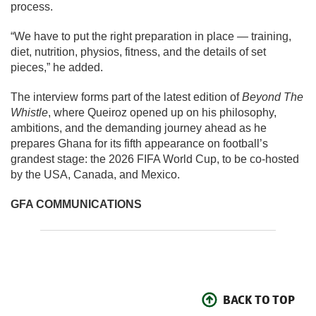
process.
“We have to put the right preparation in place — training,
diet, nutrition, physios, fitness, and the details of set
pieces,” he added.
The interview forms part of the latest edition of
Beyond The
Whistle
, where Queiroz opened up on his philosophy,
ambitions, and the demanding journey ahead as he
prepares Ghana for its fifth appearance on football’s
grandest stage: the 2026 FIFA World Cup, to be co-hosted
by the USA, Canada, and Mexico.
GFA COMMUNICATIONS
BACK TO TOP