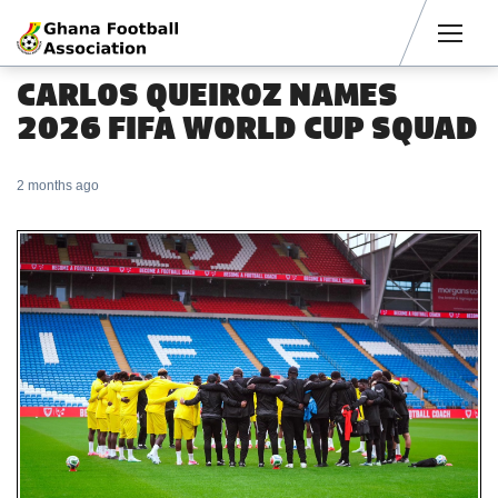
Men
CARLOS QUEIROZ NAMES
2026 FIFA WORLD CUP SQUAD
2 months ago