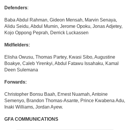
Defenders
:
Baba Abdul Rahman, Gideon Mensah, Marvin Senaya,
Alidu Seidu, Abdul Mumin, Jerome Opoku, Jonas Adjetey,
Kojo Oppong Peprah, Derrick Luckassen
Midfielders:
Elisha Owusu, Thomas Partey, Kwasi Sibo, Augustine
Boakye, Caleb Yirenkyi, Abdul Fatawu Issahaku, Kamal
Deen Sulemana
Forwards:
Christopher Bonsu Baah, Ernest Nuamah, Antoine
Semenyo, Brandon Thomas-Asante, Prince Kwabena Adu,
Inaki Williams, Jordan Ayew.
GFA COMMUNICATIONS