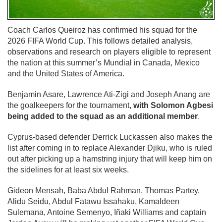
Coach Carlos Queiroz has confirmed his squad for the
2026 FIFA World Cup. This follows detailed analysis,
observations and research on players eligible to represent
the nation at this summer’s Mundial in Canada, Mexico
and the United States of America.
Benjamin Asare, Lawrence Ati-Zigi and Joseph Anang are
the goalkeepers for the tournament,
with Solomon Agbesi
being added to the squad as an additional member
.
Cyprus-based defender Derrick Luckassen also makes the
list after coming in to replace Alexander Djiku, who is ruled
out after picking up a hamstring injury that will keep him on
the sidelines for at least six weeks.
Gideon Mensah, Baba Abdul Rahman, Thomas Partey,
Alidu Seidu, Abdul Fatawu Issahaku, Kamaldeen
Sulemana, Antoine Semenyo, Iñaki Williams and captain