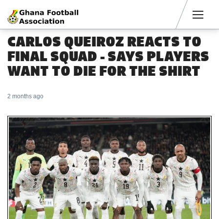
Men
CARLOS QUEIROZ REACTS TO
FINAL SQUAD - SAYS PLAYERS
WANT TO DIE FOR THE SHIRT
2 months ago