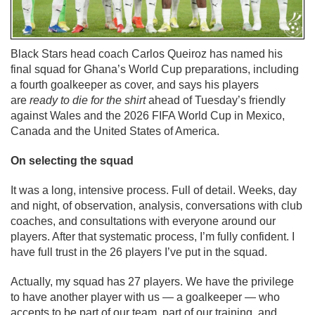
Black Stars head coach Carlos Queiroz has named his
final squad for Ghana’s World Cup preparations, including
a fourth goalkeeper as cover, and says his players
are
ready to die for the shirt
ahead of Tuesday’s friendly
against Wales and the 2026 FIFA World Cup in Mexico,
Canada and the United States of America.
On selecting the squad
It was a long, intensive process. Full of detail. Weeks, day
and night, of observation, analysis, conversations with club
coaches, and consultations with everyone around our
players. After that systematic process, I’m fully confident. I
have full trust in the 26 players I’ve put in the squad.
Actually, my squad has 27 players. We have the privilege
to have another player with us — a goalkeeper — who
accepts to be part of our team, part of our training, and