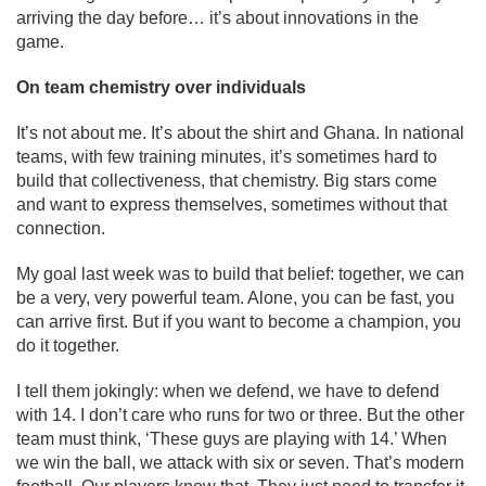
arriving the day before… it’s about innovations in the
game.
On team chemistry over individuals
It’s not about me. It’s about the shirt and Ghana. In national
teams, with few training minutes, it’s sometimes hard to
build that collectiveness, that chemistry. Big stars come
and want to express themselves, sometimes without that
connection.
My goal last week was to build that belief: together, we can
be a very, very powerful team. Alone, you can be fast, you
can arrive first. But if you want to become a champion, you
do it together.
I tell them jokingly: when we defend, we have to defend
with 14. I don’t care who runs for two or three. But the other
team must think, ‘These guys are playing with 14.’ When
we win the ball, we attack with six or seven. That’s modern