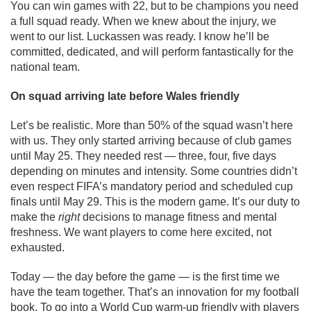
You can win games with 22, but to be champions you need
a full squad ready. When we knew about the injury, we
went to our list. Luckassen was ready. I know he’ll be
committed, dedicated, and will perform fantastically for the
national team.
On squad arriving late before Wales friendly
Let’s be realistic. More than 50% of the squad wasn’t here
with us. They only started arriving because of club games
until May 25. They needed rest — three, four, five days
depending on minutes and intensity. Some countries didn’t
even respect FIFA’s mandatory period and scheduled cup
finals until May 29. This is the modern game. It’s our duty to
make the
right
decisions to manage fitness and mental
freshness. We want players to come here excited, not
exhausted.
Today — the day before the game — is the first time we
have the team together. That’s an innovation for my football
book. To go into a World Cup warm-up friendly with players