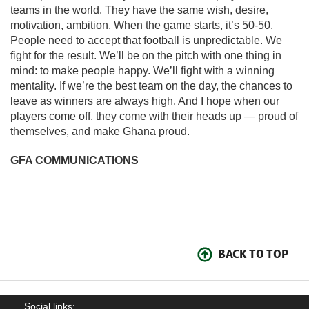
teams in the world. They have the same wish, desire,
motivation, ambition. When the game starts, it’s 50-50.
People need to accept that football is unpredictable. We
fight for the result. We’ll be on the pitch with one thing in
mind: to make people happy. We’ll fight with a winning
mentality. If we’re the best team on the day, the chances to
leave as winners are always high. And I hope when our
players come off, they come with their heads up — proud of
themselves, and make Ghana proud.
GFA COMMUNICATIONS
BACK TO TOP
Social links: