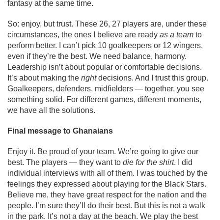
fantasy at the same time.
So: enjoy, but trust. These 26, 27 players are, under these
circumstances, the ones I believe are ready
as a team
to
perform better. I can’t pick 10 goalkeepers or 12 wingers,
even if they’re the best. We need balance, harmony.
Leadership isn’t about popular or comfortable decisions.
It’s about making the
right
decisions. And I trust this group.
Goalkeepers, defenders, midfielders — together, you see
something solid. For different games, different moments,
we have all the solutions.
Final message to Ghanaians
Enjoy it. Be proud of your team. We’re going to give our
best. The players — they want to
die for the shirt
. I did
individual interviews with all of them. I was touched by the
feelings they expressed about playing for the Black Stars.
Believe me, they have great respect for the nation and the
people. I’m sure they’ll do their best. But this is not a walk
in the park. It’s not a day at the beach. We play the best