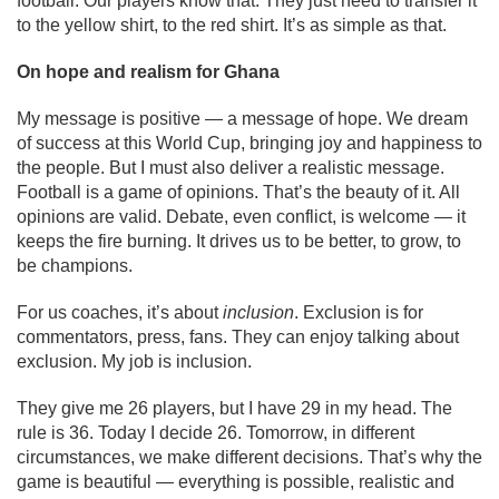
football. Our players know that. They just need to transfer it
to the yellow shirt, to the red shirt. It’s as simple as that.
On hope and realism for Ghana
My message is positive — a message of hope. We dream
of success at this World Cup, bringing joy and happiness to
the people. But I must also deliver a realistic message.
Football is a game of opinions. That’s the beauty of it. All
opinions are valid. Debate, even conflict, is welcome — it
keeps the fire burning. It drives us to be better, to grow, to
be champions.
For us coaches, it’s about
inclusion
. Exclusion is for
commentators, press, fans. They can enjoy talking about
exclusion. My job is inclusion.
They give me 26 players, but I have 29 in my head. The
rule is 36. Today I decide 26. Tomorrow, in different
circumstances, we make different decisions. That’s why the
game is beautiful — everything is possible, realistic and