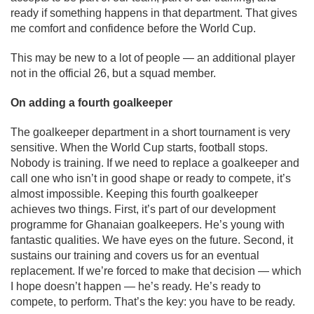
ready if something happens in that department. That gives
me comfort and confidence before the World Cup.
This may be new to a lot of people — an additional player
not in the official 26, but a squad member.
On adding a fourth goalkeeper
The goalkeeper department in a short tournament is very
sensitive. When the World Cup starts, football stops.
Nobody is training. If we need to replace a goalkeeper and
call one who isn’t in good shape or ready to compete, it’s
almost impossible. Keeping this fourth goalkeeper
achieves two things. First, it’s part of our development
programme for Ghanaian goalkeepers. He’s young with
fantastic qualities. We have eyes on the future. Second, it
sustains our training and covers us for an eventual
replacement. If we’re forced to make that decision — which
I hope doesn’t happen — he’s ready. He’s ready to
compete, to perform. That’s the key: you have to be ready.