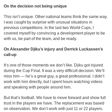
On the decision not being unique
This isn’t unique. Other national teams think the same way.
I was caught by surprise with unusual situations in
previous competitions. In the last two World Cups, I
covered myself by convincing a development player to be
with us, be part of the team, and be ready.
On Alexander Djiku’s injury and Derrick Luckassen’s
call-up
It’s one of those moments we don’t like. Djiku got injured
during the Cup Final. It was a very difficult decision. We’ll
miss him — he’s a great guy, a great professional. I didn’t
work with him directly, but I spent hours watching videos
and speaking with people around him.
But that’s football. We have to move forward and show full
trust in the players we have. The replacement was based
on observation. We don’t work with just 11 or 22 players.