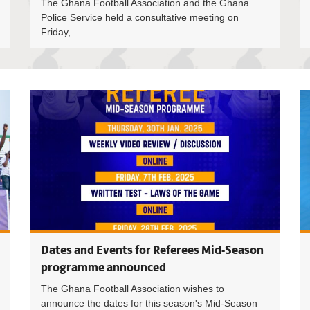
The Ghana Football Association and the Ghana
Police Service held a consultative meeting on
Friday,...
Havedzi M
Dates and Events for Referees Mid-Season
programme announced
The Ghana Football Association wishes to
announce the dates for this season's Mid-Season