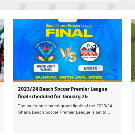
Havedzi M
2023/24 Beach Soccer Premier League
final scheduled for January 26
The much-anticipated grand finale of the 2023/24
Ghana Beach Soccer Premier League is set to...