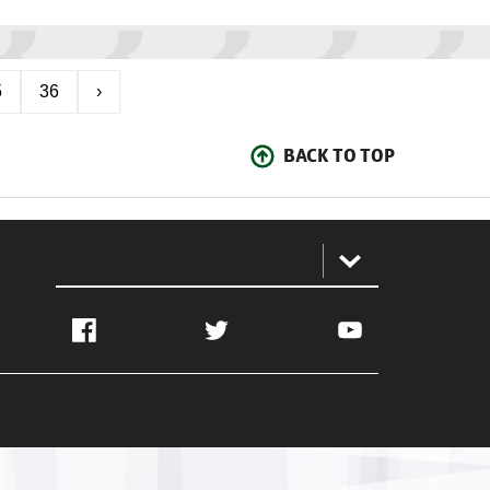
5
36
›
BACK TO TOP
:
Facebook
Twitter
YouTube