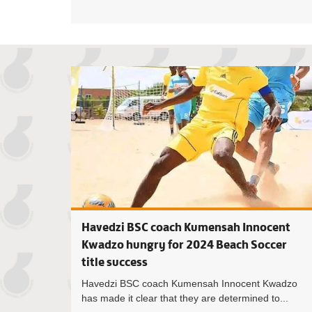
Havedzi BSC coach Kumensah Innocent
Kwadzo hungry for 2024 Beach Soccer
title success
Havedzi BSC coach Kumensah Innocent Kwadzo
has made it clear that they are determined to...