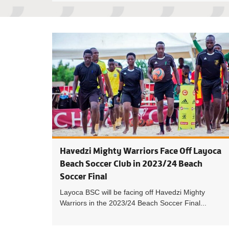
Havedzi Mighty Warriors Face Off Layoca
Beach Soccer Club in 2023/24 Beach
Soccer Final
Layoca BSC will be facing off Havedzi Mighty
Warriors in the 2023/24 Beach Soccer Final...