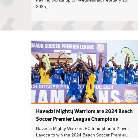
training workshop on Wednesday, February 19,
2025,...
Havedzi Mighty Warriors are 2024 Beach
Soccer Premier League Champions
Havedzi Mighty Warriors FC triumphed 5-2 over
Layoca to win the 2024 Beach Soccer Premier...