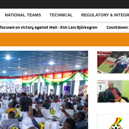
NATIONAL TEAMS
TECHNICAL
REGULATORY & INTEGR
Open Search
victory against Mali - Kim Lars Björkegren
Countdown:18 days to 