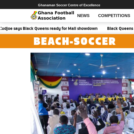
Ghanaman Soccer Centre of Excellence
NEWS
COMPETITIONS
ays Black Queens ready for Mali showdown
Black Queens focused on 
BEACH-SOCCER