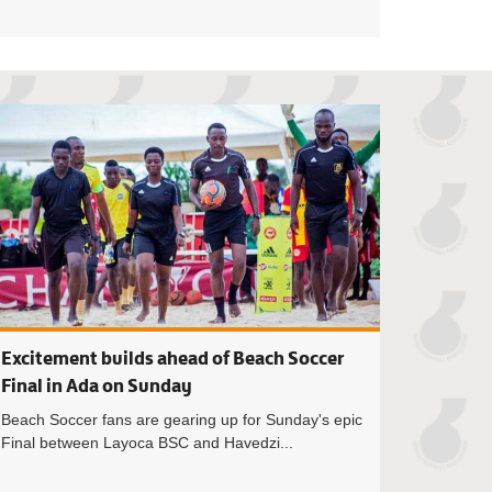
SC coach Kumensah Innocent Kwadzo hungry for 2024 Beach So
Layoca BSC coach 
Excitement builds ahead of Beach Soccer
Final in Ada on Sunday
Beach Soccer fans are gearing up for Sunday's epic
Final between Layoca BSC and Havedzi...