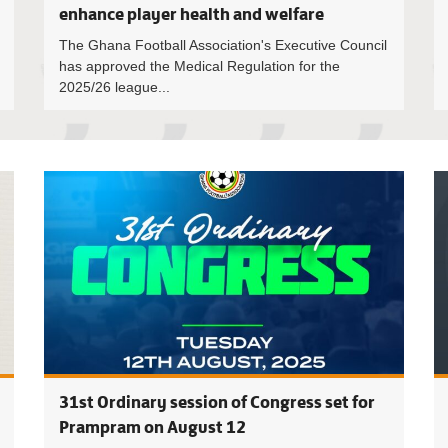
enhance player health and welfare
The Ghana Football Association's Executive Council
has approved the Medical Regulation for the
2025/26 league...
Executive
31st Ordinary session of Congress set for
Prampram on August 12