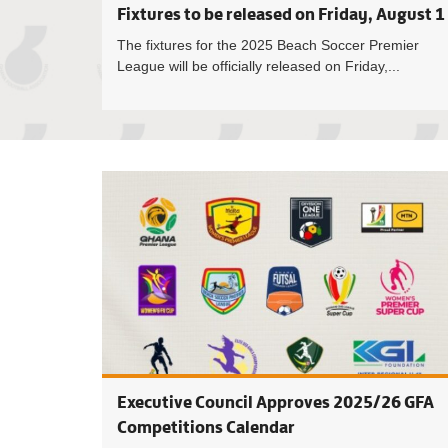
Fixtures to be released on Friday, August 1
The fixtures for the 2025 Beach Soccer Premier
League will be officially released on Friday,...
Executive Council Approves 2025/26 GFA
Competitions Calendar