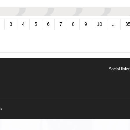
3
4
5
6
7
8
9
10
...
3
Social links
se