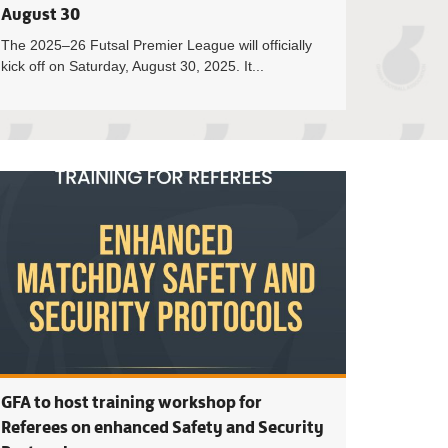
August 30
The 2025–26 Futsal Premier League will officially
kick off on Saturday, August 30, 2025. It...
 Council Approves 2025/26 GFA Competitions Calendar
31st Ordinary ses
GFA to host training workshop for
Referees on enhanced Safety and Security