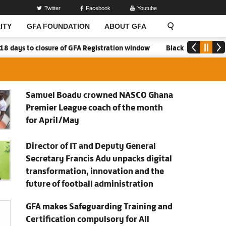
Twitter
Facebook
Youtube
ITY
GFA FOUNDATION
ABOUT GFA
closure of GFA Registration window
Black Meteors to open camp 
Samuel Boadu crowned NASCO Ghana
Premier League coach of the month
for April/May
Director of IT and Deputy General
Secretary Francis Adu unpacks digital
transformation, innovation and the
future of football administration
GFA makes Safeguarding Training and
Certification compulsory for All