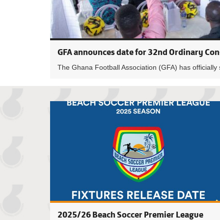
GFA announces date for 32nd Ordinary Con
The Ghana Football Association (GFA) has officially 
2025/26 Beach Soccer Premier League