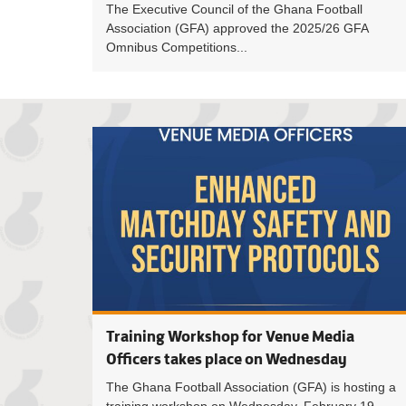
The Executive Council of the Ghana Football
Association (GFA) approved the 2025/26 GFA
Omnibus Competitions...
Training Workshop for Venue Media
Officers takes place on Wednesday
The Ghana Football Association (GFA) is hosting a