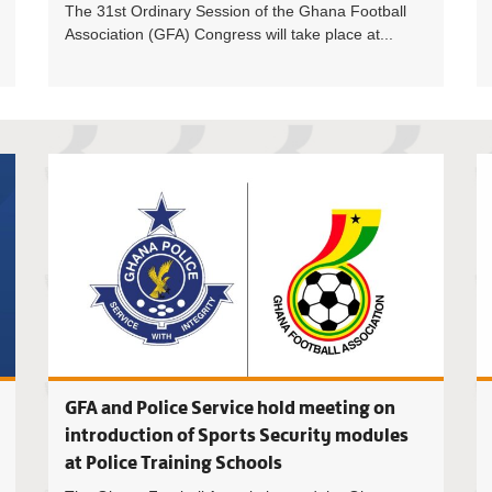
The 31st Ordinary Session of the Ghana Football
Association (GFA) Congress will take place at...
Training 
GFA and Police Service hold meeting on
introduction of Sports Security modules
at Police Training Schools