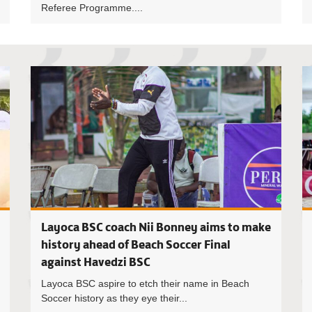
Referee Programme....
Havedzi B
Layoca BSC coach Nii Bonney aims to make
history ahead of Beach Soccer Final
against Havedzi BSC
Layoca BSC aspire to etch their name in Beach
Soccer history as they eye their...