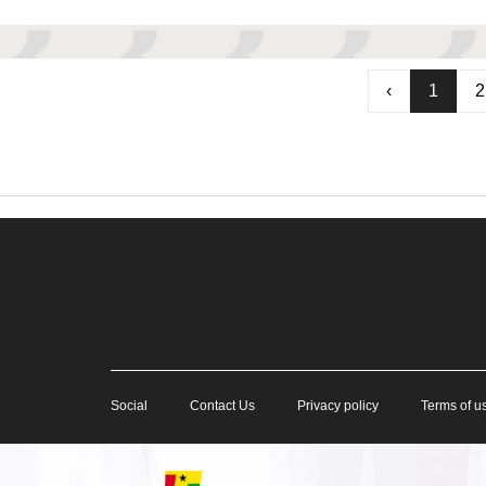
‹
1
2
Social
Contact Us
Privacy policy
Terms of u