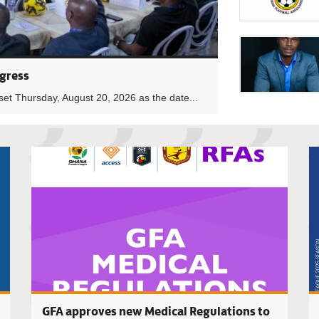
gress
set Thursday, August 20, 2026 as the date...
2025/26 B
GFA approves new Medical Regulations to