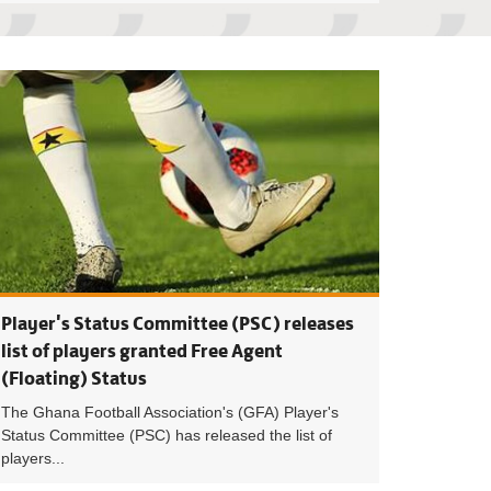
ighty Warriors Face Off Layoca Beach Soccer Club in 2023/24 
2023/24 Beach Soc
Player's Status Committee (PSC) releases
list of players granted Free Agent
(Floating) Status
The Ghana Football Association's (GFA) Player's
Status Committee (PSC) has released the list of
players...