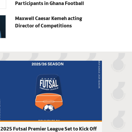
Participants in Ghana Football
Maxwell Caesar Kemeh acting
Director of Competitions
each Soccer Premier League Fixtures to be released on Friday,
GFA approves new 
2025 Futsal Premier League Set to Kick Off