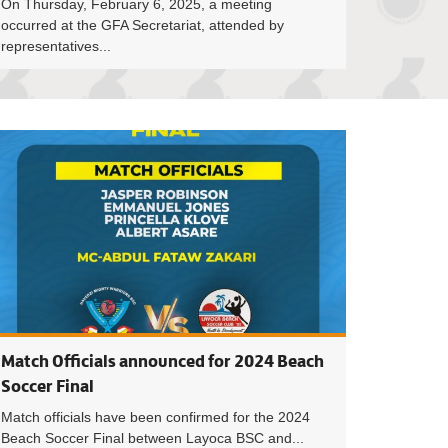
On Thursday, February 6, 2025, a meeting
occurred at the GFA Secretariat, attended by
representatives...
ighty Warriors are 2024 Beach Soccer Premier League Champ
Dates and Events
Match Officials announced for 2024 Beach
Soccer Final
Match officials have been confirmed for the 2024
Beach Soccer Final between Layoca BSC and...