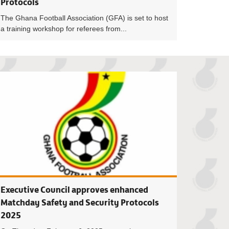
Protocols
The Ghana Football Association (GFA) is set to host
a training workshop for referees from...
Workshop for Venue Media Officers takes place on Wednesday
GFA and Police Ser
Executive Council approves enhanced
Matchday Safety and Security Protocols
2025