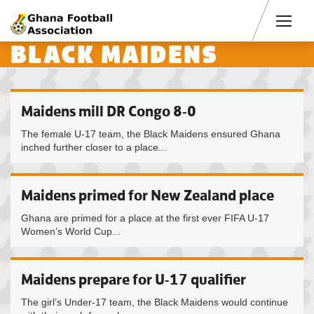
Men
BLACK MAIDENS
Maidens mill DR Congo 8-0
The female U-17 team, the Black Maidens ensured Ghana
inched further closer to a place...
Maidens primed for New Zealand place
Ghana are primed for a place at the first ever FIFA U-17
Women’s World Cup...
Maidens prepare for U-17 qualifier
The girl’s Under-17 team, the Black Maidens would continue