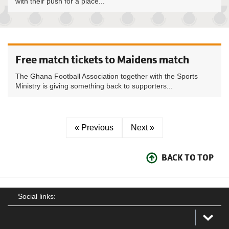
with their push for a place...
Free match tickets to Maidens match
The Ghana Football Association together with the Sports
Ministry is giving something back to supporters...
« Previous
Next »
BACK TO TOP
Social links: