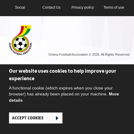
Social
Contact Us
Privacy policy
Terms of use
Ghana Football Association © 2026. All Rights Reserved
Our website uses cookies to help improve your
experience
A functional cookie (which expires when you close your
browser) has already been placed on your machine.
More
details
ACCEPT COOKIES