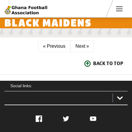
Men
BLACK MAIDENS
« Previous
Next »
BACK TO TOP
Social links:
Facebook
Twitter
YouTube