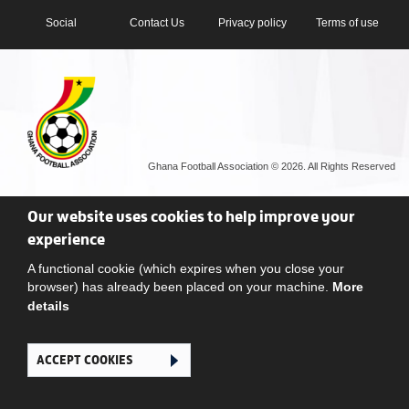
Social
Contact Us
Privacy policy
Terms of use
Ghana Football Association © 2026. All Rights Reserved
Our website uses cookies to help improve your
experience
A functional cookie (which expires when you close your
browser) has already been placed on your machine.
More
details
ACCEPT COOKIES