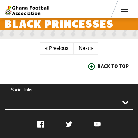
Men
BLACK PRINCESSES
« Previous
Next »
BACK TO TOP
Social links:
Facebook
Twitter
YouTube