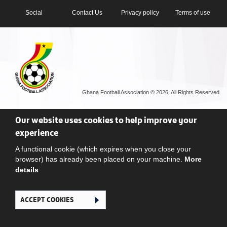
Social
Contact Us
Privacy policy
Terms of use
Ghana Football Association © 2026. All Rights Reserved
Our website uses cookies to help improve your
experience
A functional cookie (which expires when you close your
browser) has already been placed on your machine.
More
details
ACCEPT COOKIES