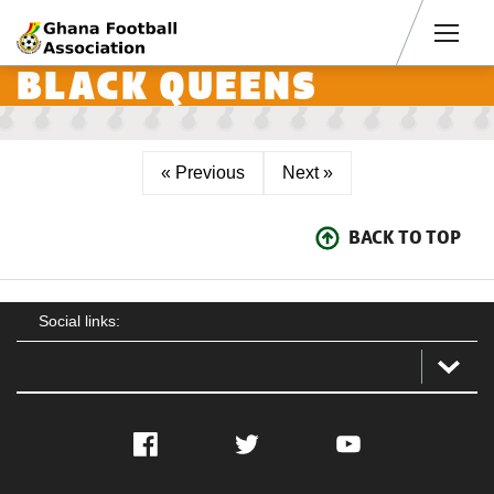
Men
BLACK QUEENS
« Previous
Next »
BACK TO TOP
Social links:
Facebook
Twitter
YouTube