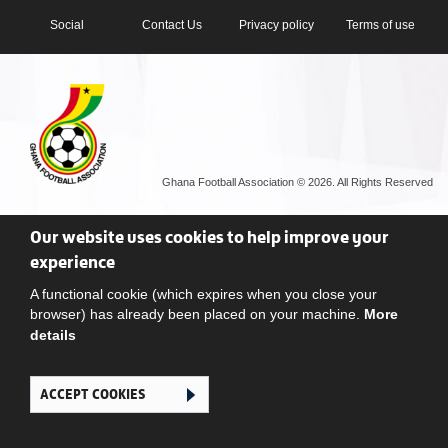
Social
Contact Us
Privacy policy
Terms of use
Ghana Football Association © 2026. All Rights Reserved
Our website uses cookies to help improve your
experience
A functional cookie (which expires when you close your
browser) has already been placed on your machine.
More
details
ACCEPT COOKIES