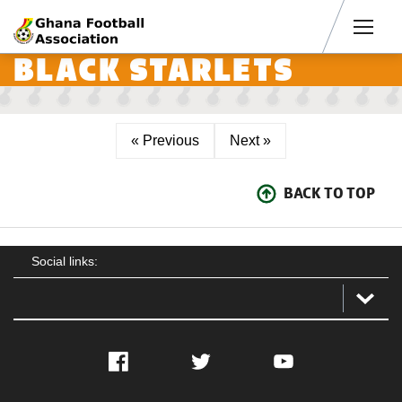
Men
BLACK STARLETS
« Previous
Next »
BACK TO TOP
Social links:
Facebook
Twitter
YouTube