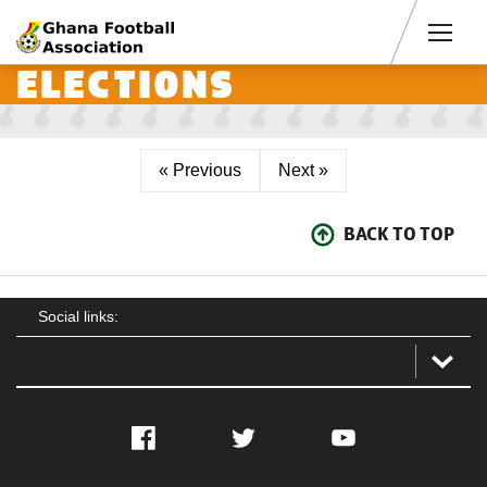
Men
ELECTIONS
« Previous
Next »
BACK TO TOP
Social links:
Facebook
Twitter
YouTube