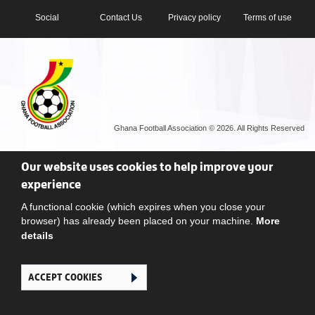
Social
Contact Us
Privacy policy
Terms of use
Ghana Football Association © 2026. All Rights Reserved
Our website uses cookies to help improve your
experience
A functional cookie (which expires when you close your
browser) has already been placed on your machine.
More
details
ACCEPT COOKIES