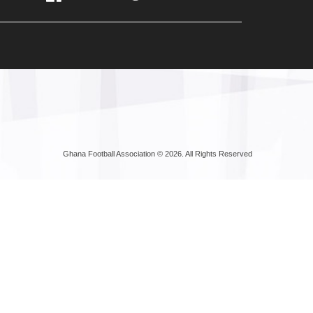
Ghana Football Association © 2026. All Rights Reserved