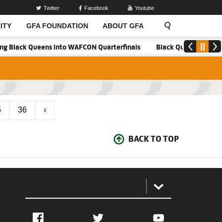
Twitter
Facebook
Youtube
ITY
GFA FOUNDATION
ABOUT GFA
ring Black Queens into WAFCON Quarterfinals
Black Queens hold Ma
5
36
›
BACK TO TOP
:
Facebook
Twitter
YouTube