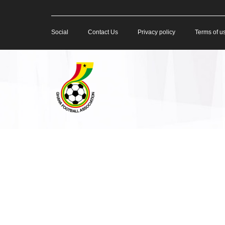
Social
Contact Us
Privacy policy
Terms of u