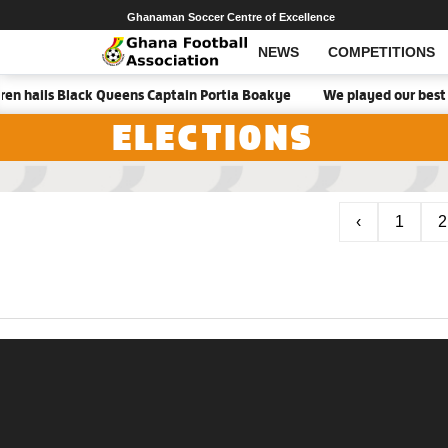
Ghanaman Soccer Centre of Excellence
NEWS
COMPETITIONS
en hails Black Queens Captain Portia Boakye
We played our best g
ELECTIONS
‹
1
2