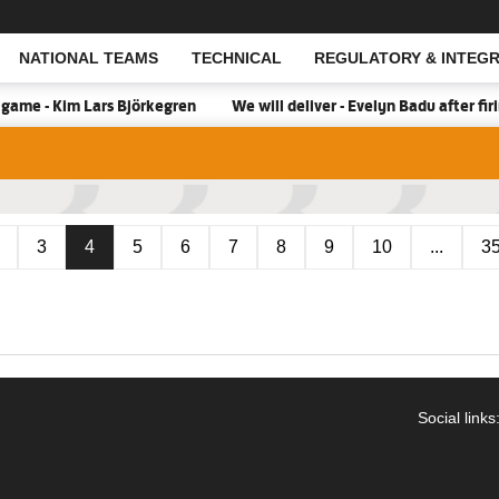
NATIONAL TEAMS
TECHNICAL
REGULATORY & INTEGR
Open Search
ame - Kim Lars Björkegren
We will deliver - Evelyn Badu after fi
3
4
5
6
7
8
9
10
...
3
Social links