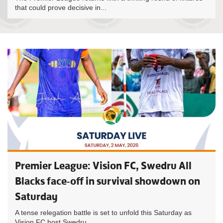
that could prove decisive in...
Premier League: Vision FC, Swedru All
Blacks face-off in survival showdown on
Saturday
A tense relegation battle is set to unfold this Saturday as
Vision FC host Swedru...