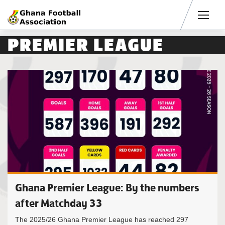
Men
PREMIER LEAGUE
Ghana Premier League: By the numbers
after Matchday 33
The 2025/26 Ghana Premier League has reached 297