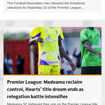
The Football Association has released the broadcast
selections for Matchday 33 of the Premier League,...
Premier League: Medeama reclaim
control, Hearts’ title dream ends as
relegation battle intensifies
Medeama SC tightened their grip on the Premier League title