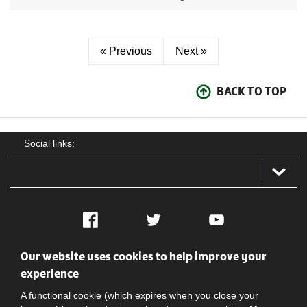
« Previous
Next »
BACK TO TOP
Social links:
Facebook
Twitter
YouTube
Our website uses cookies to help improve your
Social
Contact Us
Privacy policy
Terms of use
experience
A functional cookie (which expires when you close your