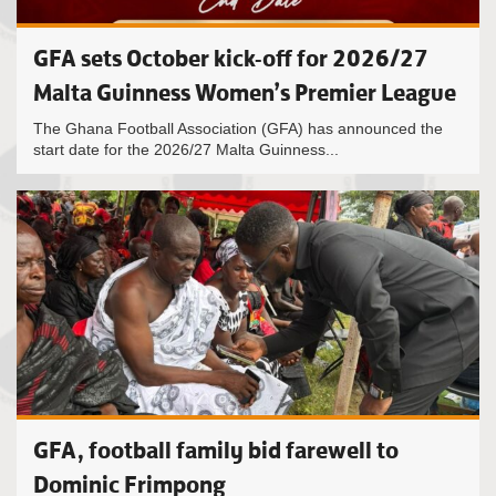
GFA sets October kick-off for 2026/27
Malta Guinness Women’s Premier League
The Ghana Football Association (GFA) has announced the
start date for the 2026/27 Malta Guinness...
GFA, football family bid farewell to
Dominic Frimpong