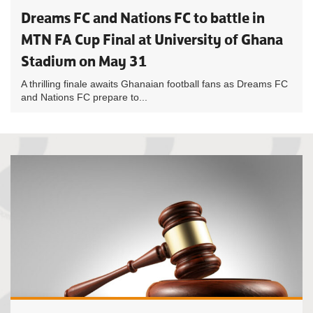
Dreams FC and Nations FC to battle in
MTN FA Cup Final at University of Ghana
Stadium on May 31
A thrilling finale awaits Ghanaian football fans as Dreams FC
and Nations FC prepare to...