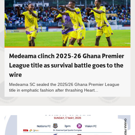
Medeama clinch 2025-26 Ghana Premier
League title as survival battle goes to the
wire
Medeama SC sealed the 2025/26 Ghana Premier League
title in emphatic fashion after thrashing Heart...