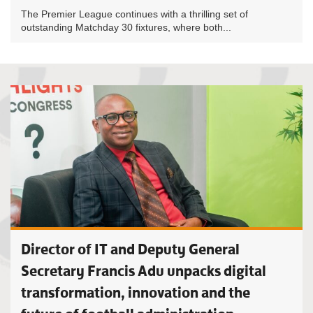
The Premier League continues with a thrilling set of
outstanding Matchday 30 fixtures, where both...
Director of IT and Deputy General
Secretary Francis Adu unpacks digital
transformation, innovation and the