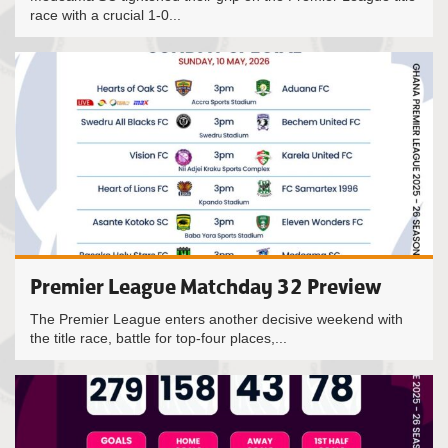
race with a crucial 1-0...
Premier League Matchday 32 Preview
The Premier League enters another decisive weekend with
the title race, battle for top-four places,...