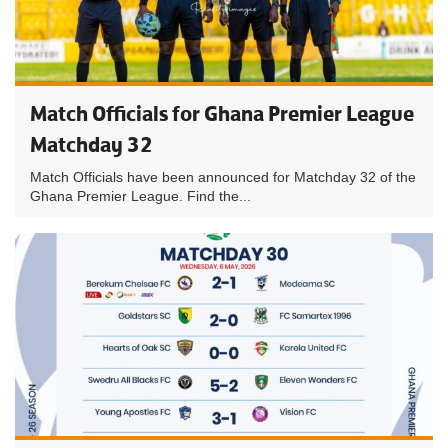
Match Officials for Ghana Premier League
Matchday 32
Match Officials have been announced for Matchday 32 of the
Ghana Premier League. Find the...