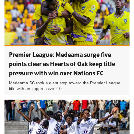
Premier League: Medeama surge five
points clear as Hearts of Oak keep title
pressure with win over Nations FC
Medeama SC took a giant step toward the Premier League
title with an imppressive 2-0...