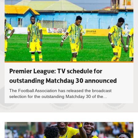
Premier League: TV schedule for
outstanding Matchday 30 announced
The Football Association has released the broadcast
selection for the outstanding Matchday 30 of the...