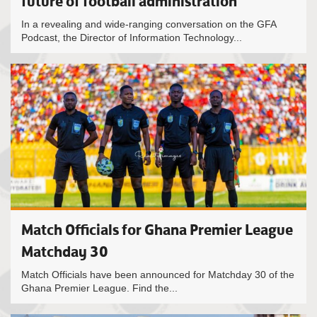
future of football administration
In a revealing and wide-ranging conversation on the GFA
Podcast, the Director of Information Technology...
Match Officials for Ghana Premier League
Matchday 30
Match Officials have been announced for Matchday 30 of the
Ghana Premier League. Find the...