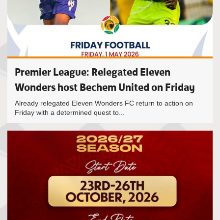
Premier League: Relegated Eleven
Wonders host Bechem United on Friday
Already relegated Eleven Wonders FC return to action on
Friday with a determined quest to...