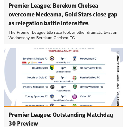
Premier League: Berekum Chelsea
overcome Medeama, Gold Stars close gap
as relegation battle intensifies
The Premier League title race took another dramatic twist on
Wednesday as Berekum Chelsea FC...
Premier League: Outstanding Matchday
30 Preview