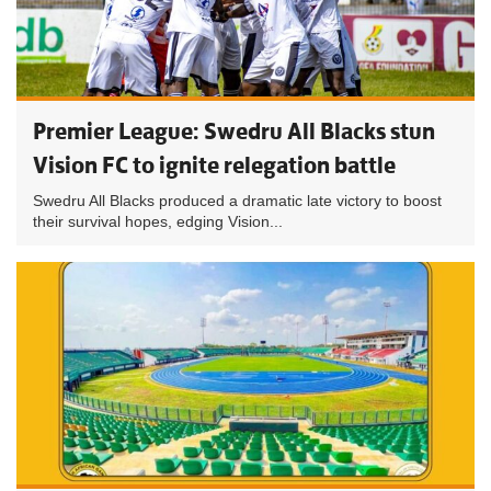
Premier League: Swedru All Blacks stun
Vision FC to ignite relegation battle
Swedru All Blacks produced a dramatic late victory to boost
their survival hopes, edging Vision...