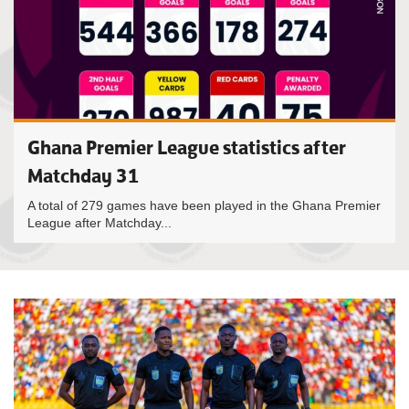
Ghana Premier League statistics after
Matchday 31
A total of 279 games have been played in the Ghana Premier
League after Matchday...