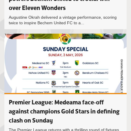
over Eleven Wonders
Augustine Okrah delivered a vintage performance, scoring
twice to inspire Bechem United FC to a...
Premier League: Medeama face-off
against champions Gold Stars in defining
clash on Sunday
The Premier League returns with a thrilling round of fixtures