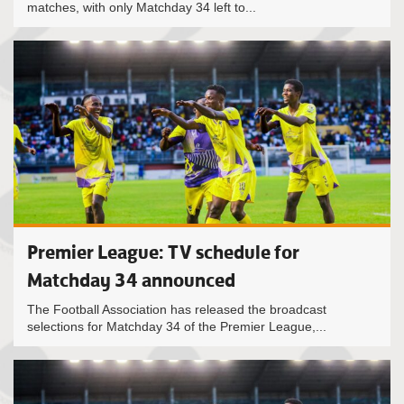
matches, with only Matchday 34 left to...
Premier League: TV schedule for
Matchday 34 announced
The Football Association has released the broadcast
selections for Matchday 34 of the Premier League,...