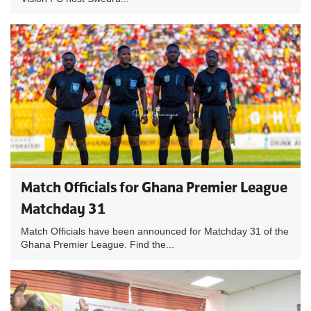
Match Officials for Ghana Premier League
Matchday 31
Match Officials have been announced for Matchday 31 of the
Ghana Premier League. Find the...