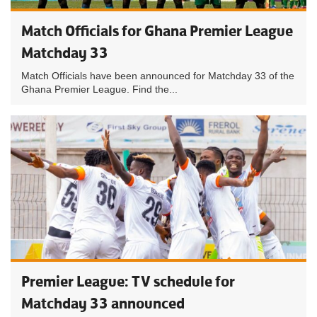
Match Officials for Ghana Premier League
Matchday 33
Match Officials have been announced for Matchday 33 of the
Ghana Premier League. Find the...
Premier League: TV schedule for
Matchday 33 announced