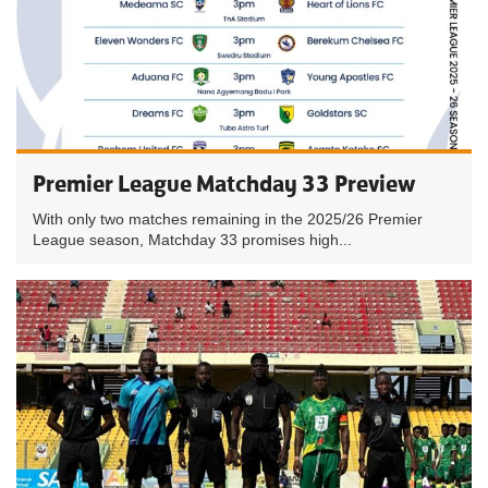
Premier League Matchday 33 Preview
With only two matches remaining in the 2025/26 Premier
League season, Matchday 33 promises high...