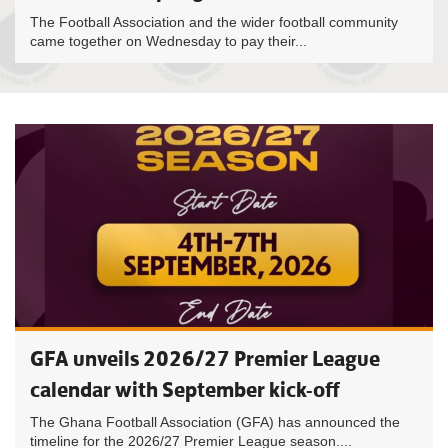
The Football Association and the wider football community
came together on Wednesday to pay their...
GFA unveils 2026/27 Premier League
calendar with September kick-off
The Ghana Football Association (GFA) has announced the
timeline for the 2026/27 Premier League season....