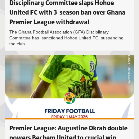
Disciplinary Committee slaps Hohoe
United FC with 3-season ban over Ghana
Premier League withdrawal
The Ghana Football Association (GFA) Disciplinary
Committee has sanctioned Hohoe United FC, suspending
the club...
Premier League: Augustine Okrah double
powers Bechem United to crucial win