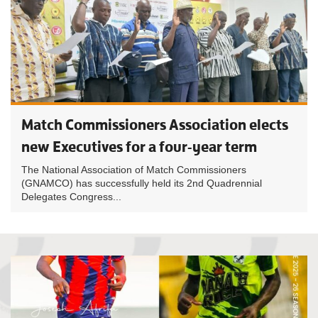
Match Commissioners Association elects
new Executives for a four-year term
The National Association of Match Commissioners
(GNAMCO) has successfully held its 2nd Quadrennial
Delegates Congress...