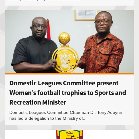
Domestic Leagues Committee present
Women's football trophies to Sports and
Recreation Minister
Domestic Leagues Committee Chairman Dr. Tony Aubynn
has led a delegation to the Ministry of...