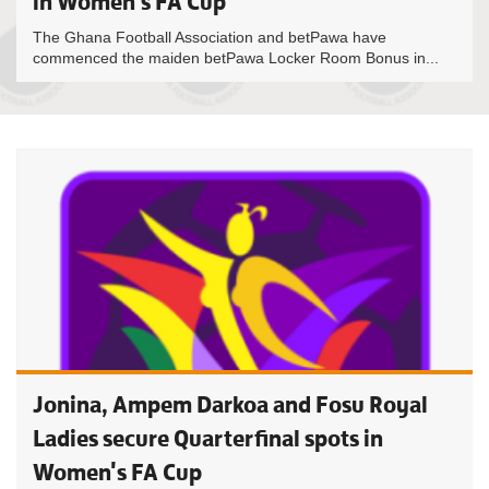
in Women’s FA Cup
The Ghana Football Association and betPawa have
commenced the maiden betPawa Locker Room Bonus in...
Jonina, Ampem Darkoa and Fosu Royal
Ladies secure Quarterfinal spots in
Women's FA Cup