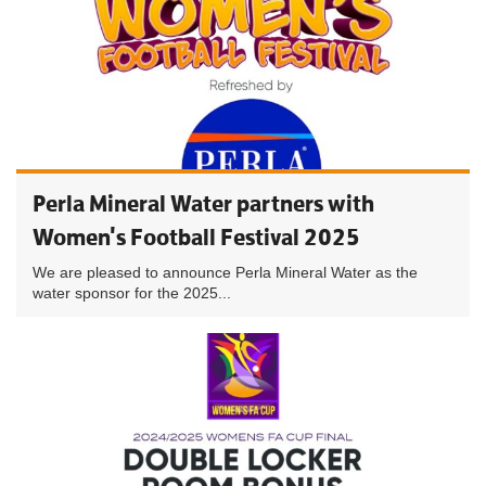
Perla Mineral Water partners with
Women's Football Festival 2025
We are pleased to announce Perla Mineral Water as the
water sponsor for the 2025...