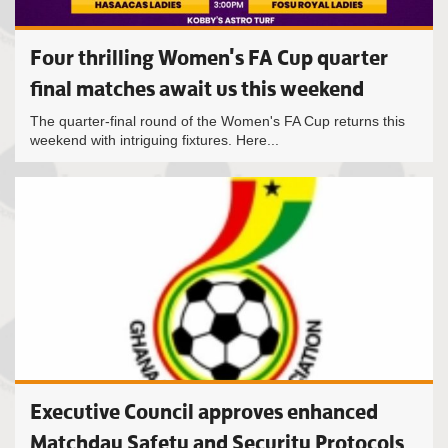
Four thrilling Women's FA Cup quarter
final matches await us this weekend
The quarter-final round of the Women's FA Cup returns this
weekend with intriguing fixtures. Here...
Executive Council approves enhanced
Matchday Safety and Security Protocols