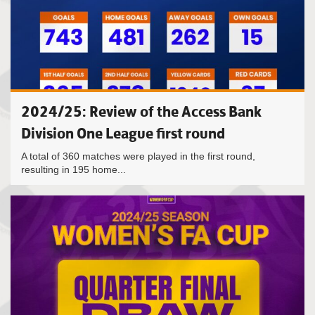
2024/25: Review of the Access Bank
Division One League first round
A total of 360 matches were played in the first round,
resulting in 195 home...