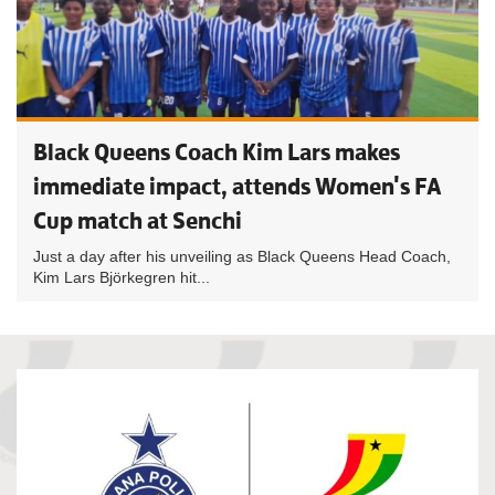
Black Queens Coach Kim Lars makes
immediate impact, attends Women's FA
Cup match at Senchi
Just a day after his unveiling as Black Queens Head Coach,
Kim Lars Björkegren hit...