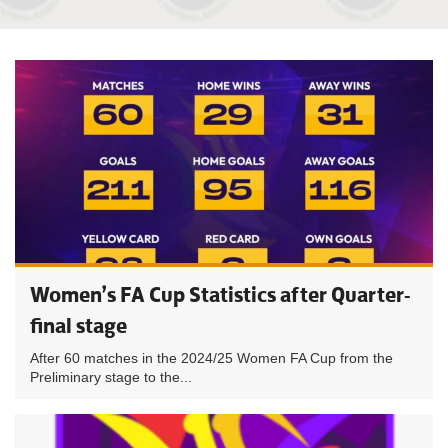
Women’s FA Cup Statistics after Quarter-
final stage
After 60 matches in the 2024/25 Women FA Cup from the
Preliminary stage to the...