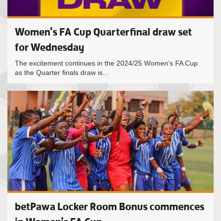
Women's FA Cup Quarterfinal draw set
for Wednesday
The excitement continues in the 2024/25 Women’s FA Cup
as the Quarter finals draw is...
betPawa Locker Room Bonus commences