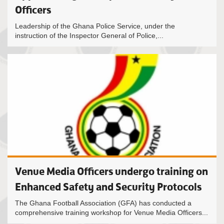
Officers
Leadership of the Ghana Police Service, under the
instruction of the Inspector General of Police,...
Venue Media Officers undergo training on
Enhanced Safety and Security Protocols
The Ghana Football Association (GFA) has conducted a
comprehensive training workshop for Venue Media Officers...