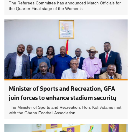
The Referees Committee has announced Match Officials for
the Quarter Final stage of the Women’s...
Minister of Sports and Recreation, GFA
join forces to enhance stadium security
The Minister of Sports and Recreation, Hon. Kofi Adams met
with the Ghana Football Association...