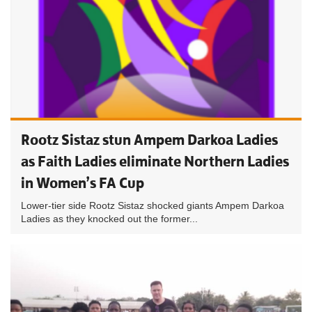
Rootz Sistaz stun Ampem Darkoa Ladies
as Faith Ladies eliminate Northern Ladies
in Women’s FA Cup
Lower-tier side Rootz Sistaz shocked giants Ampem Darkoa
Ladies as they knocked out the former...