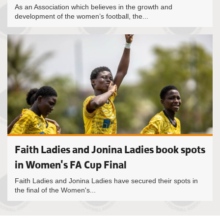
As an Association which believes in the growth and
development of the women’s football, the...
Faith Ladies and Jonina Ladies book spots
in Women's FA Cup Final
Faith Ladies and Jonina Ladies have secured their spots in
the final of the Women's...