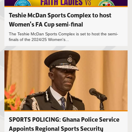
Teshie McDan Sports Complex to host
Women's FA Cup semi-final
The Teshie McDan Sports Complex is set to host the semi-
finals of the 2024/25 Women's...
SPORTS POLICING: Ghana Police Service
Appoints Regional Sports Security