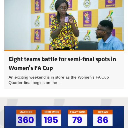
Eight teams battle for semi-final spots in
Women's FA Cup
An exciting weekend is in store as the Women's FA Cup
Quarter-final begins on the...