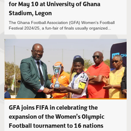
for May 10 at University of Ghana
Stadium, Legon
The Ghana Football Association (GFA) Women's Football
Festival 2024/25, a fun-fair of finals usually organized...
GFA joins FIFA in celebrating the
expansion of the Women’s Olympic
Football tournament to 16 nations