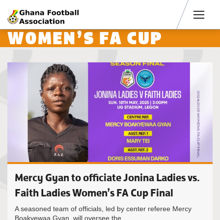
Men
WOMEN’S FA CUP
Mercy Gyan to officiate Jonina Ladies vs.
Faith Ladies Women’s FA Cup Final
A seasoned team of officials, led by center referee Mercy
Boakyewaa Gyan, will oversee the...