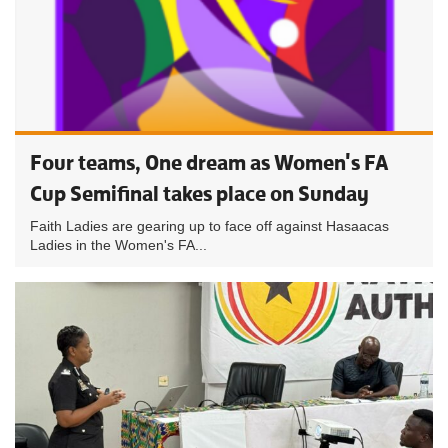
Four teams, One dream as Women's FA
Cup Semifinal takes place on Sunday
Faith Ladies are gearing up to face off against Hasaacas
Ladies in the Women's FA...