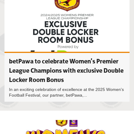
betPawa to celebrate Women's Premier
League Champions with exclusive Double
Locker Room Bonus
In an exciting celebration of excellence at the 2025 Women's
Football Festival, our partner, betPawa,...