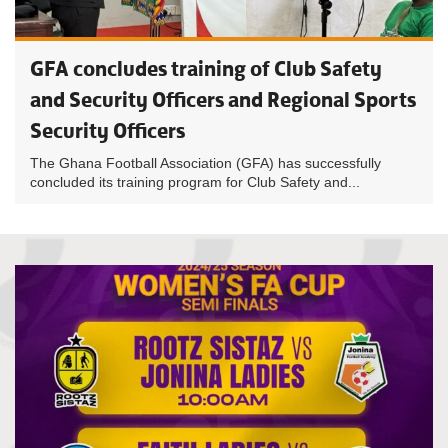
GFA concludes training of Club Safety
and Security Officers and Regional Sports
Security Officers
The Ghana Football Association (GFA) has successfully
concluded its training program for Club Safety and...