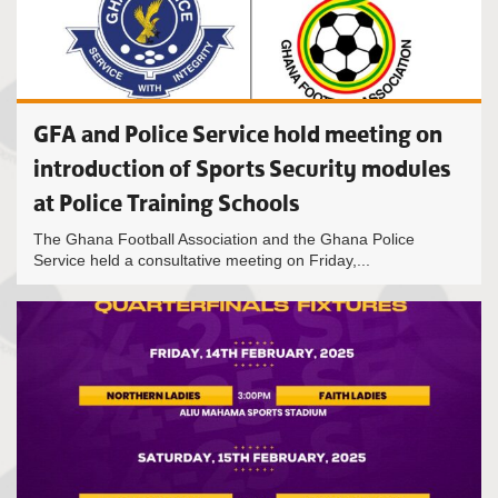
GFA and Police Service hold meeting on
introduction of Sports Security modules
at Police Training Schools
The Ghana Football Association and the Ghana Police
Service held a consultative meeting on Friday,...