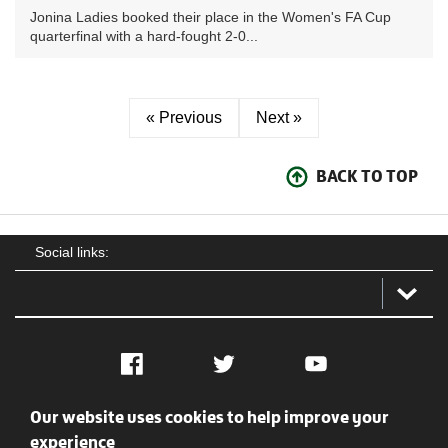
Jonina Ladies booked their place in the Women's FA Cup
quarterfinal with a hard-fought 2-0...
« Previous
Next »
BACK TO TOP
Social links:
Facebook
Twitter
YouTube
Our website uses cookies to help improve your
Social
Contact Us
Privacy policy
Terms of use
experience