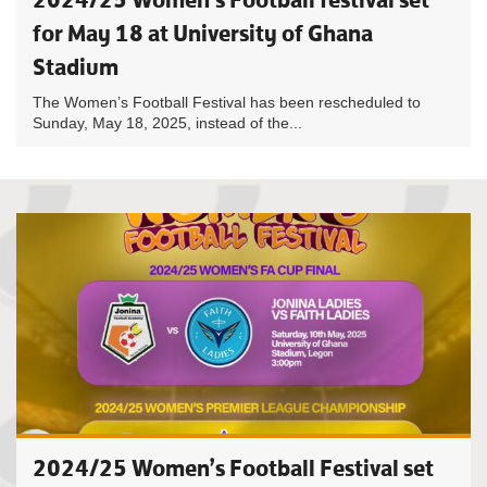
for May 18 at University of Ghana
Stadium
The Women’s Football Festival has been rescheduled to
Sunday, May 18, 2025, instead of the...
2024/25 Women’s Football Festival set