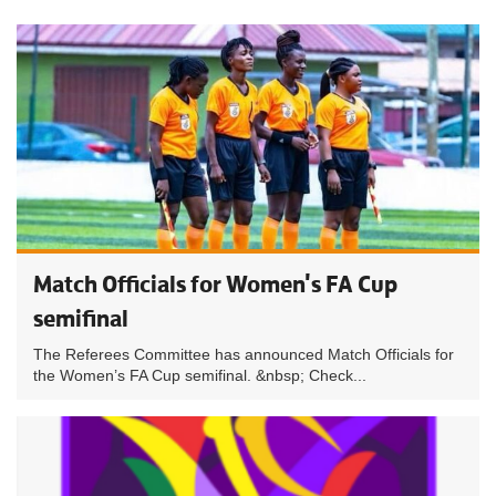
Match Officials for Women's FA Cup
semifinal
The Referees Committee has announced Match Officials for
the Women’s FA Cup semifinal. &nbsp; Check...