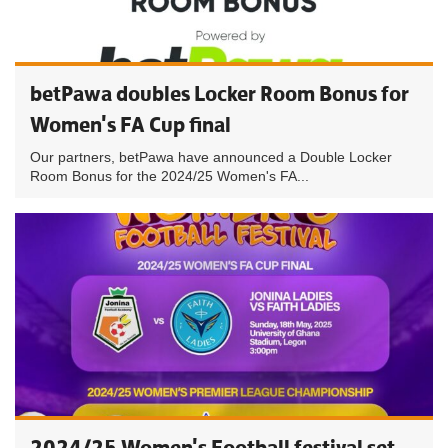
betPawa doubles Locker Room Bonus for
Women's FA Cup final
Our partners, betPawa have announced a Double Locker
Room Bonus for the 2024/25 Women's FA...
2024/25 Women's Football festival set