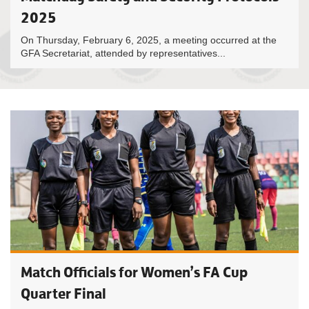
2025
On Thursday, February 6, 2025, a meeting occurred at the
GFA Secretariat, attended by representatives...
Match Officials for Women’s FA Cup
Quarter Final