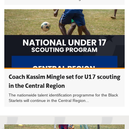
Coach Kassim Mingle set for U17 scouting
in the Central Region
The nationwide talent identification programme for the Black
Starlets will continue in the Central Region...