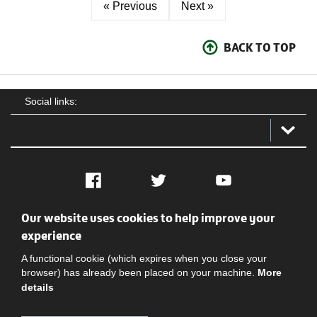
« Previous
Next »
BACK TO TOP
Social links:
Facebook
Twitter
YouTube
Our website uses cookies to help improve your
Social
Contact Us
Privacy policy
Terms of use
experience
A functional cookie (which expires when you close your
browser) has already been placed on your machine.
More
details