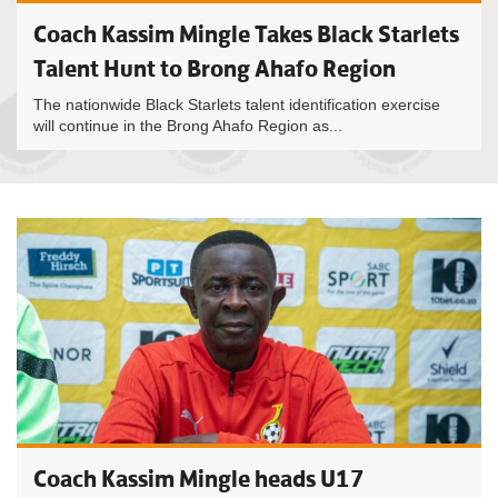
Coach Kassim Mingle Takes Black Starlets
Talent Hunt to Brong Ahafo Region
The nationwide Black Starlets talent identification exercise
will continue in the Brong Ahafo Region as...
Coach Kassim Mingle heads U17