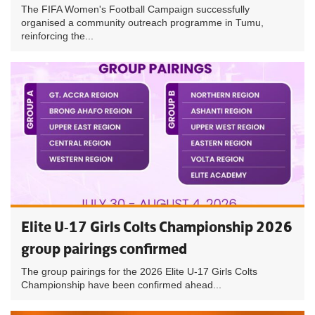
The FIFA Women's Football Campaign successfully
organised a community outreach programme in Tumu,
reinforcing the...
Elite U-17 Girls Colts Championship 2026
group pairings confirmed
The group pairings for the 2026 Elite U-17 Girls Colts
Championship have been confirmed ahead...