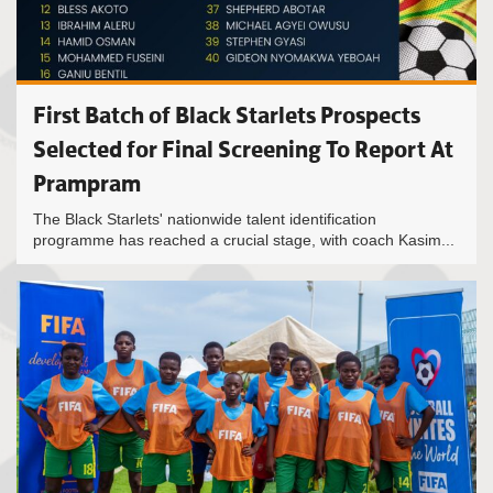
First Batch of Black Starlets Prospects
Selected for Final Screening To Report At
Prampram
The Black Starlets' nationwide talent identification
programme has reached a crucial stage, with coach Kasim...