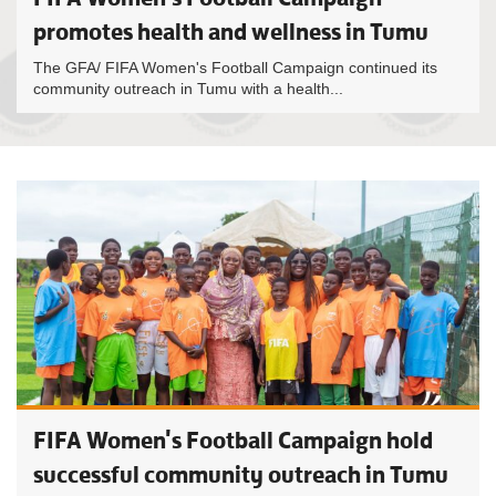
promotes health and wellness in Tumu
The GFA/ FIFA Women's Football Campaign continued its
community outreach in Tumu with a health...
FIFA Women's Football Campaign hold
successful community outreach in Tumu