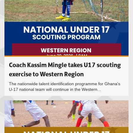
Coach Kassim Mingle takes U17 scouting
exercise to Western Region
The nationwide talent identification programme for Ghana's
U-17 national team will continue in the Western...