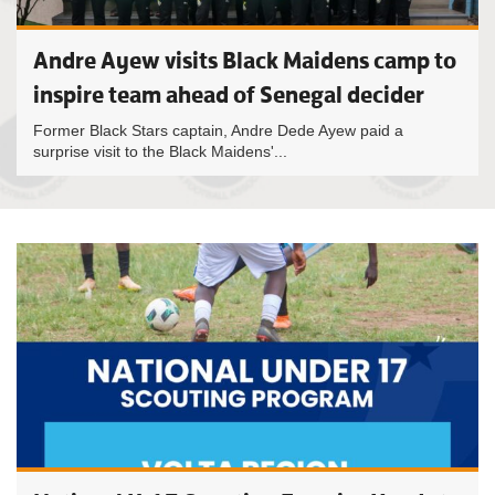
Andre Ayew visits Black Maidens camp to
inspire team ahead of Senegal decider
Former Black Stars captain, Andre Dede Ayew paid a
surprise visit to the Black Maidens'...