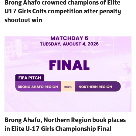
Brong Ahafo crowned champions of Elite
U17 Girls Colts competition after penalty
shootout win
Brong Ahafo, Northern Region book places
in Elite U-17 Girls Championship Final