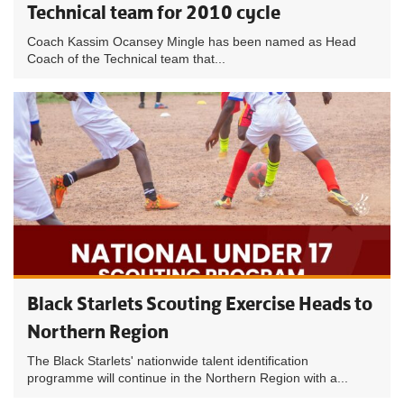
Technical team for 2010 cycle
Coach Kassim Ocansey Mingle has been named as Head
Coach of the Technical team that...
Black Starlets Scouting Exercise Heads to
Northern Region
The Black Starlets' nationwide talent identification
programme will continue in the Northern Region with a...