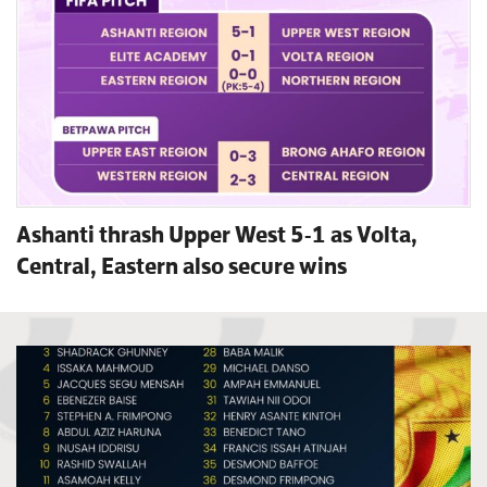
Ashanti thrash Upper West 5-1 as Volta,
Central, Eastern also secure wins