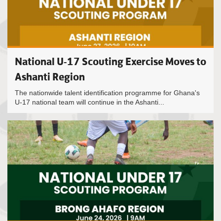
National U-17 Scouting Exercise Moves to
Ashanti Region
The nationwide talent identification programme for Ghana's
U-17 national team will continue in the Ashanti...