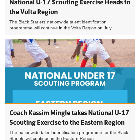
National U-17 Scouting Exercise Heads to
the Volta Region
The Black Starlets’ nationwide talent identification
programme will continue in the Volta Region on July...
Coach Kassim Mingle takes National U-17
Scouting Exercise to the Eastern Region
The nationwide talent identification programme for the Black
Starlets will continue in the Eastern Region...