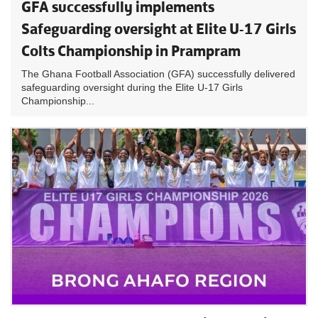
GFA successfully implements
Safeguarding oversight at Elite U-17 Girls
Colts Championship in Prampram
The Ghana Football Association (GFA) successfully delivered
safeguarding oversight during the Elite U-17 Girls
Championship...