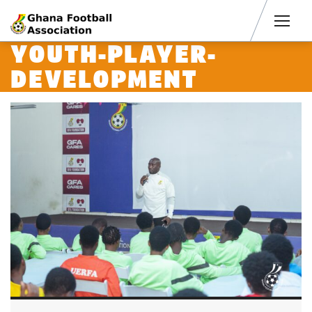
Men
YOUTH-PLAYER-
DEVELOPMENT