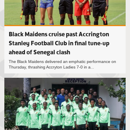
Black Maidens cruise past Accrington
Stanley Football Club in final tune-up
ahead of Senegal clash
The Black Maidens delivered an emphatic performance on
Thursday, thrashing Accryton Ladies 7-0 in a...