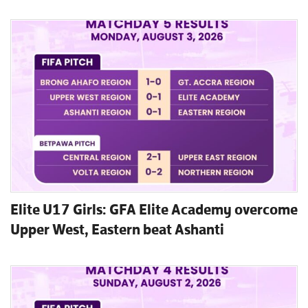
Elite U17 Girls: GFA Elite Academy overcome
Upper West, Eastern beat Ashanti