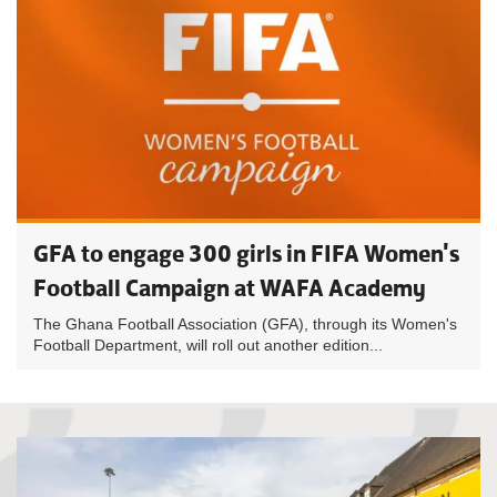
GFA to engage 300 girls in FIFA Women's
Football Campaign at WAFA Academy
The Ghana Football Association (GFA), through its Women's
Football Department, will roll out another edition...