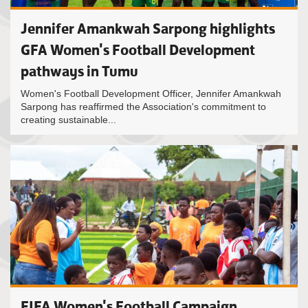
Jennifer Amankwah Sarpong highlights
GFA Women's Football Development
pathways in Tumu
Women's Football Development Officer, Jennifer Amankwah
Sarpong has reaffirmed the Association's commitment to
creating sustainable...
FIFA Women's Football Campaign