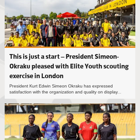
This is just a start – President Simeon-
Okraku pleased with Elite Youth scouting
exercise in London
President Kurt Edwin Simeon Okraku has expressed
satisfaction with the organization and quality on display...