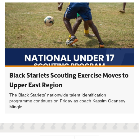
Black Starlets Scouting Exercise Moves to
Upper East Region
The Black Starlets' nationwide talent identification
programme continues on Friday as coach Kassim Ocansey
Mingle...