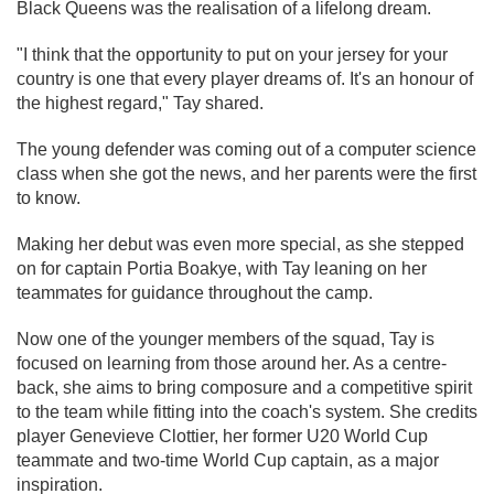
Black Queens was the realisation of a lifelong dream.
"I think that the opportunity to put on your jersey for your
country is one that every player dreams of. It's an honour of
the highest regard," Tay shared.
The young defender was coming out of a computer science
class when she got the news, and her parents were the first
to know.
Making her debut was even more special, as she stepped
on for captain Portia Boakye, with Tay leaning on her
teammates for guidance throughout the camp.
Now one of the younger members of the squad, Tay is
focused on learning from those around her. As a centre-
back, she aims to bring composure and a competitive spirit
to the team while fitting into the coach's system. She credits
player Genevieve Clottier, her former U20 World Cup
teammate and two-time World Cup captain, as a major
inspiration.