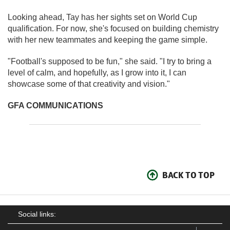
Looking ahead, Tay has her sights set on World Cup
qualification. For now, she's focused on building chemistry
with her new teammates and keeping the game simple.
"Football's supposed to be fun," she said. "I try to bring a
level of calm, and hopefully, as I grow into it, I can
showcase some of that creativity and vision."
GFA COMMUNICATIONS
BACK TO TOP
Social links: