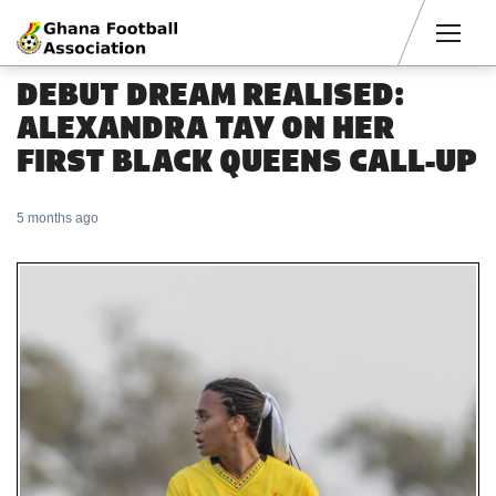
Men
DEBUT DREAM REALISED:
ALEXANDRA TAY ON HER
FIRST BLACK QUEENS CALL-UP
5 months ago