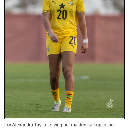
For Alexandra Tay, receiving her maiden call-up to the