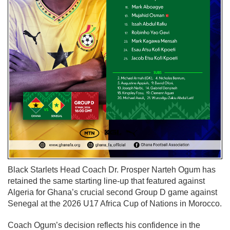
Black Starlets Head Coach Dr. Prosper Narteh Ogum has
retained the same starting line-up that featured against
Algeria for Ghana’s crucial second Group D game against
Senegal at the 2026 U17 Africa Cup of Nations in Morocco.
Coach Ogum’s decision reflects his confidence in the