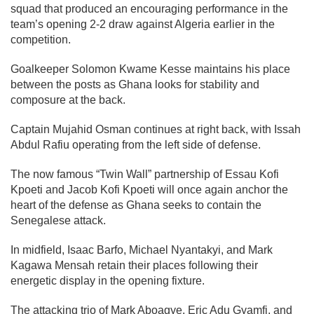
squad that produced an encouraging performance in the
team’s opening 2-2 draw against Algeria earlier in the
competition.
Goalkeeper Solomon Kwame Kesse maintains his place
between the posts as Ghana looks for stability and
composure at the back.
Captain Mujahid Osman continues at right back, with Issah
Abdul Rafiu operating from the left side of defense.
The now famous “Twin Wall” partnership of Essau Kofi
Kpoeti and Jacob Kofi Kpoeti will once again anchor the
heart of the defense as Ghana seeks to contain the
Senegalese attack.
In midfield, Isaac Barfo, Michael Nyantakyi, and Mark
Kagawa Mensah retain their places following their
energetic display in the opening fixture.
The attacking trio of Mark Aboagye, Eric Adu Gyamfi, and