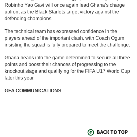
Robinho Yao Gavi will once again lead Ghana’s charge
upfront as the Black Starlets target victory against the
defending champions.
The technical team has expressed confidence in the
players ahead of the important clash, with Coach Ogum
insisting the squad is fully prepared to meet the challenge.
Ghana heads into the game determined to secure all three
points and boost their chances of progressing to the
knockout stage and qualifying for the FIFA U17 World Cup
later this year.
GFA COMMUNICATIONS
BACK TO TOP