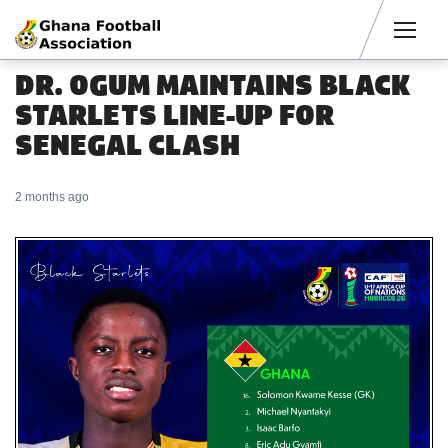
Men
DR. OGUM MAINTAINS BLACK
STARLETS LINE-UP FOR
SENEGAL CLASH
2 months ago