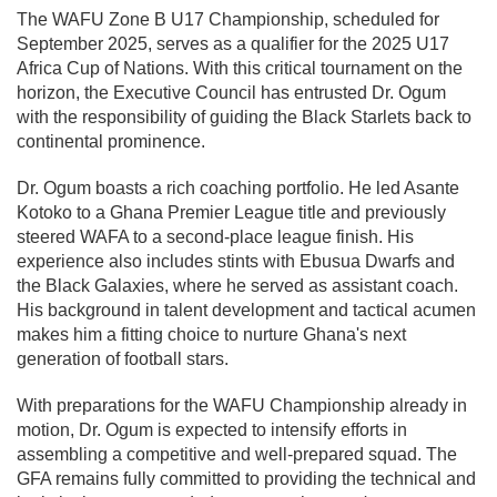
The WAFU Zone B U17 Championship, scheduled for
September 2025, serves as a qualifier for the 2025 U17
Africa Cup of Nations. With this critical tournament on the
horizon, the Executive Council has entrusted Dr. Ogum
with the responsibility of guiding the Black Starlets back to
continental prominence.
Dr. Ogum boasts a rich coaching portfolio. He led Asante
Kotoko to a Ghana Premier League title and previously
steered WAFA to a second-place league finish. His
experience also includes stints with Ebusua Dwarfs and
the Black Galaxies, where he served as assistant coach.
His background in talent development and tactical acumen
makes him a fitting choice to nurture Ghana's next
generation of football stars.
With preparations for the WAFU Championship already in
motion, Dr. Ogum is expected to intensify efforts in
assembling a competitive and well-prepared squad. The
GFA remains fully committed to providing the technical and