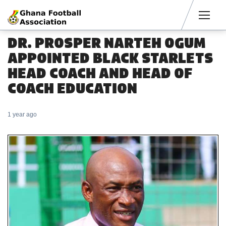
Men
DR. PROSPER NARTEH OGUM
APPOINTED BLACK STARLETS
HEAD COACH AND HEAD OF
COACH EDUCATION
1 year ago