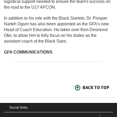
logistical support needed to ensure the team's success on
the road to the U17 AFCON.
In addition to his role with the Black Starlets, Dr. Prosper
Narteh Ogum has also been appointed as the GFA’s new
Head of Coach Education. He takes over from Desmond
Ofei, to allow him to fully focus on his duties as the
assistant coach of the Black Stars.
GFA COMMUNICATIONS
BACK TO TOP
Social links: