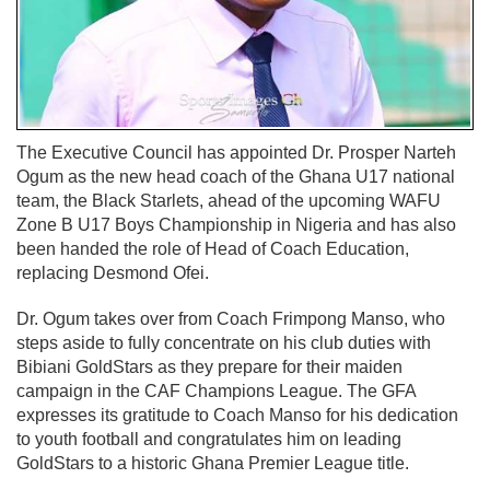
The Executive Council has appointed Dr. Prosper Narteh
Ogum as the new head coach of the Ghana U17 national
team, the Black Starlets, ahead of the upcoming WAFU
Zone B U17 Boys Championship in Nigeria and has also
been handed the role of Head of Coach Education,
replacing Desmond Ofei.
Dr. Ogum takes over from Coach Frimpong Manso, who
steps aside to fully concentrate on his club duties with
Bibiani GoldStars as they prepare for their maiden
campaign in the CAF Champions League. The GFA
expresses its gratitude to Coach Manso for his dedication
to youth football and congratulates him on leading
GoldStars to a historic Ghana Premier League title.