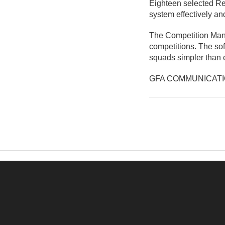
Eighteen selected Re
system effectively an
The Competition Mana
competitions. The soft
squads simpler than 
GFA COMMUNICAT