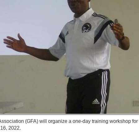
ssociation (GFA) will organize a one-day training workshop fo
16, 2022.