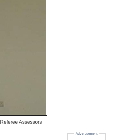
r Referee Assessors
Advertisement