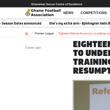
Ghanaman Soccer Centre of Excellence
NEWS
COMPETITIONS
eason Dates announced
She's my extra arm - Björkegren hails Bl
Home
Premier League
Eighteen Referee Assessors to undergo on
EIGHTEE
3 years ago
TO UNDE
TRAININ
RESUMP