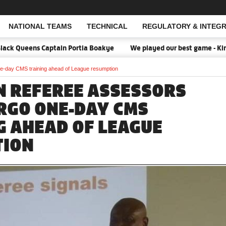
NATIONAL TEAMS
TECHNICAL
REGULATORY & INTEGR
Open Search
ack Queens Captain Portia Boakye
We played our best game - Kim L
e-day CMS training ahead of League resumption
N REFEREE ASSESSORS
RGO ONE-DAY CMS
G AHEAD OF LEAGUE
TION