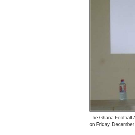
The Ghana Football A
on Friday, December 