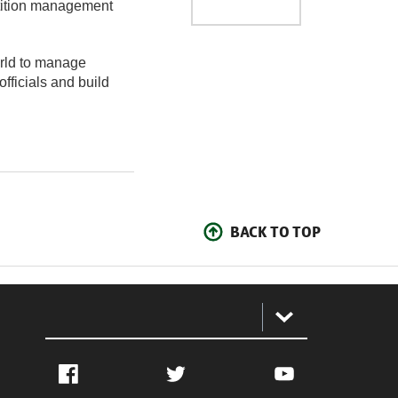
etition management
orld to manage
officials and build
BACK TO TOP
:
Facebook
Twitter
YouTube