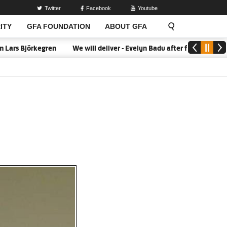
Twitter
Facebook
Youtube
ITY
GFA FOUNDATION
ABOUT GFA
ars Björkegren
We will deliver - Evelyn Badu after firing Black Q