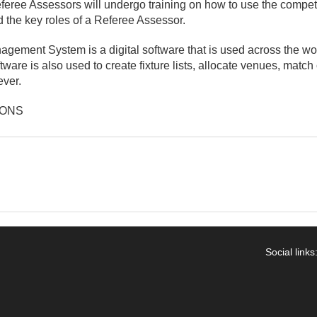
feree Assessors will undergo training on how to use the comp
d the key roles of a Referee Assessor.
gement System is a digital software that is used across the w
ware is also used to create fixture lists, allocate venues, match 
ever.
IONS
Social links