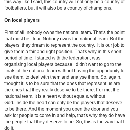
this way like I said, this country will not only be a country of
footballers, but it will also be a country of champions.
On local players
First of all, nobody owns the national team. That's the point
that must be clear. Nobody owns the national team. But the
players, they dream to represent the country. It is our job to
give them a fair and right position. That's why in this short
period of time, I started with the federation, was
organising local players because I didn't want to go to the
finals of the national team without having the opportunity to
see them, to deal with them and analyse them. So, again, I
thought it is to be sure that the ones that represent us are
the ones that they really deserve to be there. For me, the
national team, it is a heart without equals, without
God. Inside the heart can only be the players that deserve
to be there. And the moment you open the door and you
ask for people to come in and help, that's why they do have
the people that they deserve to be. So, this is the way that I
do it.