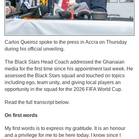
Carlos Queiroz spoke to the press in Accra on Thursday
during his official unveiling.
The Black Stars Head Coach addressed the Ghanaian
media for the first time since his appointment last week. He
assessed the Black Stars squad and touched on topics
including ego, team unity, and giving local players an
opportunity in the squad for the 2026 FIFA World Cup.
Read the full transcript below.
On first words
My first words is to express my gratitude. It is an honour
and a privilege for me to be here today. I know since I