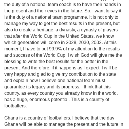
the duty of a national team coach is to have their hands in
the present and their eyes in the future. So, I want to say it
is the duty of a national team programme. It is not only to
manage my way to get the best results in the present, but
also to create a heritage, a dynasty, a dynasty of players
that after the World Cup in the United States, we know
which generation will come in 2028, 2030, 2032. At this
moment, I have to put 99.9% of my attention to the results
and success of the World Cup. I wish God will give me the
blessing to write the best results for the better in the
present. And therefore, if it happens as I expect, I will be
very happy and glad to give my contribution to the state
and explain how I believe one national team must
guarantee its legacy and its progress. I think that this
country, as every country you already know in the world,
has a huge, enormous potential. This is a country of
footballers.
Ghana is a country of footballers. I believe that the day
Ghana will be able to manage the present and the future in