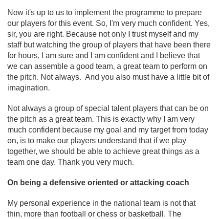
Now it's up to us to implement the programme to prepare
our players for this event. So, I'm very much confident. Yes,
sir, you are right. Because not only I trust myself and my
staff but watching the group of players that have been there
for hours, I am sure and I am confident and I believe that
we can assemble a good team, a great team to perform on
the pitch. Not always. And you also must have a little bit of
imagination.
Not always a group of special talent players that can be on
the pitch as a great team. This is exactly why I am very
much confident because my goal and my target from today
on, is to make our players understand that if we play
together, we should be able to achieve great things as a
team one day. Thank you very much.
On being a defensive oriented or attacking coach
My personal experience in the national team is not that
thin, more than football or chess or basketball. The