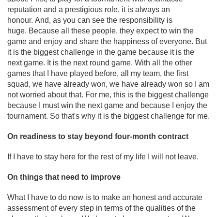
reputation and a prestigious role, it is always an
honour. And, as you can see the responsibility is
huge. Because all these people, they expect to win the
game and enjoy and share the happiness of everyone. But
it is the biggest challenge in the game because it is the
next game. It is the next round game. With all the other
games that I have played before, all my team, the first
squad, we have already won, we have already won so I am
not worried about that. For me, this is the biggest challenge
because I must win the next game and because I enjoy the
tournament. So that's why it is the biggest challenge for me.
On readiness to stay beyond four-month contract
If I have to stay here for the rest of my life I will not leave.
On things that need to improve
What I have to do now is to make an honest and accurate
assessment of every step in terms of the qualities of the