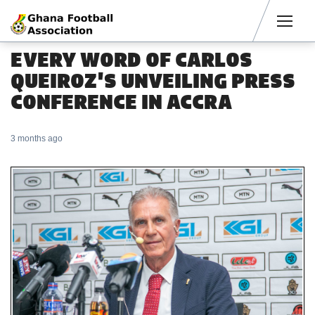
Men
EVERY WORD OF CARLOS
QUEIROZ'S UNVEILING PRESS
CONFERENCE IN ACCRA
3 months ago