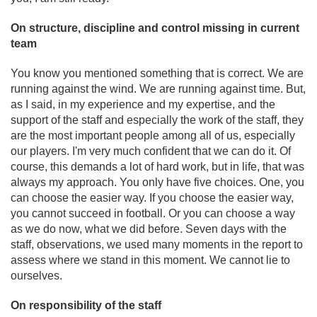
On structure, discipline and control missing in current
team
You know you mentioned something that is correct. We are
running against the wind. We are running against time. But,
as I said, in my experience and my expertise, and the
support of the staff and especially the work of the staff, they
are the most important people among all of us, especially
our players. I'm very much confident that we can do it. Of
course, this demands a lot of hard work, but in life, that was
always my approach. You only have five choices. One, you
can choose the easier way. If you choose the easier way,
you cannot succeed in football. Or you can choose a way
as we do now, what we did before. Seven days with the
staff, observations, we used many moments in the report to
assess where we stand in this moment. We cannot lie to
ourselves.
On responsibility of the staff