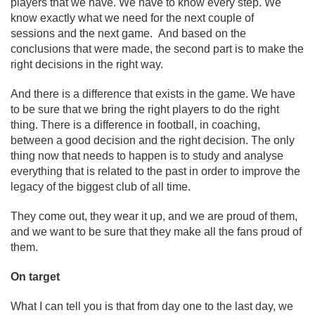
players that we have. We have to know every step. We
know exactly what we need for the next couple of
sessions and the next game. And based on the
conclusions that were made, the second part is to make the
right decisions in the right way.
And there is a difference that exists in the game. We have
to be sure that we bring the right players to do the right
thing. There is a difference in football, in coaching,
between a good decision and the right decision. The only
thing now that needs to happen is to study and analyse
everything that is related to the past in order to improve the
legacy of the biggest club of all time.
They come out, they wear it up, and we are proud of them,
and we want to be sure that they make all the fans proud of
them.
On target
What I can tell you is that from day one to the last day, we