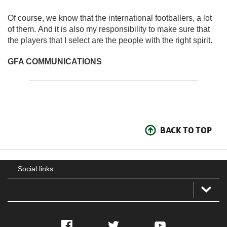
Of course, we know that the international footballers, a lot
of them. And it is also my responsibility to make sure that
the players that I select are the people with the right spirit.
GFA COMMUNICATIONS
BACK TO TOP
Social links:
Facebook
Twitter
YouTube