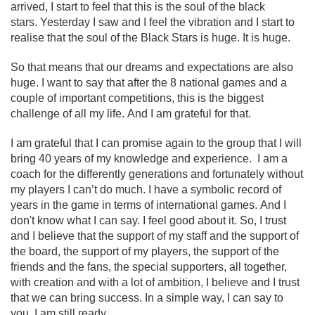
arrived, I start to feel that this is the soul of the black
stars. Yesterday I saw and I feel the vibration and I start to
realise that the soul of the Black Stars is huge. It is huge.
So that means that our dreams and expectations are also
huge. I want to say that after the 8 national games and a
couple of important competitions, this is the biggest
challenge of all my life. And I am grateful for that.
I am grateful that I can promise again to the group that I will
bring 40 years of my knowledge and experience. I am a
coach for the differently generations and fortunately without
my players I can’t do much. I have a symbolic record of
years in the game in terms of international games. And I
don't know what I can say. I feel good about it. So, I trust
and I believe that the support of my staff and the support of
the board, the support of my players, the support of the
friends and the fans, the special supporters, all together,
with creation and with a lot of ambition, I believe and I trust
that we can bring success. In a simple way, I can say to
you, I am still ready.