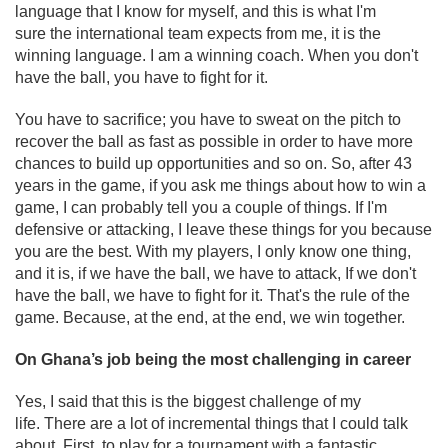
language that I know for myself, and this is what I'm
sure the international team expects from me, it is the
winning language. I am a winning coach. When you don't
have the ball, you have to fight for it.
You have to sacrifice; you have to sweat on the pitch to
recover the ball as fast as possible in order to have more
chances to build up opportunities and so on. So, after 43
years in the game, if you ask me things about how to win a
game, I can probably tell you a couple of things. If I'm
defensive or attacking, I leave these things for you because
you are the best. With my players, I only know one thing,
and it is, if we have the ball, we have to attack, If we don't
have the ball, we have to fight for it. That's the rule of the
game. Because, at the end, at the end, we win together.
On Ghana’s job being the most challenging in career
Yes, I said that this is the biggest challenge of my
life. There are a lot of incremental things that I could talk
about. First, to play for a tournament with a fantastic