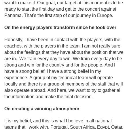
want to make it. Our goal, our target at this moment is to be
ready to start the first day and get to the concert against
Panama. That's the first step of our journey in Europe.
On the energy players transform since he took over
Honestly, I have been in contact with the players, with the
coaches, with the players in the team. I am not really sure
about the feelings that they have about the position that we
are in. We train every day to win. We train every day to be
strong and win for the country and for the people. And I
have a strong belief. I have a strong belief in my
experience. A group of my technical team will operate
locally and there is a group of members of the staff that will
also operate abroad. And here, we want to try to gather all
the information and make the final decision.
On creating a winning atmosphere
It is my belief, and this is what I believe in all national
teams that I work with, Portugal, South Africa, Egypt, Qatar,