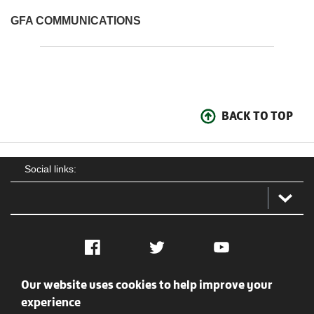
GFA COMMUNICATIONS
BACK TO TOP
Social links:
Facebook
Twitter
YouTube
Our website uses cookies to help improve your
Social
Contact Us
Privacy policy
Terms of use
experience