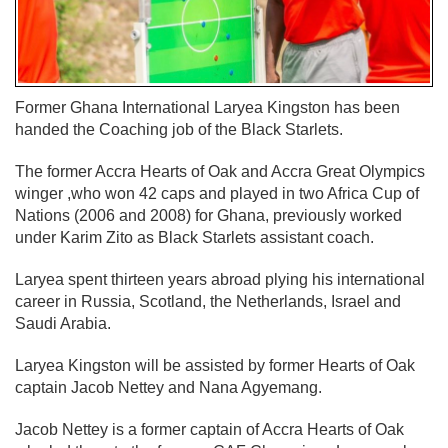
Former Ghana International Laryea Kingston has been
handed the Coaching job of the Black Starlets.
The former Accra Hearts of Oak and Accra Great Olympics
winger ,who won 42 caps and played in two Africa Cup of
Nations (2006 and 2008) for Ghana, previously worked
under Karim Zito as Black Starlets assistant coach.
Laryea spent thirteen years abroad plying his international
career in Russia, Scotland, the Netherlands, Israel and
Saudi Arabia.
Laryea Kingston will be assisted by former Hearts of Oak
captain Jacob Nettey and Nana Agyemang.
Jacob Nettey is a former captain of Accra Hearts of Oak