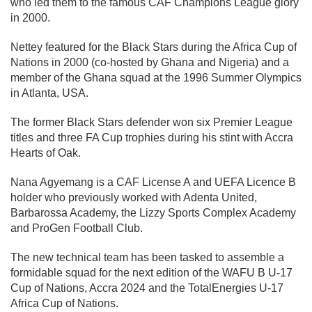
who led them to the famous CAF Champions League glory
in 2000.
Nettey featured for the Black Stars during the Africa Cup of
Nations in 2000 (co-hosted by Ghana and Nigeria) and a
member of the Ghana squad at the 1996 Summer Olympics
in Atlanta, USA.
The former Black Stars defender won six Premier League
titles and three FA Cup trophies during his stint with Accra
Hearts of Oak.
Nana Agyemang is a CAF License A and UEFA Licence B
holder who previously worked with Adenta United,
Barbarossa Academy, the Lizzy Sports Complex Academy
and ProGen Football Club.
The new technical team has been tasked to assemble a
formidable squad for the next edition of the WAFU B U-17
Cup of Nations, Accra 2024 and the TotalEnergies U-17
Africa Cup of Nations.