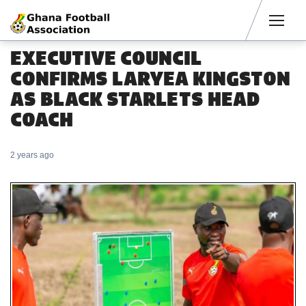
Men
EXECUTIVE COUNCIL
CONFIRMS LARYEA KINGSTON
AS BLACK STARLETS HEAD
COACH
2 years ago