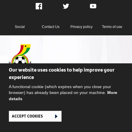
Facebook
Twitter
YouTube
Social
Contact Us
Privacy policy
Terms of use
Our website uses cookies to help improve your
Ghana Football Association © 2026. All Rights Reserved
experience
A functional cookie (which expires when you close your
browser) has already been placed on your machine.
More
details
ACCEPT COOKIES