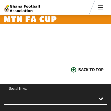
Men
MTN FA CUP
BACK TO TOP
Social links: