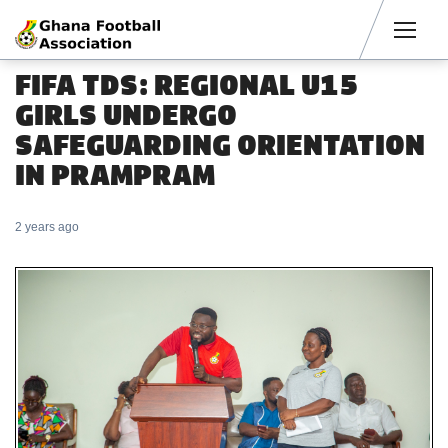
Men
FIFA TDS: REGIONAL U15
GIRLS UNDERGO
SAFEGUARDING ORIENTATION
IN PRAMPRAM
2 years ago