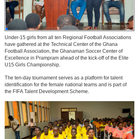
Under-15 girls from all ten Regional Football Associations
have gathered at the Technical Center of the Ghana
Football Association, the Ghanaman Soccer Center of
Excellence in Prampram ahead of the kick-off of the Elite
U15 Girls Championship.
The ten-day tournament serves as a platform for talent
identification for the female national teams and is part of
the FIFA Talent Development Scheme.