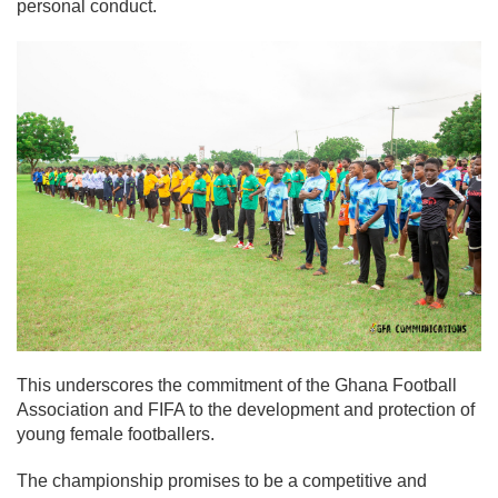
personal conduct.
This underscores the commitment of the Ghana Football
Association and FIFA to the development and protection of
young female footballers.
The championship promises to be a competitive and