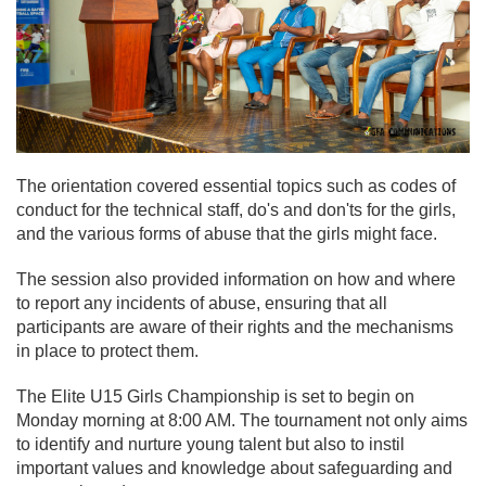
The orientation covered essential topics such as codes of
conduct for the technical staff, do's and don'ts for the girls,
and the various forms of abuse that the girls might face.
The session also provided information on how and where
to report any incidents of abuse, ensuring that all
participants are aware of their rights and the mechanisms
in place to protect them.
The Elite U15 Girls Championship is set to begin on
Monday morning at 8:00 AM. The tournament not only aims
to identify and nurture young talent but also to instil
important values and knowledge about safeguarding and