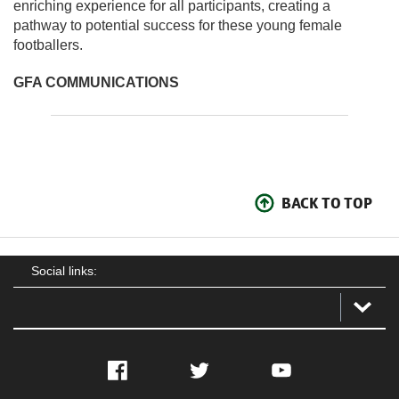
enriching experience for all participants, creating a
pathway to potential success for these young female
footballers.
GFA COMMUNICATIONS
BACK TO TOP
Social links:
Facebook
Twitter
YouTube