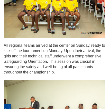
All regional teams arrived at the center on Sunday, ready to
kick off the tournament on Monday. Upon their arrival, the
girls and their technical staff underwent a comprehensive
Safeguarding Orientation. This session was crucial in
ensuring the safety and well-being of all participants
throughout the championship.