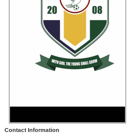
Contact Information