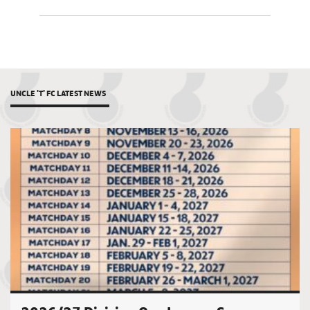
UNCLE 'T' FC LATEST NEWS