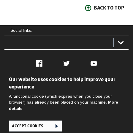
BACK TO TOP
Social links:
Facebook
Twitter
YouTube
Our website uses cookies to help improve your
Social
Contact Us
Privacy policy
Terms of use
experience
A functional cookie (which expires when you close your
browser) has already been placed on your machine.
More
details
ACCEPT COOKIES
Ghana Football Association © 2026. All Rights Reserved