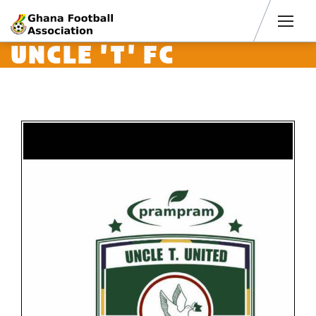
Men
UNCLE 'T' FC