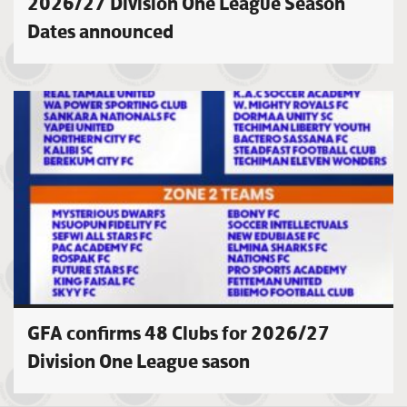
2026/27 Division One League Season
Dates announced
GFA confirms 48 Clubs for 2026/27
Division One League sason