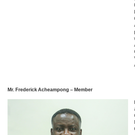
Mr. Frederick Acheampong – Member