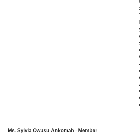
Ms. Sylvia Owusu-Ankomah - Member