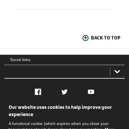
BACK TO TOP
Social links:
Facebook
Twitter
YouTube
Our website uses cookies to help improve your
Social
Contact Us
Privacy policy
Terms of use
experience
A functional cookie (which expires when you close your