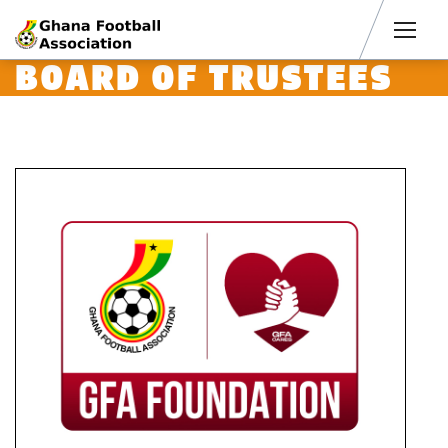
Men
BOARD OF TRUSTEES