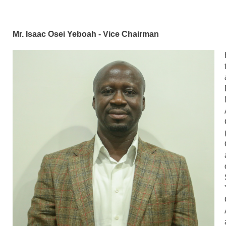
Mr. Isaac Osei Yeboah - Vice Chairman