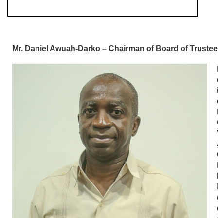
Mr. Daniel Awuah-Darko – Chairman of Board of Truste