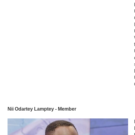
Nii Odartey Lamptey - Member