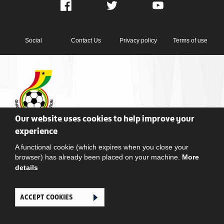
Facebook
Twitter
YouTube
Social
Contact Us
Privacy policy
Terms of use
Our website uses cookies to help improve your
Ghana Football Association © 2026. All Rights Reserved
experience
A functional cookie (which expires when you close your
browser) has already been placed on your machine.
More
details
ACCEPT COOKIES