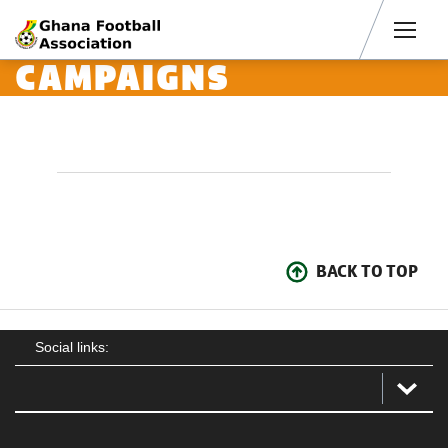
Men
CAMPAIGNS
BACK TO TOP
Social links: