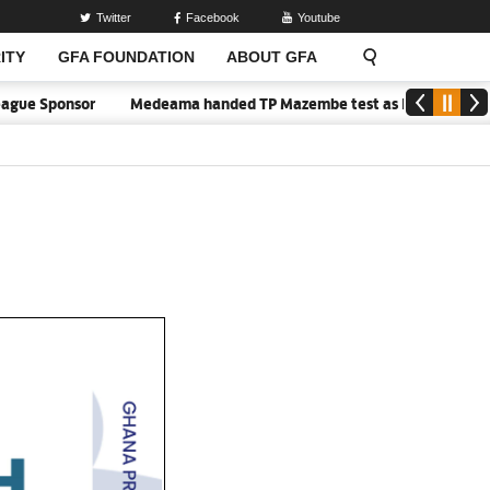
Twitter
Facebook
Youtube
ITY
GFA FOUNDATION
ABOUT GFA
ue Sponsor
Medeama handed TP Mazembe test as Nations FC face FC