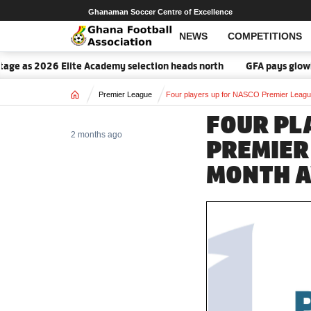
Ghanaman Soccer Centre of Excellence
NEWS
COMPETITIONS
ge as 2026 Elite Academy selection heads north
GFA pays glowing 
Home
Premier League
Four players up for NASCO Premier League 
FOUR PL
2 months ago
PREMIER
MONTH A