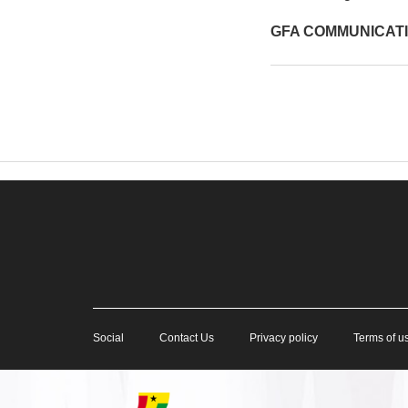
GFA COMMUNICAT
Social
Contact Us
Privacy policy
Terms of u