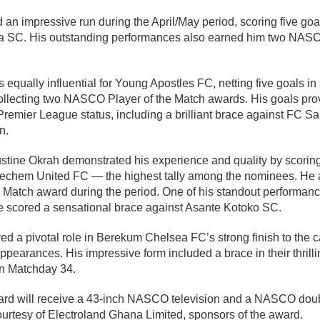
n impressive run during the April/May period, scoring five goal
 SC. His outstanding performances also earned him two NASCO
ually influential for Young Apostles FC, netting five goals in
llecting two NASCO Player of the Match awards. His goals prove
 Premier League status, including a brilliant brace against FC 
n.
stine Okrah demonstrated his experience and quality by scoring
echem United FC — the highest tally among the nominees. He 
Match award during the period. One of his standout performan
 scored a sensational brace against Asante Kotoko SC.
d a pivotal role in Berekum Chelsea FC’s strong finish to the 
ppearances. His impressive form included a brace in their thrilli
n Matchday 34.
ard will receive a 43-inch NASCO television and a NASCO dou
 courtesy of Electroland Ghana Limited, sponsors of the award.