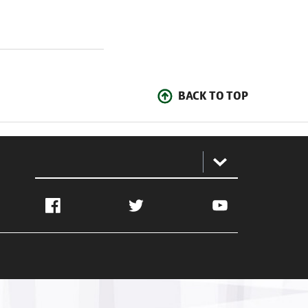
BACK TO TOP
:
Facebook
Twitter
YouTube