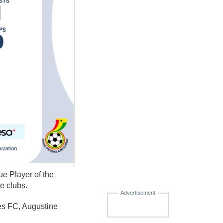
e Player of the
e clubs.
Advertisement
s FC, Augustine