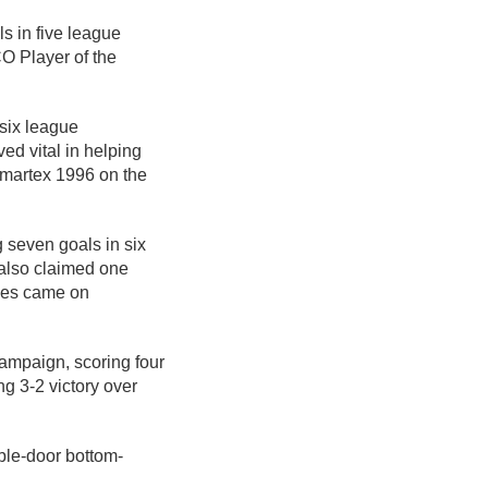
s in five league
 Player of the
 six league
d vital in helping
Samartex 1996 on the
 seven goals in six
also claimed one
ces came on
campaign, scoring four
ng 3-2 victory over
ble-door bottom-