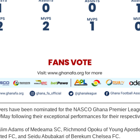
ayers have been nominated for the NASCO Ghana Premier Leagu
/May following their exceptional performances for their respectiv
lim Adams of Medeama SC, Richmond Opoku of Young Apostle
ted FC, and Seidu Abubakari of Berekum Chelsea FC.