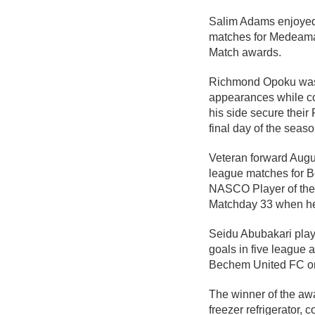
Salim Adams enjoyed a
matches for Medeama
Match awards.
Richmond Opoku was eq
appearances while co
his side secure their
final day of the seaso
Veteran forward Augu
league matches for B
NASCO Player of the 
Matchday 33 when he
Seidu Abubakari playe
goals in five league a
Bechem United FC o
The winner of the aw
freezer refrigerator,