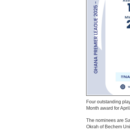
Four outstanding pl
Month award for April
The nominees are Sa
Okrah of Bechem Uni