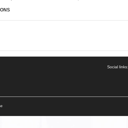
IONS
Social links
se