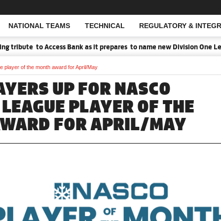
NATIONAL TEAMS
TECHNICAL
REGULATORY & INTEGR
Open Search
tribute to Access Bank as it prepares to name new Division One Leag
player of the month award for April/May
AYERS UP FOR NASCO
 LEAGUE PLAYER OF THE
WARD FOR APRIL/MAY