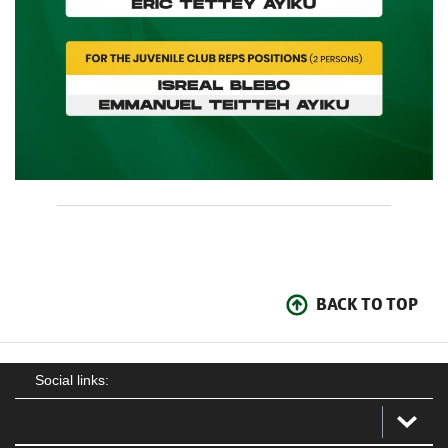
BACK TO TOP
Social links: