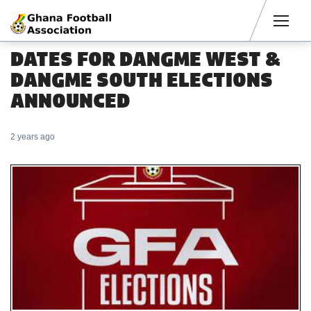
Men
DATES FOR DANGME WEST &
DANGME SOUTH ELECTIONS
ANNOUNCED
2 years ago