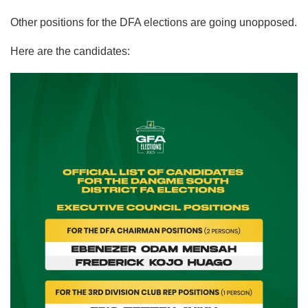
Other positions for the DFA elections are going unopposed.
Here are the candidates: