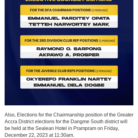
Also, Elections for the Chairmanship position of the Greater
Accra District elections for the Dangme South district will
be held at the Sealean Hotel in Prampram on Friday,
December 22, 2023 at 11:30am.