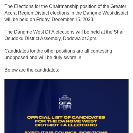
The Elections for the Chairmanship position of the Greater
Accra Region District elections in the Dangme West district
will be held on Friday, December 15, 2023.
The Dangme West DFA elections will be held at the Shai
Osudoku District Assembly, Dodowa at 3pm.
Candidates for the other positions are all contesting
unopposed and will be duly sworn in.
Below are the candidates: