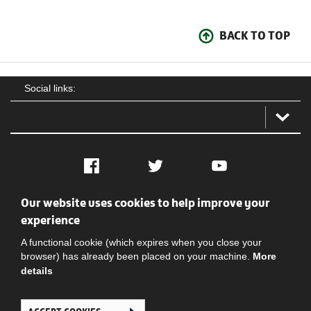
BACK TO TOP
Social links:
Facebook
Twitter
YouTube
Our website uses cookies to help improve your
Social
Contact Us
Privacy policy
Terms of use
experience
A functional cookie (which expires when you close your
browser) has already been placed on your machine.
More
details