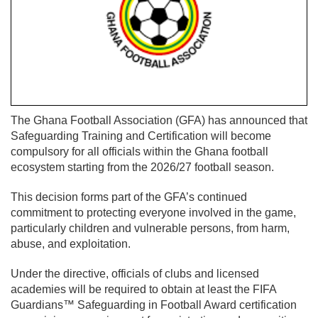
The Ghana Football Association (GFA) has announced that
Safeguarding Training and Certification will become
compulsory for all officials within the Ghana football
ecosystem starting from the 2026/27 football season.
This decision forms part of the GFA’s continued
commitment to protecting everyone involved in the game,
particularly children and vulnerable persons, from harm,
abuse, and exploitation.
Under the directive, officials of clubs and licensed
academies will be required to obtain at least the FIFA
Guardians™ Safeguarding in Football Award certification