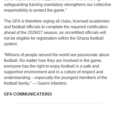
safeguarding training mandatory strengthens our collective
responsibility to protect the game.”
The GFA is therefore urging all clubs, licensed academies
and football officials to complete the required certification
ahead of the 2026/27 season, as uncertified officials will
not be eligible for registration within the Ghana football
system.
“Millions of people around the world are passionate about
football. No matter how they are involved in the game,
everyone has the right to enjoy football in a safe and
supportive environment and in a culture of respect and
understanding – especially the youngest members of the
football family.” — Gianni Infantino
GFA COMMUNICATIONS