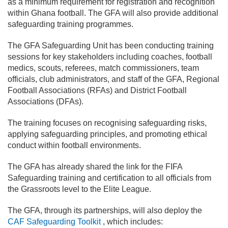
as a minimum requirement for registration and recognition
within Ghana football. The GFA will also provide additional
safeguarding training programmes.
The GFA Safeguarding Unit has been conducting training
sessions for key stakeholders including coaches, football
medics, scouts, referees, match commissioners, team
officials, club administrators, and staff of the GFA, Regional
Football Associations (RFAs) and District Football
Associations (DFAs).
The training focuses on recognising safeguarding risks,
applying safeguarding principles, and promoting ethical
conduct within football environments.
The GFA has already shared the link for the FIFA
Safeguarding training and certification to all officials from
the Grassroots level to the Elite League.
The GFA, through its partnerships, will also deploy the
CAF Safeguarding Toolkit
, which includes: