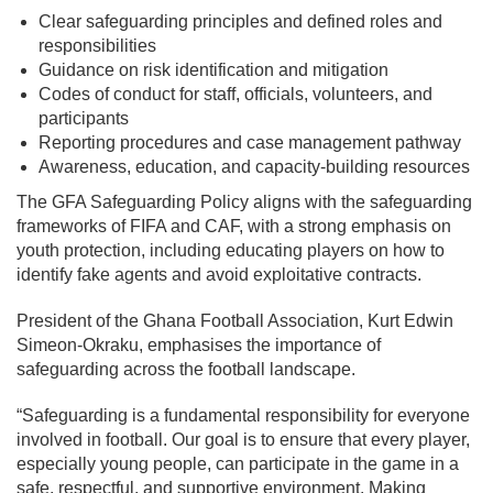
Clear safeguarding principles and defined roles and
responsibilities
Guidance on risk identification and mitigation
Codes of conduct for staff, officials, volunteers, and
participants
Reporting procedures and case management pathway
Awareness, education, and capacity-building resources
The GFA Safeguarding Policy aligns with the safeguarding
frameworks of FIFA and CAF, with a strong emphasis on
youth protection, including educating players on how to
identify fake agents and avoid exploitative contracts.
President of the Ghana Football Association, Kurt Edwin
Simeon-Okraku, emphasises the importance of
safeguarding across the football landscape.
“Safeguarding is a fundamental responsibility for everyone
involved in football. Our goal is to ensure that every player,
especially young people, can participate in the game in a
safe, respectful, and supportive environment. Making