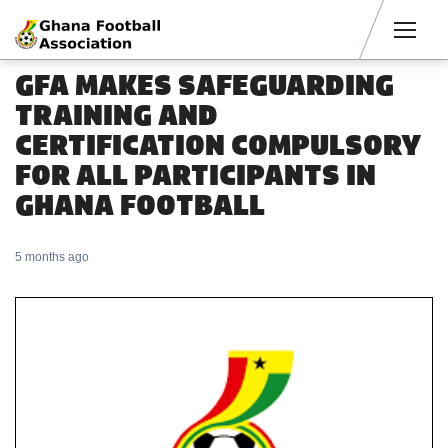
Men
GFA MAKES SAFEGUARDING
TRAINING AND
CERTIFICATION COMPULSORY
FOR ALL PARTICIPANTS IN
GHANA FOOTBALL
5 months ago