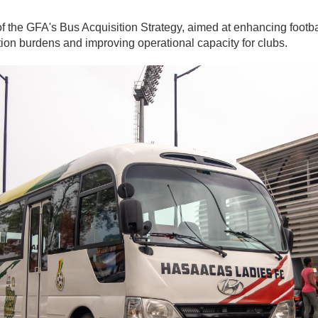
rt of the GFA's Bus Acquisition Strategy, aimed at enhancing foot
ation burdens and improving operational capacity for clubs.