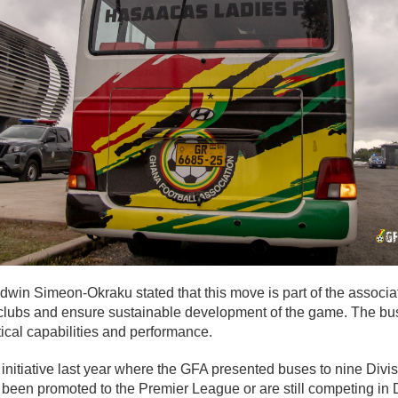
win Simeon-Okraku stated that this move is part of the associa
clubs and ensure sustainable development of the game. The bu
tical capabilities and performance.
r initiative last year where the GFA presented buses to nine Di
 been promoted to the Premier League or are still competing in 