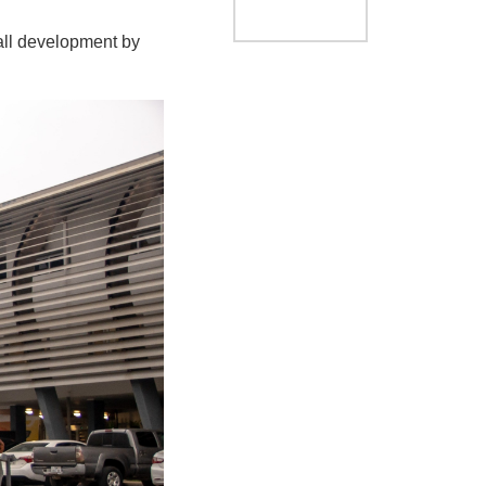
ball development by