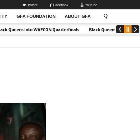
Twitter
Facebook
Youtube
ITY
GFA FOUNDATION
ABOUT GFA
nto WAFCON Quarterfinals
Black Queens hold Mali to reach WAFCON