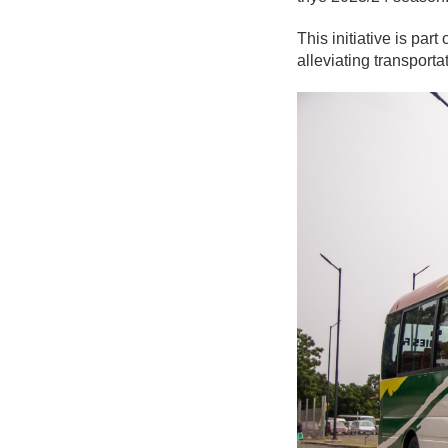
This initiative is pa
alleviating transport