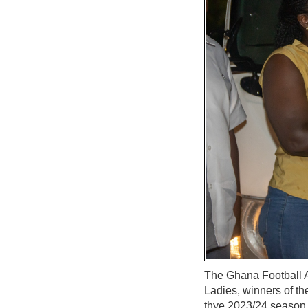
The Ghana Football 
Ladies, winners of t
thye 2023/24 season