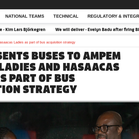
NATIONAL TEAMS
TECHNICAL
REGULATORY & INTEGR
Open Search
örkegren
We will deliver - Evelyn Badu after firing Black Queens i
aacas Ladies as part of bus acquisition strategy
SENTS BUSES TO AMPEM
LADIES AND HASAACAS
S PART OF BUS
TION STRATEGY