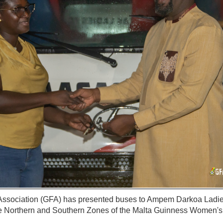
Association (GFA) has presented buses to Ampem Darkoa Lad
he Northern and Southern Zones of the Malta Guinness Women's
.