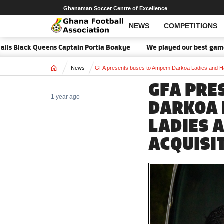
Ghanaman Soccer Centre of Excellence
NEWS
COMPETITIONS
ens Captain Portia Boakye
We played our best game - Kim Lars Bj
Home
News
GFA presents buses to Ampem Darkoa Ladies and Has
GFA PRE
1 year ago
DARKOA 
LADIES A
ACQUISI