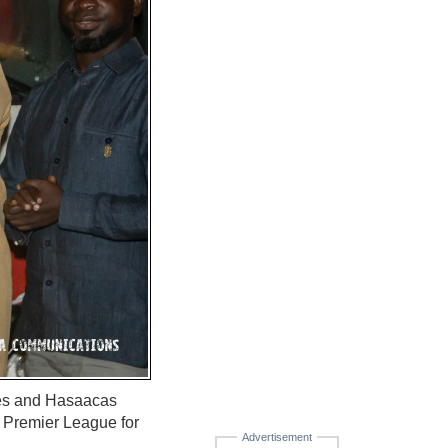
ies and Hasaacas
 Premier League for
Advertisement