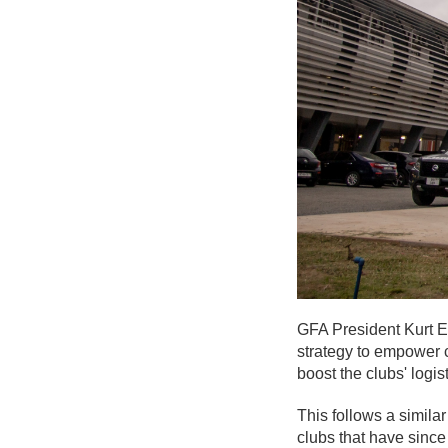
GFA President Kurt Ed
strategy to empower 
boost the clubs' logis
This follows a simila
clubs that have since