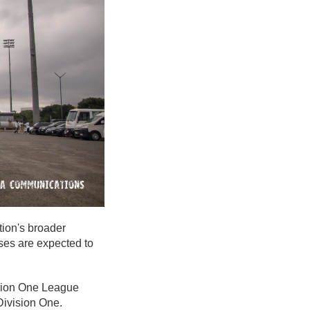
tion's broader
ses are expected to
vision One League
Division One.