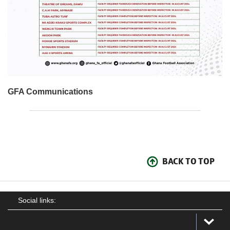
GFA Communications
BACK TO TOP
Social links: