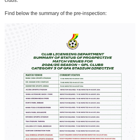
clubs.
Find below the summary of the pre-inspection: