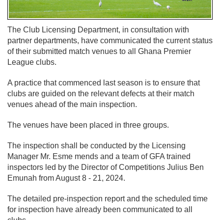
The Club Licensing Department, in consultation with
partner departments, have communicated the current status
of their submitted match venues to all Ghana Premier
League clubs.
A practice that commenced last season is to ensure that
clubs are guided on the relevant defects at their match
venues ahead of the main inspection.
The venues have been placed in three groups.
The inspection shall be conducted by the Licensing
Manager Mr. Esme mends and a team of GFA trained
inspectors led by the Director of Competitions Julius Ben
Emunah from August 8 - 21, 2024.
The detailed pre-inspection report and the scheduled time
for inspection have already been communicated to all