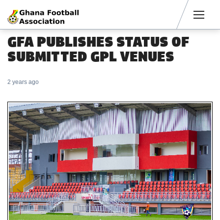
Men
GFA PUBLISHES STATUS OF
SUBMITTED GPL VENUES
2 years ago