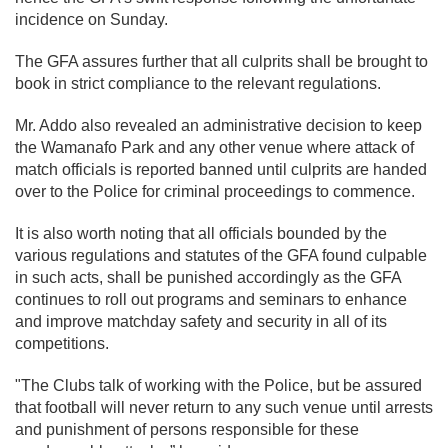
incidence on Sunday.
The GFA assures further that all culprits shall be brought to
book in strict compliance to the relevant regulations.
Mr. Addo also revealed an administrative decision to keep
the Wamanafo Park and any other venue where attack of
match officials is reported banned until culprits are handed
over to the Police for criminal proceedings to commence.
It is also worth noting that all officials bounded by the
various regulations and statutes of the GFA found culpable
in such acts, shall be punished accordingly as the GFA
continues to roll out programs and seminars to enhance
and improve matchday safety and security in all of its
competitions.
"The Clubs talk of working with the Police, but be assured
that football will never return to any such venue until arrests
and punishment of persons responsible for these