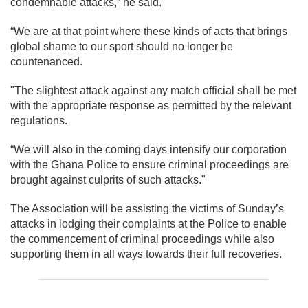
condemnable attacks,” he said.
“We are at that point where these kinds of acts that brings
global shame to our sport should no longer be
countenanced.
"The slightest attack against any match official shall be met
with the appropriate response as permitted by the relevant
regulations.
“We will also in the coming days intensify our corporation
with the Ghana Police to ensure criminal proceedings are
brought against culprits of such attacks."
The Association will be assisting the victims of Sunday’s
attacks in lodging their complaints at the Police to enable
the commencement of criminal proceedings while also
supporting them in all ways towards their full recoveries.