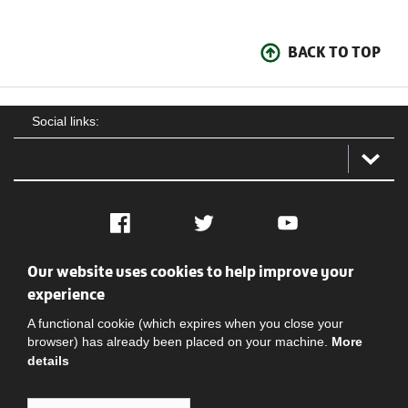
BACK TO TOP
Social links:
Facebook
Twitter
YouTube
Our website uses cookies to help improve your
Social
Contact Us
Privacy policy
Terms of use
experience
A functional cookie (which expires when you close your
browser) has already been placed on your machine.
More
details