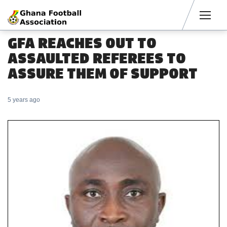
Men
GFA REACHES OUT TO
ASSAULTED REFEREES TO
ASSURE THEM OF SUPPORT
5 years ago