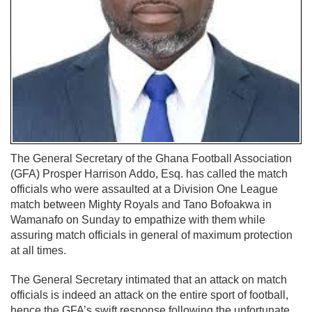
The General Secretary of the Ghana Football Association
(GFA) Prosper Harrison Addo, Esq. has called the match
officials who were assaulted at a Division One League
match between Mighty Royals and Tano Bofoakwa in
Wamanafo on Sunday to empathize with them while
assuring match officials in general of maximum protection
at all times.
The General Secretary intimated that an attack on match
officials is indeed an attack on the entire sport of football,
hence the GFA’s swift response following the unfortunate