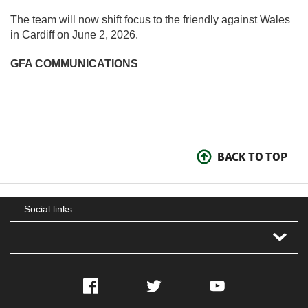
The team will now shift focus to the friendly against Wales
in Cardiff on June 2, 2026.
GFA COMMUNICATIONS
BACK TO TOP
Social links:
Facebook
Twitter
YouTube