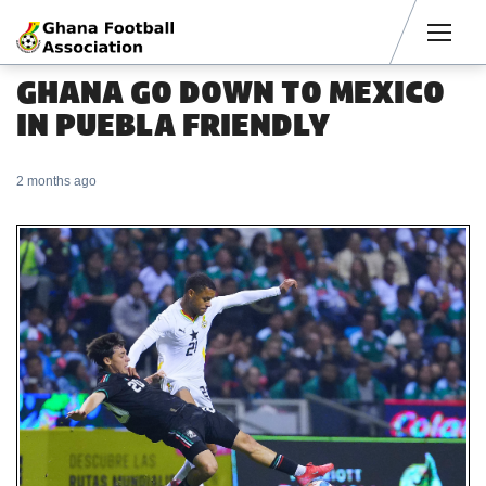
Men
GHANA GO DOWN TO MEXICO
IN PUEBLA FRIENDLY
2 months ago