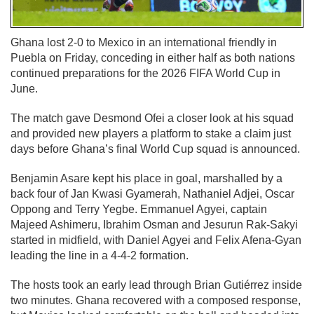
Ghana lost 2-0 to Mexico in an international friendly in
Puebla on Friday, conceding in either half as both nations
continued preparations for the 2026 FIFA World Cup in
June.
The match gave Desmond Ofei a closer look at his squad
and provided new players a platform to stake a claim just
days before Ghana’s final World Cup squad is announced.
Benjamin Asare kept his place in goal, marshalled by a
back four of Jan Kwasi Gyamerah, Nathaniel Adjei, Oscar
Oppong and Terry Yegbe. Emmanuel Agyei, captain
Majeed Ashimeru, Ibrahim Osman and Jesurun Rak-Sakyi
started in midfield, with Daniel Agyei and Felix Afena-Gyan
leading the line in a 4-4-2 formation.
The hosts took an early lead through Brian Gutiérrez inside
two minutes. Ghana recovered with a composed response,