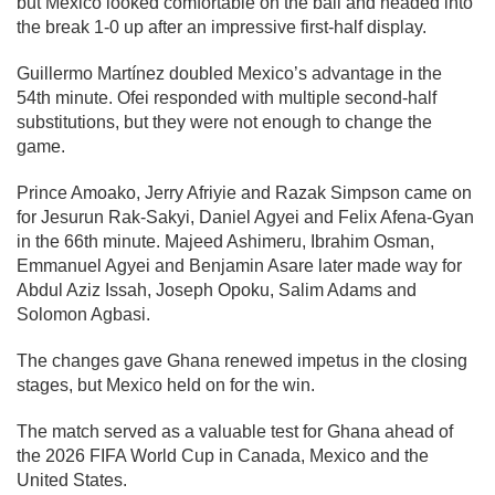
but Mexico looked comfortable on the ball and headed into
the break 1-0 up after an impressive first-half display.
Guillermo Martínez doubled Mexico’s advantage in the
54th minute. Ofei responded with multiple second-half
substitutions, but they were not enough to change the
game.
Prince Amoako, Jerry Afriyie and Razak Simpson came on
for Jesurun Rak-Sakyi, Daniel Agyei and Felix Afena-Gyan
in the 66th minute. Majeed Ashimeru, Ibrahim Osman,
Emmanuel Agyei and Benjamin Asare later made way for
Abdul Aziz Issah, Joseph Opoku, Salim Adams and
Solomon Agbasi.
The changes gave Ghana renewed impetus in the closing
stages, but Mexico held on for the win.
The match served as a valuable test for Ghana ahead of
the 2026 FIFA World Cup in Canada, Mexico and the
United States.