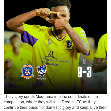
The victory sends Medeama into the semi-finals of the
competition, where they will face
Dreams FC
as they
continue their pursuit of domestic glory and keep alive their