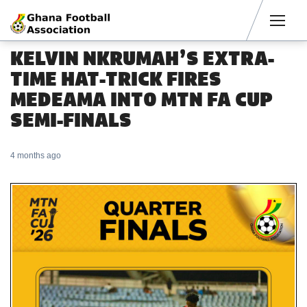
Men
KELVIN NKRUMAH’S EXTRA-
TIME HAT-TRICK FIRES
MEDEAMA INTO MTN FA CUP
SEMI-FINALS
4 months ago