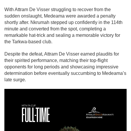
With Attram De Visser struggling to recover from the
sudden onslaught, Medeama were awarded a penalty
shortly after. Nkrumah stepped up confidently in the 114th
minute and converted from the spot, completing a
remarkable hat-trick and sealing a memorable victory for
the Tarkwa-based club.
Despite the defeat, Attram De Visser earned plaudits for
their spirited performance, matching their top-flight
opponents for long periods and showcasing impressive
determination before eventually succumbing to Medeama’s
late surge.