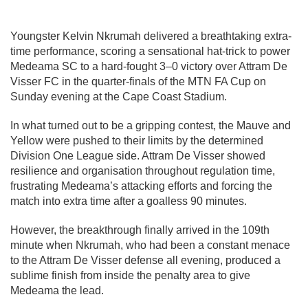
Youngster Kelvin Nkrumah delivered a breathtaking extra-
time performance, scoring a sensational hat-trick to power
Medeama SC
to a hard-fought 3–0 victory over
Attram De
Visser FC
in the quarter-finals of the
MTN FA Cup
on
Sunday evening at the
Cape Coast Stadium
.
In what turned out to be a gripping contest, the Mauve and
Yellow were pushed to their limits by the determined
Division One League side. Attram De Visser showed
resilience and organisation throughout regulation time,
frustrating Medeama’s attacking efforts and forcing the
match into extra time after a goalless 90 minutes.
However, the breakthrough finally arrived in the 109th
minute when Nkrumah, who had been a constant menace
to the Attram De Visser defense all evening, produced a
sublime finish from inside the penalty area to give
Medeama the lead.