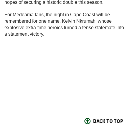
hopes of securing a historic double this season.
For Medeama fans, the night in Cape Coast will be
remembered for one name, Kelvin Nkrumah, whose
explosive extra-time heroics turned a tense stalemate into
a statement victory.
BACK TO TOP