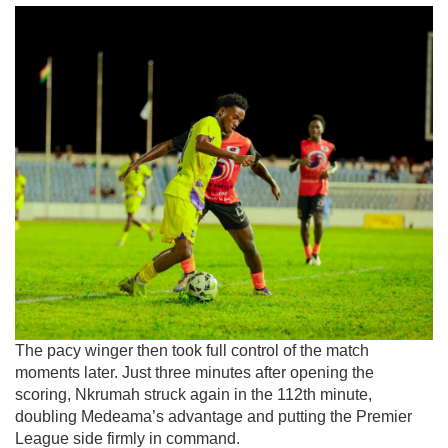
The pacy winger then took full control of the match
moments later. Just three minutes after opening the
scoring, Nkrumah struck again in the 112th minute,
doubling Medeama’s advantage and putting the Premier
League side firmly in command.