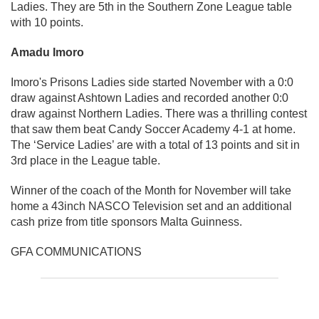
Ladies. They are 5th in the Southern Zone League table
with 10 points.
Amadu Imoro
Imoro's Prisons Ladies side started November with a 0:0
draw against Ashtown Ladies and recorded another 0:0
draw against Northern Ladies. There was a thrilling contest
that saw them beat Candy Soccer Academy 4-1 at home.
The ‘Service Ladies’ are with a total of 13 points and sit in
3rd place in the League table.
Winner of the coach of the Month for November will take
home a 43inch NASCO Television set and an additional
cash prize from title sponsors Malta Guinness.
GFA COMMUNICATIONS