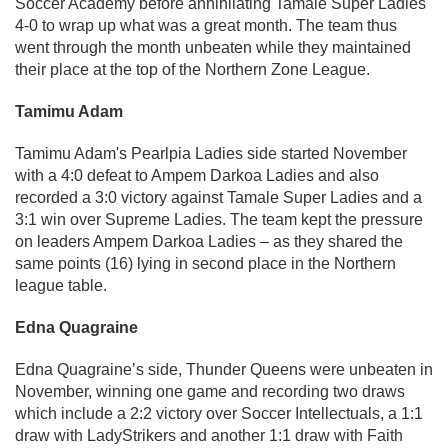
Soccer Academy before annihilating Tamale Super Ladies
4-0 to wrap up what was a great month. The team thus
went through the month unbeaten while they maintained
their place at the top of the Northern Zone League.
Tamimu Adam
Tamimu Adam's Pearlpia Ladies side started November
with a 4:0 defeat to Ampem Darkoa Ladies and also
recorded a 3:0 victory against Tamale Super Ladies and a
3:1 win over Supreme Ladies. The team kept the pressure
on leaders Ampem Darkoa Ladies – as they shared the
same points (16) lying in second place in the Northern
league table.
Edna Quagraine
Edna Quagraine’s side, Thunder Queens were unbeaten in
November, winning one game and recording two draws
which include a 2:2 victory over Soccer Intellectuals, a 1:1
draw with LadyStrikers and another 1:1 draw with Faith