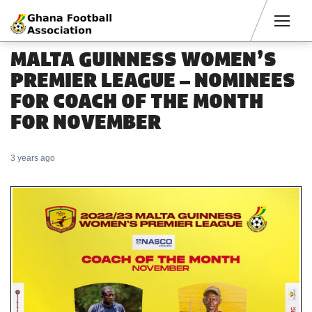
Men
MALTA GUINNESS WOMEN’S
PREMIER LEAGUE – NOMINEES
FOR COACH OF THE MONTH
FOR NOVEMBER
3 years ago