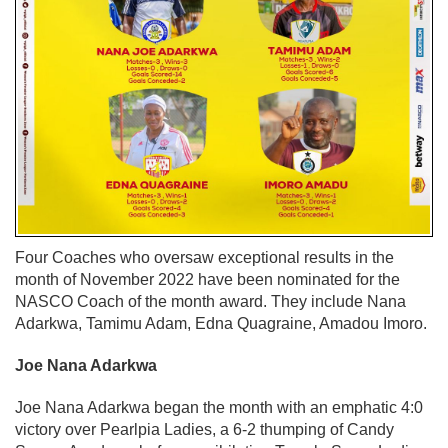
Four Coaches who oversaw exceptional results in the
month of November 2022 have been nominated for the
NASCO Coach of the month award. They include Nana
Adarkwa, Tamimu Adam, Edna Quagraine, Amadou Imoro.
Joe Nana Adarkwa
Joe Nana Adarkwa began the month with an emphatic 4:0
victory over Pearlpia Ladies, a 6-2 thumping of Candy