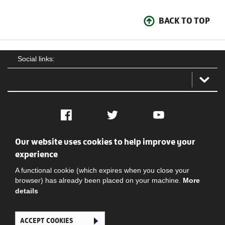
BACK TO TOP
Social links:
Facebook
Twitter
YouTube
Our website uses cookies to help improve your
Social
Contact Us
Privacy policy
Terms of use
experience
A functional cookie (which expires when you close your
browser) has already been placed on your machine.
More
details
ACCEPT COOKIES