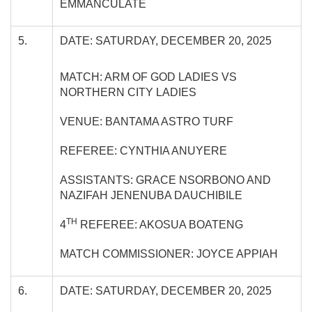
EMMANCULATE
5.
DATE: SATURDAY, DECEMBER 20, 2025
MATCH: ARM OF GOD LADIES VS
NORTHERN CITY LADIES
VENUE: BANTAMA ASTRO TURF
REFEREE: CYNTHIA ANUYERE
ASSISTANTS: GRACE NSORBONO AND
NAZIFAH JENENUBA DAUCHIBILE
TH
4
REFEREE: AKOSUA BOATENG
MATCH COMMISSIONER: JOYCE APPIAH
6.
DATE: SATURDAY, DECEMBER 20, 2025