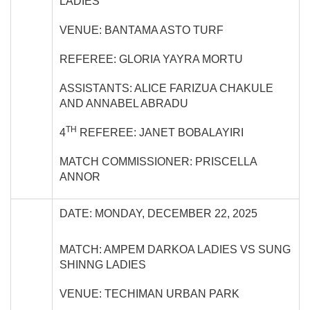
LADIES
VENUE: BANTAMA ASTO TURF
REFEREE: GLORIA YAYRA MORTU
ASSISTANTS: ALICE FARIZUA CHAKULE
AND ANNABEL ABRADU
TH
4
REFEREE: JANET BOBALAYIRI
MATCH COMMISSIONER: PRISCELLA
ANNOR
DATE: MONDAY, DECEMBER 22, 2025
MATCH: AMPEM DARKOA LADIES VS SUNG
SHINNG LADIES
VENUE: TECHIMAN URBAN PARK