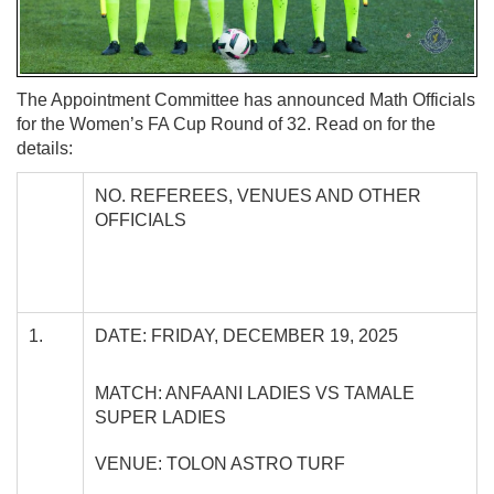
The Appointment Committee has announced Math Officials
for the Women’s FA Cup Round of 32. Read on for the
details:
NO. REFEREES, VENUES AND OTHER
OFFICIALS
1.
DATE: FRIDAY, DECEMBER 19, 2025
MATCH: ANFAANI LADIES VS TAMALE
SUPER LADIES
VENUE: TOLON ASTRO TURF