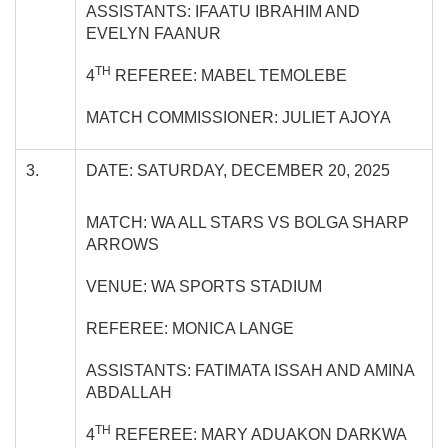
ASSISTANTS: IFAATU IBRAHIM AND
EVELYN FAANUR
TH
4
REFEREE: MABEL TEMOLEBE
MATCH COMMISSIONER: JULIET AJOYA
3.
DATE: SATURDAY, DECEMBER 20, 2025
MATCH: WA ALL STARS VS BOLGA SHARP
ARROWS
VENUE: WA SPORTS STADIUM
REFEREE: MONICA LANGE
ASSISTANTS: FATIMATA ISSAH AND AMINA
ABDALLAH
TH
4
REFEREE: MARY ADUAKON DARKWA