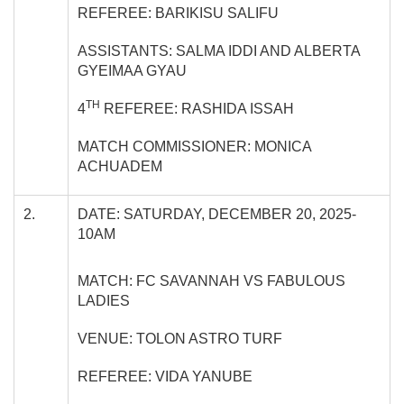
REFEREE: BARIKISU SALIFU
ASSISTANTS: SALMA IDDI AND ALBERTA
GYEIMAA GYAU
TH
4
REFEREE: RASHIDA ISSAH
MATCH COMMISSIONER: MONICA
ACHUADEM
2.
DATE: SATURDAY, DECEMBER 20, 2025-
10AM
MATCH: FC SAVANNAH VS FABULOUS
LADIES
VENUE: TOLON ASTRO TURF
REFEREE: VIDA YANUBE