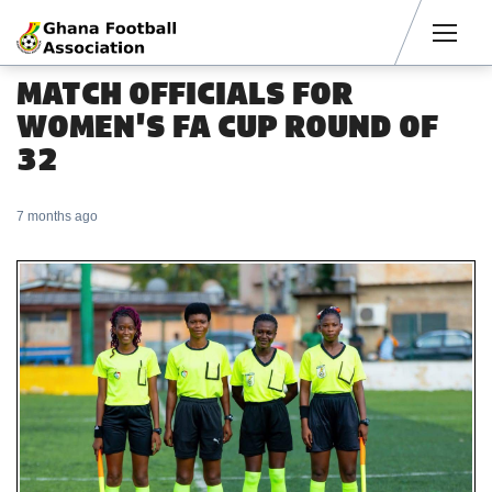
Men
MATCH OFFICIALS FOR
WOMEN'S FA CUP ROUND OF
32
7 months ago