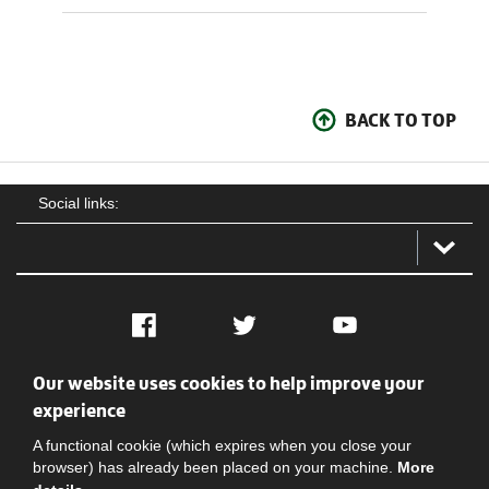
BACK TO TOP
Social links:
Facebook
Twitter
YouTube
Our website uses cookies to help improve your
Social
Contact Us
Privacy policy
Terms of use
experience
A functional cookie (which expires when you close your
browser) has already been placed on your machine.
More