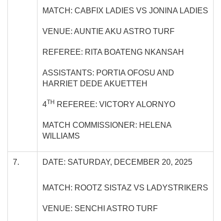
MATCH: CABFIX LADIES VS JONINA LADIES
VENUE: AUNTIE AKU ASTRO TURF
REFEREE: RITA BOATENG NKANSAH
ASSISTANTS: PORTIA OFOSU AND
HARRIET DEDE AKUETTEH
TH
4
REFEREE: VICTORY ALORNYO
MATCH COMMISSIONER: HELENA
WILLIAMS
7.
DATE: SATURDAY, DECEMBER 20, 2025
MATCH: ROOTZ SISTAZ VS LADYSTRIKERS
VENUE: SENCHI ASTRO TURF