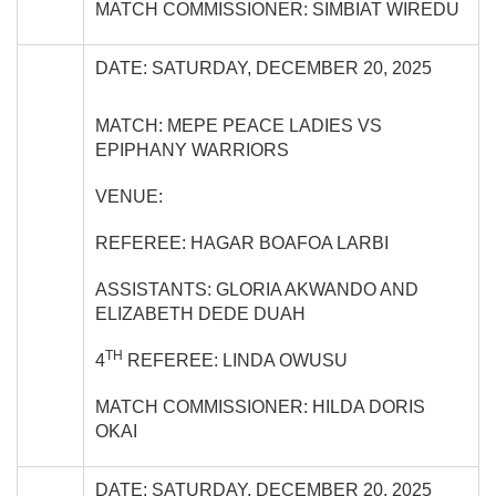
MATCH COMMISSIONER: SIMBIAT WIREDU
DATE: SATURDAY, DECEMBER 20, 2025
MATCH: MEPE PEACE LADIES VS
EPIPHANY WARRIORS
VENUE:
REFEREE: HAGAR BOAFOA LARBI
ASSISTANTS: GLORIA AKWANDO AND
ELIZABETH DEDE DUAH
TH
4
REFEREE: LINDA OWUSU
MATCH COMMISSIONER: HILDA DORIS
OKAI
DATE: SATURDAY, DECEMBER 20, 2025