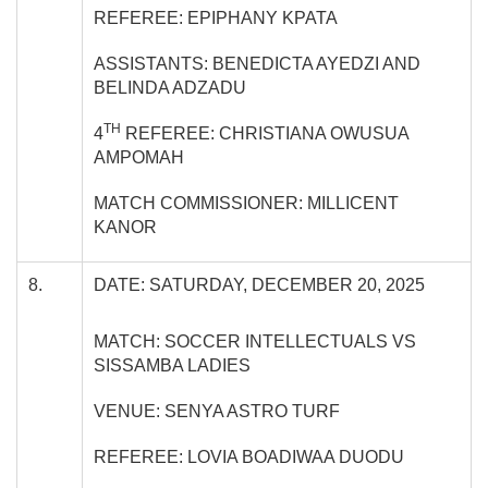
REFEREE: EPIPHANY KPATA
ASSISTANTS: BENEDICTA AYEDZI AND
BELINDA ADZADU
TH
4
REFEREE: CHRISTIANA OWUSUA
AMPOMAH
MATCH COMMISSIONER: MILLICENT
KANOR
8.
DATE: SATURDAY, DECEMBER 20, 2025
MATCH: SOCCER INTELLECTUALS VS
SISSAMBA LADIES
VENUE: SENYA ASTRO TURF
REFEREE: LOVIA BOADIWAA DUODU