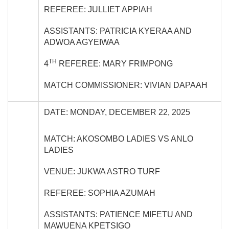
REFEREE: JULLIET APPIAH
ASSISTANTS: PATRICIA KYERAA AND
ADWOA AGYEIWAA
TH
4
REFEREE: MARY FRIMPONG
MATCH COMMISSIONER: VIVIAN DAPAAH
DATE: MONDAY, DECEMBER 22, 2025
MATCH: AKOSOMBO LADIES VS ANLO
LADIES
VENUE: JUKWA ASTRO TURF
REFEREE: SOPHIA AZUMAH
ASSISTANTS: PATIENCE MIFETU AND
MAWUENA KPETSIGO