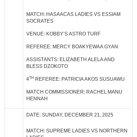
MATCH: HASAACAS LADIES VS ESSIAM
SOCRATES
VENUE: KOBBY’S ASTRO TURF
REFEREE: MERCY BOAKYEWAA GYAN
ASSISTANTS: ELIZABETH ALELA AND
BLESS DZOKOTO
TH
4
REFEREE: PATRICIA AKOS SUSUAWU
MATCH COMMISSIONER: RACHEL MANU
HENNAH
DATE: SUNDAY, DECEMBER 21, 2025
MATCH: SUPREME LADIES VS NORTHERN