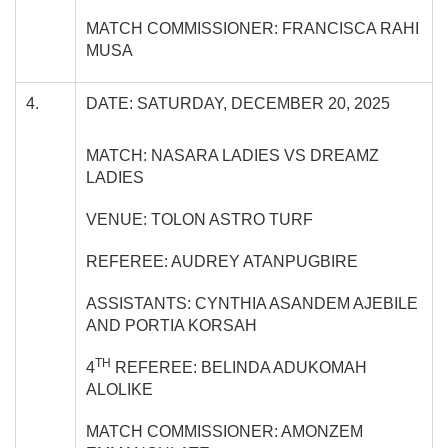
MATCH COMMISSIONER: FRANCISCA RAHI
MUSA
4.
DATE: SATURDAY, DECEMBER 20, 2025
MATCH: NASARA LADIES VS DREAMZ
LADIES
VENUE: TOLON ASTRO TURF
REFEREE: AUDREY ATANPUGBIRE
ASSISTANTS: CYNTHIA ASANDEM AJEBILE
AND PORTIA KORSAH
TH
4
REFEREE: BELINDA ADUKOMAH
ALOLIKE
MATCH COMMISSIONER: AMONZEM