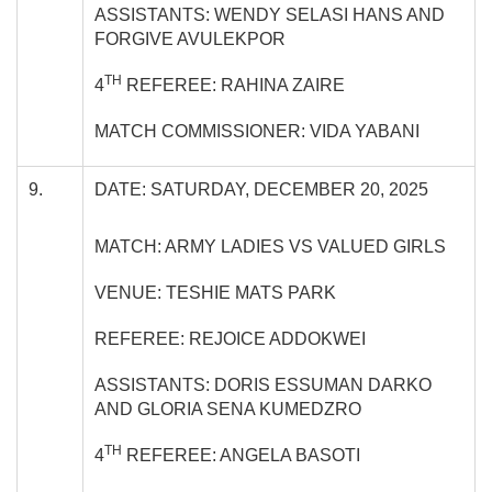
ASSISTANTS: WENDY SELASI HANS AND
FORGIVE AVULEKPOR
TH
4
REFEREE: RAHINA ZAIRE
MATCH COMMISSIONER: VIDA YABANI
9.
DATE: SATURDAY, DECEMBER 20, 2025
MATCH: ARMY LADIES VS VALUED GIRLS
VENUE: TESHIE MATS PARK
REFEREE: REJOICE ADDOKWEI
ASSISTANTS: DORIS ESSUMAN DARKO
AND GLORIA SENA KUMEDZRO
TH
4
REFEREE: ANGELA BASOTI