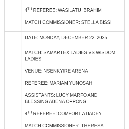
TH
4
REFEREE: WASILATU IBRAHIM
MATCH COMMISSIONER: STELLA BISSI
DATE: MONDAY, DECEMBER 22, 2025
MATCH: SAMARTEX LADIES VS WISDOM
LADIES
VENUE: NSENKYIRE ARENA
REFEREE: MARIAM YUNOSAH
ASSISTANTS: LUCY MARFO AND
BLESSING ABENA OPPONG
TH
4
REFEREE: COMFORT ATIADEY
MATCH COMMISSIONER: THERESA