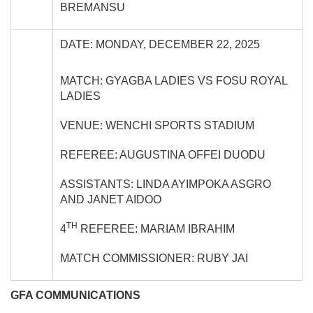
BREMANSU
DATE: MONDAY, DECEMBER 22, 2025
MATCH: GYAGBA LADIES VS FOSU ROYAL
LADIES
VENUE: WENCHI SPORTS STADIUM
REFEREE: AUGUSTINA OFFEI DUODU
ASSISTANTS: LINDA AYIMPOKA ASGRO
AND JANET AIDOO
TH
4
REFEREE: MARIAM IBRAHIM
MATCH COMMISSIONER: RUBY JAI
GFA COMMUNICATIONS